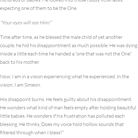
expecting one of them to be the One.
“Your eyes will see Him!”
Time after time, as he blessed the male child of yet another
couple, he hid his disappointment as much possible. He was dying
inside a little each time he handed a “one that was not the One”
back to his mother.
Now, I am in a vision experiencing what he experienced. In the
vision, I am Simeon.
His disappoint burns. He feels guilty about his disappointment.
He wonders what kind of man feels empty after holding beautiful
little babies. He wonders if his frustration has polluted each
blessing. He thinks, Does my voice hold hollow sounds that
filtered through when I bless?”