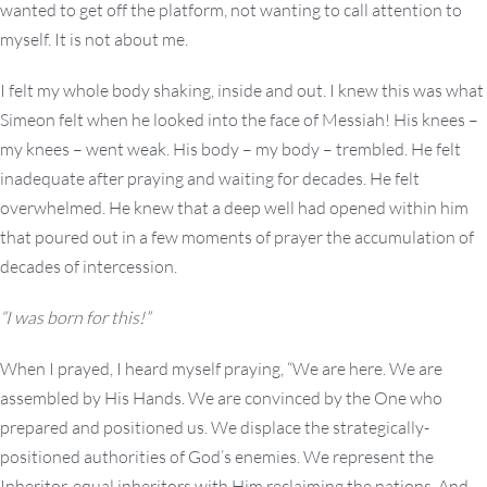
wanted to get off the platform, not wanting to call attention to
myself. It is not about me.
I felt my whole body shaking, inside and out. I knew this was what
Simeon felt when he looked into the face of Messiah! His knees –
my knees – went weak. His body – my body – trembled. He felt
inadequate after praying and waiting for decades. He felt
overwhelmed. He knew that a deep well had opened within him
that poured out in a few moments of prayer the accumulation of
decades of intercession.
“I was born for this!”
When I prayed, I heard myself praying, “We are here. We are
assembled by His Hands. We are convinced by the One who
prepared and positioned us. We displace the strategically-
positioned authorities of God’s enemies. We represent the
Inheritor, equal inheritors with Him reclaiming the nations. And,