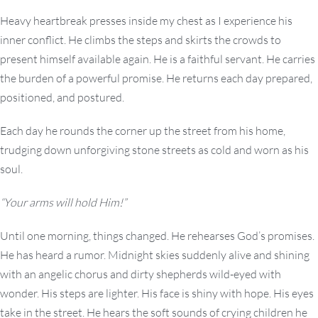
Heavy heartbreak presses inside my chest as I experience his
inner conflict. He climbs the steps and skirts the crowds to
present himself available again. He is a faithful servant. He carries
the burden of a powerful promise. He returns each day prepared,
positioned, and postured.
Each day he rounds the corner up the street from his home,
trudging down unforgiving stone streets as cold and worn as his
soul.
“Your arms will hold Him!”
Until one morning, things changed. He rehearses God’s promises.
He has heard a rumor. Midnight skies suddenly alive and shining
with an angelic chorus and dirty shepherds wild-eyed with
wonder. His steps are lighter. His face is shiny with hope. His eyes
take in the street. He hears the soft sounds of crying children he