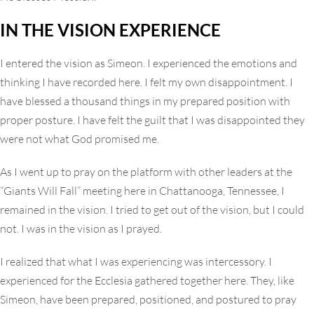
IN THE VISION EXPERIENCE
I entered the vision as Simeon. I experienced the emotions and
thinking I have recorded here. I felt my own disappointment. I
have blessed a thousand things in my prepared position with
proper posture. I have felt the guilt that I was disappointed they
were not what God promised me.
As I went up to pray on the platform with other leaders at the
“Giants Will Fall” meeting here in Chattanooga, Tennessee, I
remained in the vision. I tried to get out of the vision, but I could
not. I was in the vision as I prayed.
I realized that what I was experiencing was intercessory. I
experienced for the Ecclesia gathered together here. They, like
Simeon, have been prepared, positioned, and postured to pray