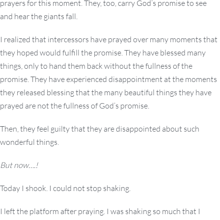
prayers for this moment. They, too, carry God’s promise to see
and hear the giants fall.
I realized that intercessors have prayed over many moments that
they hoped would fulfill the promise. They have blessed many
things, only to hand them back without the fullness of the
promise. They have experienced disappointment at the moments
they released blessing that the many beautiful things they have
prayed are not the fullness of God’s promise.
Then, they feel guilty that they are disappointed about such
wonderful things.
But now….!
Today I shook. I could not stop shaking.
I left the platform after praying. I was shaking so much that I