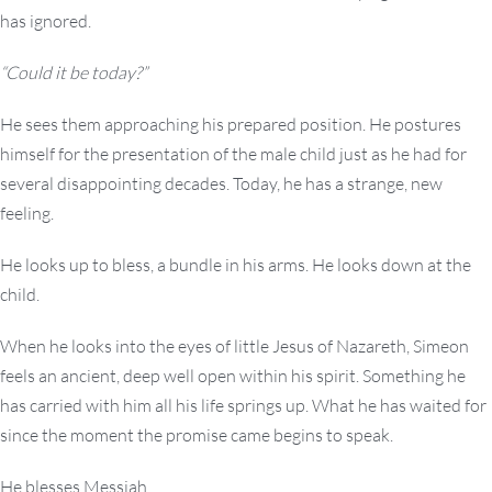
has ignored.
“Could it be today?”
He sees them approaching his prepared position. He postures
himself for the presentation of the male child just as he had for
several disappointing decades. Today, he has a strange, new
feeling.
He looks up to bless, a bundle in his arms. He looks down at the
child.
When he looks into the eyes of little Jesus of Nazareth, Simeon
feels an ancient, deep well open within his spirit. Something he
has carried with him all his life springs up. What he has waited for
since the moment the promise came begins to speak.
He blesses Messiah.