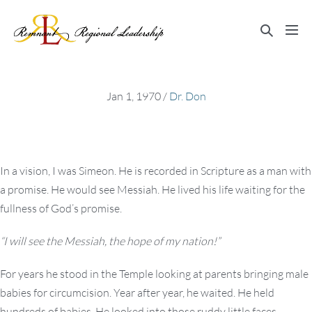
Skip
to
Search
Me
content
Toggle
Tog
Jan 1, 1970
/
Dr. Don
In a vision, I was Simeon. He is recorded in Scripture as a man with
a promise. He would see Messiah. He lived his life waiting for the
fullness of God’s promise.
“I will see the Messiah, the hope of my nation!”
For years he stood in the Temple looking at parents bringing male
babies for circumcision. Year after year, he waited. He held
hundreds of babies. He looked into those ruddy little faces,