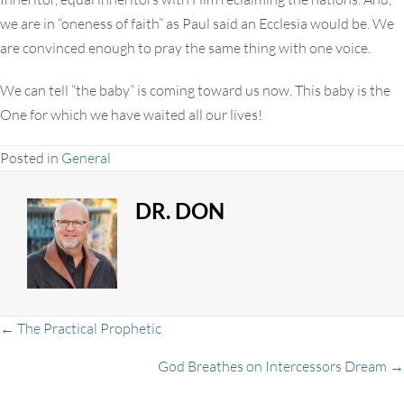
we are in “oneness of faith” as Paul said an Ecclesia would be. We
are convinced enough to pray the same thing with one voice.
We can tell “the baby” is coming toward us now. This baby is the
One for which we have waited all our lives!
Posted in
General
DR. DON
Posts
← The Practical Prophetic
God Breathes on Intercessors Dream →