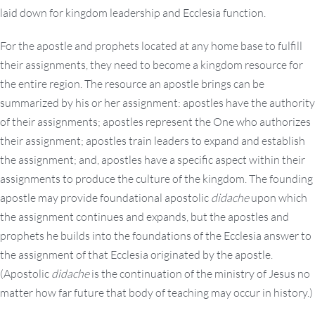
laid down for kingdom leadership and Ecclesia function.
For the apostle and prophets located at any home base to fulfill
their assignments, they need to become a kingdom resource for
the entire region. The resource an apostle brings can be
summarized by his or her assignment: apostles have the authority
of their assignments; apostles represent the One who authorizes
their assignment; apostles train leaders to expand and establish
the assignment; and, apostles have a specific aspect within their
assignments to produce the culture of the kingdom. The founding
apostle may provide foundational apostolic
didache
upon which
the assignment continues and expands, but the apostles and
prophets he builds into the foundations of the Ecclesia answer to
the assignment of that Ecclesia originated by the apostle.
(Apostolic
didache
is the continuation of the ministry of Jesus no
matter how far future that body of teaching may occur in history.)