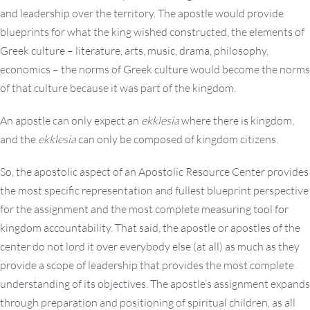
and leadership over the territory. The apostle would provide
blueprints for what the king wished constructed, the elements of
Greek culture – literature, arts, music, drama, philosophy,
economics – the norms of Greek culture would become the norms
of that culture because it was part of the kingdom.
An apostle can only expect an
ekklesia
where there is kingdom,
and the
ekklesia
can only be composed of kingdom citizens.
So, the apostolic aspect of an Apostolic Resource Center provides
the most specific representation and fullest blueprint perspective
for the assignment and the most complete measuring tool for
kingdom accountability. That said, the apostle or apostles of the
center do not lord it over everybody else (at all) as much as they
provide a scope of leadership that provides the most complete
understanding of its objectives. The apostle’s assignment expands
through preparation and positioning of spiritual children, as all