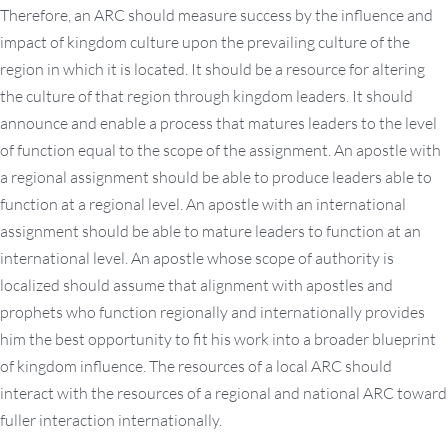
Therefore, an ARC should measure success by the influence and
impact of kingdom culture upon the prevailing culture of the
region in which it is located. It should be a resource for altering
the culture of that region through kingdom leaders. It should
announce and enable a process that matures leaders to the level
of function equal to the scope of the assignment. An apostle with
a regional assignment should be able to produce leaders able to
function at a regional level. An apostle with an international
assignment should be able to mature leaders to function at an
international level. An apostle whose scope of authority is
localized should assume that alignment with apostles and
prophets who function regionally and internationally provides
him the best opportunity to fit his work into a broader blueprint
of kingdom influence. The resources of a local ARC should
interact with the resources of a regional and national ARC toward
fuller interaction internationally.