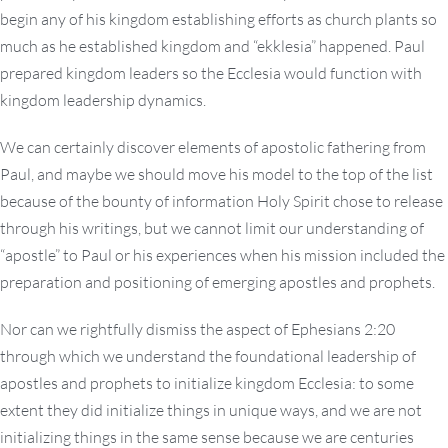
begin any of his kingdom establishing efforts as church plants so
much as he established kingdom and “ekklesia” happened. Paul
prepared kingdom leaders so the Ecclesia would function with
kingdom leadership dynamics.
We can certainly discover elements of apostolic fathering from
Paul, and maybe we should move his model to the top of the list
because of the bounty of information Holy Spirit chose to release
through his writings, but we cannot limit our understanding of
“apostle” to Paul or his experiences when his mission included the
preparation and positioning of emerging apostles and prophets.
Nor can we rightfully dismiss the aspect of Ephesians 2:20
through which we understand the foundational leadership of
apostles and prophets to initialize kingdom Ecclesia: to some
extent they did initialize things in unique ways, and we are not
initializing things in the same sense because we are centuries