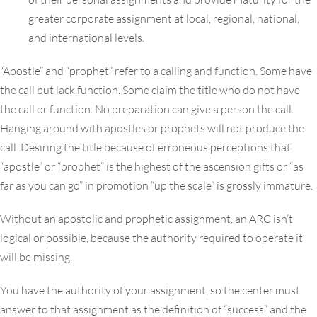
greater corporate assignment at local, regional, national,
and international levels.
“Apostle” and “prophet” refer to a calling and function. Some have
the call but lack function. Some claim the title who do not have
the call or function. No preparation can give a person the call.
Hanging around with apostles or prophets will not produce the
call. Desiring the title because of erroneous perceptions that
“apostle” or “prophet” is the highest of the ascension gifts or “as
far as you can go” in promotion “up the scale” is grossly immature.
Without an apostolic and prophetic assignment, an ARC isn’t
logical or possible, because the authority required to operate it
will be missing.
You have the authority of your assignment, so the center must
answer to that assignment as the definition of “success” and the