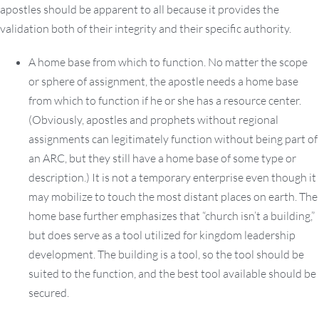
apostles should be apparent to all because it provides the
validation both of their integrity and their specific authority.
A home base from which to function. No matter the scope
or sphere of assignment, the apostle needs a home base
from which to function if he or she has a resource center.
(Obviously, apostles and prophets without regional
assignments can legitimately function without being part of
an ARC, but they still have a home base of some type or
description.) It is not a temporary enterprise even though it
may mobilize to touch the most distant places on earth. The
home base further emphasizes that “church isn’t a building,”
but does serve as a tool utilized for kingdom leadership
development. The building is a tool, so the tool should be
suited to the function, and the best tool available should be
secured.