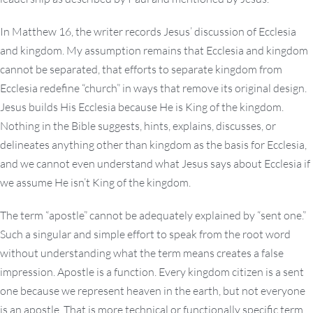
In Matthew 16, the writer records Jesus’ discussion of Ecclesia
and kingdom. My assumption remains that Ecclesia and kingdom
cannot be separated, that efforts to separate kingdom from
Ecclesia redefine “church” in ways that remove its original design.
Jesus builds His Ecclesia because He is King of the kingdom.
Nothing in the Bible suggests, hints, explains, discusses, or
delineates anything other than kingdom as the basis for Ecclesia,
and we cannot even understand what Jesus says about Ecclesia if
we assume He isn’t King of the kingdom.
The term “apostle” cannot be adequately explained by “sent one.”
Such a singular and simple effort to speak from the root word
without understanding what the term means creates a false
impression. Apostle is a function. Every kingdom citizen is a sent
one because we represent heaven in the earth, but not everyone
is an apostle. That is more technical or functionally specific term