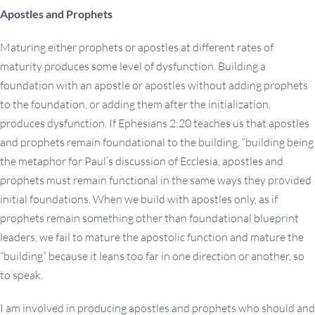
Apostles and Prophets
Maturing either prophets or apostles at different rates of
maturity produces some level of dysfunction. Building a
foundation with an apostle or apostles without adding prophets
to the foundation, or adding them after the initialization,
produces dysfunction. If Ephesians 2:20 teaches us that apostles
and prophets remain foundational to the building, “building being
the metaphor for Paul’s discussion of Ecclesia, apostles and
prophets must remain functional in the same ways they provided
initial foundations. When we build with apostles only, as if
prophets remain something other than foundational blueprint
leaders, we fail to mature the apostolic function and mature the
“building” because it leans too far in one direction or another, so
to speak.
I am involved in producing apostles and prophets who should and