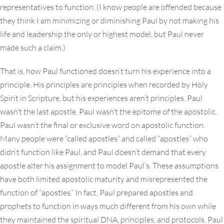
representatives to function. (I know people are offended because
they think I am minimizing or diminishing Paul by not making his
life and leadership the only or highest model, but Paul never
made such a claim.)
That is, how Paul functioned doesn’t turn his experience into a
principle. His principles are principles when recorded by Holy
Spirit in Scripture, but his experiences aren’t principles. Paul
wasn’t the last apostle. Paul wasn’t the epitome of the apostolic.
Paul wasn’t the final or exclusive word on apostolic function.
Many people were “called apostles” and called “apostles” who
didn’t function like Paul, and Paul doesn’t demand that every
apostle alter his assignment to model Paul’s. These assumptions
have both limited apostolic maturity and misrepresented the
function of “apostles.” In fact, Paul prepared apostles and
prophets to function in ways much different from his own while
they maintained the spiritual DNA, principles, and protocols, Paul