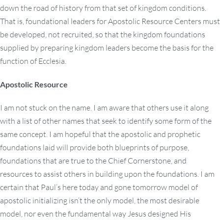
down the road of history from that set of kingdom conditions.
That is, foundational leaders for Apostolic Resource Centers must
be developed, not recruited, so that the kingdom foundations
supplied by preparing kingdom leaders become the basis for the
function of Ecclesia.
Apostolic Resource
I am not stuck on the name. I am aware that others use it along
with a list of other names that seek to identify some form of the
same concept. I am hopeful that the apostolic and prophetic
foundations laid will provide both blueprints of purpose,
foundations that are true to the Chief Cornerstone, and
resources to assist others in building upon the foundations. I am
certain that Paul’s here today and gone tomorrow model of
apostolic initializing isn’t the only model, the most desirable
model, nor even the fundamental way Jesus designed His