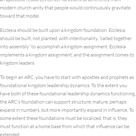
modern church-anity that people would continuously gravitate
toward that model.
Ecclesia should be built upon a kingdom foundation. Ecclesia
should be built, not planted, with intentionality, “called together
into assembly” to accomplish a kingdom assignment. Ecclesia
implements a kingdom assignment, and the assignment comes to
kingdom leaders.
To begin an ARC, you have to start with apostles and prophets as
foundational kingdom leadership dynamics. To the extent you
have both of these foundational leadership dynamics functioning,
the ARC’s foundation can support structure, mature, perhaps
expand in numbers, but more importantly expand in influence. To
some extent these foundations must be localized, that is, they
must function at a home base from which that influence can be
extended.