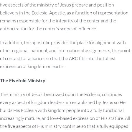
five aspects of the ministry of Jesus prepare and position
believers in the Ecclesia. Apostle, as a function of representation,
remains responsible for the integrity of the center and the
authorization for the center’s scope of influence.
In addition, the apostolic provides the place for alignment with
other regional, national, and international assignments, the point
of contact for alliances so that the ARC fits into the fullest
expression of kingdom on earth.
The Fivefold Ministry
The ministry of Jesus, bestowed upon the Ecclesia, continues
every aspect of kingdom leadership established by Jesus so He
builds His Ecclesia with kingdom people into a fully functional,
increasingly mature, and love-based expression of His stature. All
the five aspects of His ministry continue so that a fully equipped