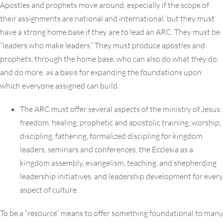
Apostles and prophets move around, especially if the scope of
their assignments are national and international, but they must
have a strong home base if they are to lead an ARC. They must be
“leaders who make leaders.” They must produce apostles and
prophets, through the home base, who can also do what they do,
and do more, as a basis for expanding the foundations upon
which everyone assigned can build.
The ARC must offer several aspects of the ministry of Jesus:
freedom, healing, prophetic and apostolic training, worship,
discipling, fathering, formalized discipling for kingdom
leaders, seminars and conferences, the Ecclesia as a
kingdom assembly, evangelism, teaching, and shepherding
leadership initiatives, and leadership development for every
aspect of culture.
To be a “resource” means to offer something foundational to many