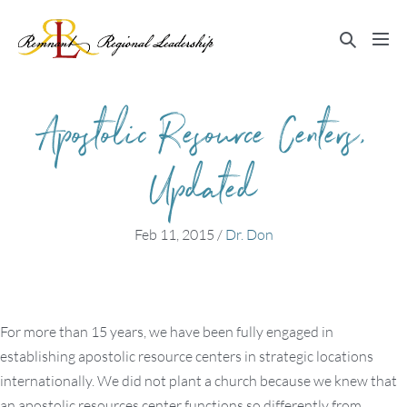
Skip
to
Search
Me
content
Toggle
Tog
Apostolic Resource Centers,
Updated
Feb 11, 2015
/
Dr. Don
For more than 15 years, we have been fully engaged in
establishing apostolic resource centers in strategic locations
internationally. We did not plant a church because we knew that
an apostolic resources center functions so differently from