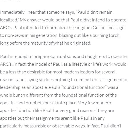
Immediately I hear that someone says, “Paul didn’t remain
localized.” My answer would be that Paul didn’t intend to operate
ARC’s. Paul intended to normalize the kingdom Gospel message
to non-Jews in his generation, blazing out like a burning torch
long before the maturity of what he originated.
Paul intended to prepare spiritual sons and daughters to operate
ARC’s. In fact, the model of Paul, as a lifestyle or life’s work, would
be a less than desirable for most modern leaders for several
reasons, and saying so does nothing to diminish his assignment or
leadership as an apostle. Paul’s “foundational function” was a
whole bunch different from the foundational function of the
apostles and prophets he set into place. Very few modern
apostles function like Paul, for very good reasons. They are
apostles but their assignments aren’t like Paul’s in any
particularly measurable or observable ways. In fact, Paul didn’t