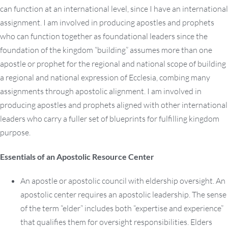
can function at an international level, since I have an international
assignment. I am involved in producing apostles and prophets
who can function together as foundational leaders since the
foundation of the kingdom “building” assumes more than one
apostle or prophet for the regional and national scope of building
a regional and national expression of Ecclesia, combing many
assignments through apostolic alignment. I am involved in
producing apostles and prophets aligned with other international
leaders who carry a fuller set of blueprints for fulfilling kingdom
purpose.
Essentials of an Apostolic Resource Center
An apostle or apostolic council with eldership oversight. An
apostolic center requires an apostolic leadership. The sense
of the term “elder” includes both “expertise and experience”
that qualifies them for oversight responsibilities. Elders