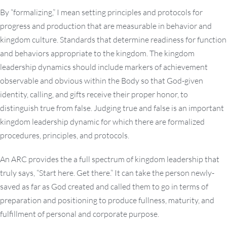
By “formalizing,” I mean setting principles and protocols for
progress and production that are measurable in behavior and
kingdom culture. Standards that determine readiness for function
and behaviors appropriate to the kingdom. The kingdom
leadership dynamics should include markers of achievement
observable and obvious within the Body so that God-given
identity, calling, and gifts receive their proper honor, to
distinguish true from false. Judging true and false is an important
kingdom leadership dynamic for which there are formalized
procedures, principles, and protocols.
An ARC provides the a full spectrum of kingdom leadership that
truly says, “Start here. Get there.” It can take the person newly-
saved as far as God created and called them to go in terms of
preparation and positioning to produce fullness, maturity, and
fulfillment of personal and corporate purpose.