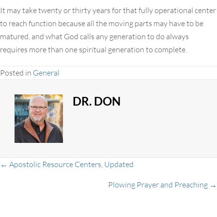
It may take twenty or thirty years for that fully operational center
to reach function because all the moving parts may have to be
matured, and what God calls any generation to do always
requires more than one spiritual generation to complete.
Posted in
General
DR. DON
Posts
← Apostolic Resource Centers, Updated
Plowing Prayer and Preaching →