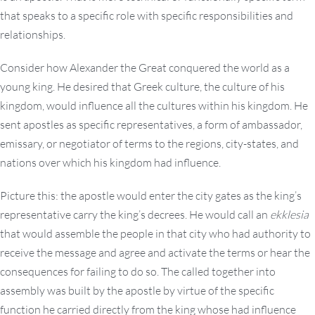
that speaks to a specific role with specific responsibilities and
relationships.
Consider how Alexander the Great conquered the world as a
young king. He desired that Greek culture, the culture of his
kingdom, would influence all the cultures within his kingdom. He
sent apostles as specific representatives, a form of ambassador,
emissary, or negotiator of terms to the regions, city-states, and
nations over which his kingdom had influence.
Picture this: the apostle would enter the city gates as the king’s
representative carry the king’s decrees. He would call an
ekklesia
that would assemble the people in that city who had authority to
receive the message and agree and activate the terms or hear the
consequences for failing to do so. The called together into
assembly was built by the apostle by virtue of the specific
function he carried directly from the king whose had influence