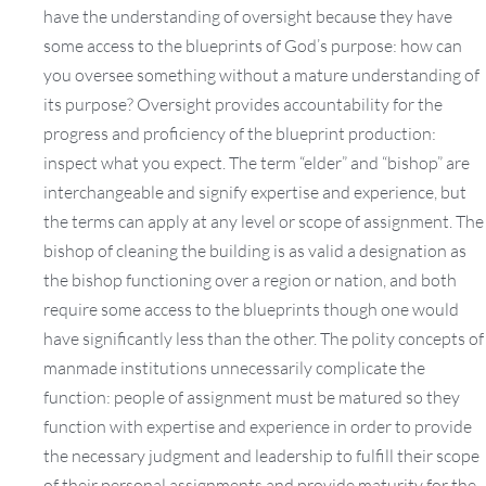
have the understanding of oversight because they have
some access to the blueprints of God’s purpose: how can
you oversee something without a mature understanding of
its purpose? Oversight provides accountability for the
progress and proficiency of the blueprint production:
inspect what you expect. The term “elder” and “bishop” are
interchangeable and signify expertise and experience, but
the terms can apply at any level or scope of assignment. The
bishop of cleaning the building is as valid a designation as
the bishop functioning over a region or nation, and both
require some access to the blueprints though one would
have significantly less than the other. The polity concepts of
manmade institutions unnecessarily complicate the
function: people of assignment must be matured so they
function with expertise and experience in order to provide
the necessary judgment and leadership to fulfill their scope
of their personal assignments and provide maturity for the