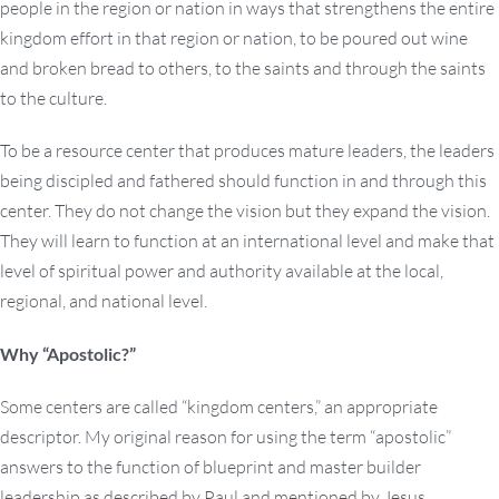
people in the region or nation in ways that strengthens the entire
kingdom effort in that region or nation, to be poured out wine
and broken bread to others, to the saints and through the saints
to the culture.
To be a resource center that produces mature leaders, the leaders
being discipled and fathered should function in and through this
center. They do not change the vision but they expand the vision.
They will learn to function at an international level and make that
level of spiritual power and authority available at the local,
regional, and national level.
Why “Apostolic?”
Some centers are called “kingdom centers,” an appropriate
descriptor. My original reason for using the term “apostolic”
answers to the function of blueprint and master builder
leadership as described by Paul and mentioned by Jesus.