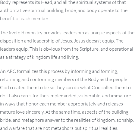
Body represents its Head, and all the spiritual systems of that
authoritative spiritual building, bride, and body operate to the
benefit of each member.
The fivefold ministry provides leadership as unique aspects of the
disposition and leadership of Jesus. Jesus doesn’t equip. The
leaders equip. This is obvious from the Scripture, and operational
as a strategy of kingdom life and living.
An ARC formalizes this process by informing and forming,
reforming and conforming members of the Body as the people
God created them to be so they can do what God called them to
do. It also cares for the simpleminded, vulnerable, and immature
in ways that honor each member appropriately and releases
mature love sincerely. At the same time, aspects of the building,
bride, and metaphors answer to the realities of kingdom, sonship,
and warfare that are not metaphors but spiritual realities.