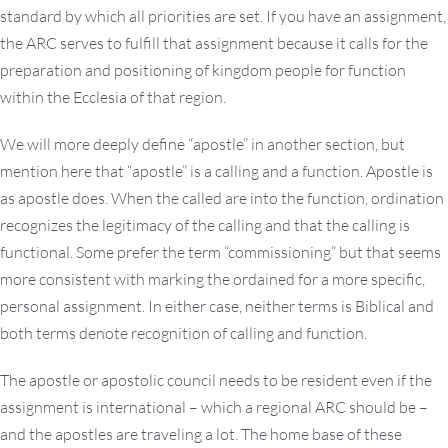
standard by which all priorities are set. If you have an assignment,
the ARC serves to fulfill that assignment because it calls for the
preparation and positioning of kingdom people for function
within the Ecclesia of that region.
We will more deeply define “apostle” in another section, but
mention here that “apostle” is a calling and a function. Apostle is
as apostle does. When the called are into the function, ordination
recognizes the legitimacy of the calling and that the calling is
functional. Some prefer the term “commissioning” but that seems
more consistent with marking the ordained for a more specific,
personal assignment. In either case, neither terms is Biblical and
both terms denote recognition of calling and function.
The apostle or apostolic council needs to be resident even if the
assignment is international – which a regional ARC should be –
and the apostles are traveling a lot. The home base of these