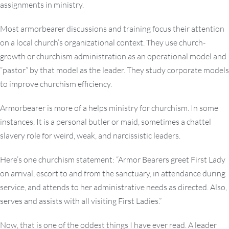
assignments in ministry.
Most armorbearer discussions and training focus their attention
on a local church’s organizational context. They use church-
growth or churchism administration as an operational model and
“pastor” by that model as the leader. They study corporate models
to improve churchism efficiency.
Armorbearer is more of a helps ministry for churchism. In some
instances, It is a personal butler or maid, sometimes a chattel
slavery role for weird, weak, and narcissistic leaders.
Here’s one churchism statement: “Armor Bearers greet First Lady
on arrival, escort to and from the sanctuary, in attendance during
service, and attends to her administrative needs as directed. Also,
serves and assists with all visiting First Ladies.”
Now, that is one of the oddest things I have ever read. A leader