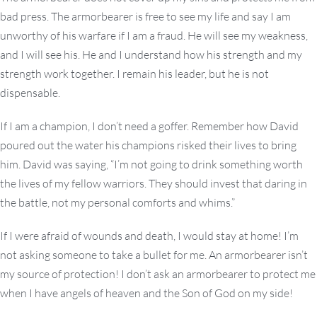
bad press. The armorbearer is free to see my life and say I am
unworthy of his warfare if I am a fraud. He will see my weakness,
and I will see his. He and I understand how his strength and my
strength work together. I remain his leader, but he is not
dispensable.
If I am a champion, I don’t need a goffer. Remember how David
poured out the water his champions risked their lives to bring
him. David was saying, “I’m not going to drink something worth
the lives of my fellow warriors. They should invest that daring in
the battle, not my personal comforts and whims.”
If I were afraid of wounds and death, I would stay at home! I’m
not asking someone to take a bullet for me. An armorbearer isn’t
my source of protection! I don’t ask an armorbearer to protect me
when I have angels of heaven and the Son of God on my side!