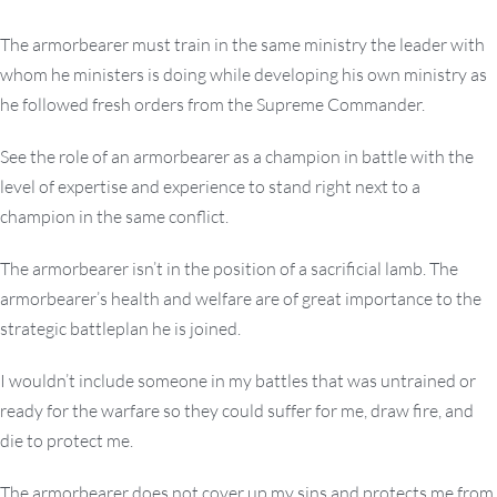
The armorbearer must train in the same ministry the leader with
whom he ministers is doing while developing his own ministry as
he followed fresh orders from the Supreme Commander.
See the role of an armorbearer as a champion in battle with the
level of expertise and experience to stand right next to a
champion in the same conflict.
The armorbearer isn’t in the position of a sacrificial lamb. The
armorbearer’s health and welfare are of great importance to the
strategic battleplan he is joined.
I wouldn’t include someone in my battles that was untrained or
ready for the warfare so they could suffer for me, draw fire, and
die to protect me.
The armorbearer does not cover up my sins and protects me from