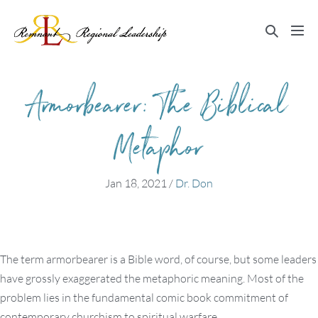
Skip
to
Search
Me
content
Toggle
Tog
Armorbearer: The Biblical
Metaphor
Jan 18, 2021
/
Dr. Don
The term armorbearer is a Bible word, of course, but some leaders
have grossly exaggerated the metaphoric meaning. Most of the
problem lies in the fundamental comic book commitment of
contemporary churchism to spiritual warfare.