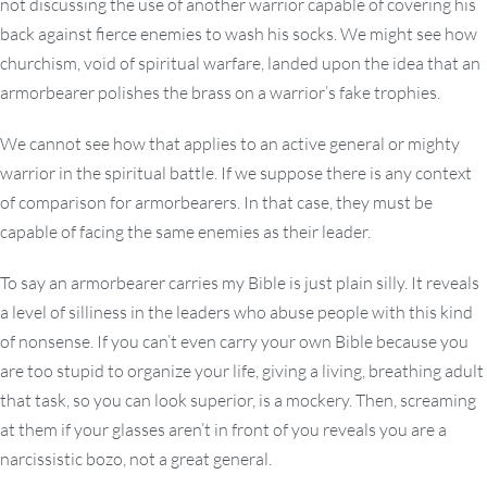
not discussing the use of another warrior capable of covering his
back against fierce enemies to wash his socks. We might see how
churchism, void of spiritual warfare, landed upon the idea that an
armorbearer polishes the brass on a warrior’s fake trophies.
We cannot see how that applies to an active general or mighty
warrior in the spiritual battle. If we suppose there is any context
of comparison for armorbearers. In that case, they must be
capable of facing the same enemies as their leader.
To say an armorbearer carries my Bible is just plain silly. It reveals
a level of silliness in the leaders who abuse people with this kind
of nonsense. If you can’t even carry your own Bible because you
are too stupid to organize your life, giving a living, breathing adult
that task, so you can look superior, is a mockery. Then, screaming
at them if your glasses aren’t in front of you reveals you are a
narcissistic bozo, not a great general.