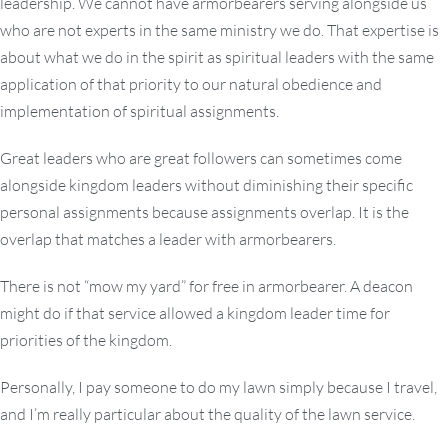
leadership. We cannot have armorbearers serving alongside us
who are not experts in the same ministry we do. That expertise is
about what we do in the spirit as spiritual leaders with the same
application of that priority to our natural obedience and
implementation of spiritual assignments.
Great leaders who are great followers can sometimes come
alongside kingdom leaders without diminishing their specific
personal assignments because assignments overlap. It is the
overlap that matches a leader with armorbearers.
There is not “mow my yard” for free in armorbearer. A deacon
might do if that service allowed a kingdom leader time for
priorities of the kingdom.
Personally, I pay someone to do my lawn simply because I travel,
and I’m really particular about the quality of the lawn service.