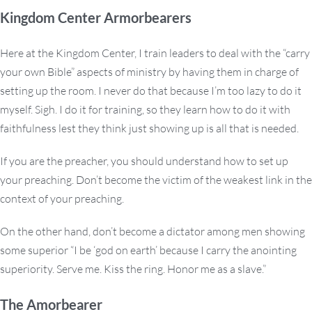
Kingdom Center Armorbearers
Here at the Kingdom Center, I train leaders to deal with the “carry
your own Bible” aspects of ministry by having them in charge of
setting up the room. I never do that because I’m too lazy to do it
myself. Sigh. I do it for training, so they learn how to do it with
faithfulness lest they think just showing up is all that is needed.
If you are the preacher, you should understand how to set up
your preaching. Don’t become the victim of the weakest link in the
context of your preaching.
On the other hand, don’t become a dictator among men showing
some superior “I be ‘god on earth’ because I carry the anointing
superiority. Serve me. Kiss the ring. Honor me as a slave.”
The Amorbearer