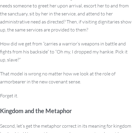
needs someone to greet her upon arrival, escort her to and from
the sanctuary, sit by her in the service, and attend to her
administrative need as directed? Then, if visiting dignitaries show
up, the same services are provided to them?
How did we get from “carries a warrior’s weapons in battle and
fights from his backside” to “Oh my, I dropped my hankie. Pick it
up, slave?”
That model is wrong no matter how we look at the role of
armorbearer in the new covenant sense.
Forget it.
Kingdom and the Metaphor
Second, let’s get the metaphor correct in its meaning for kingdom