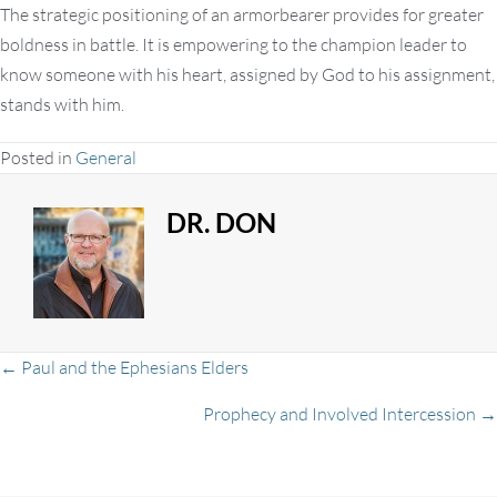
The strategic positioning of an armorbearer provides for greater
boldness in battle. It is empowering to the champion leader to
know someone with his heart, assigned by God to his assignment,
stands with him.
Posted in
General
DR. DON
Posts
← Paul and the Ephesians Elders
Prophecy and Involved Intercession →