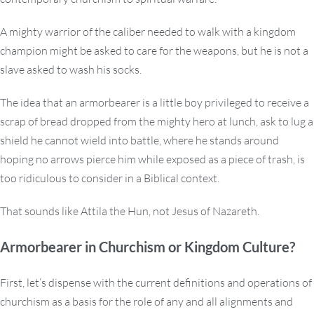
A mighty warrior of the caliber needed to walk with a kingdom
champion might be asked to care for the weapons, but he is not a
slave asked to wash his socks.
The idea that an armorbearer is a little boy privileged to receive a
scrap of bread dropped from the mighty hero at lunch, ask to lug a
shield he cannot wield into battle, where he stands around
hoping no arrows pierce him while exposed as a piece of trash, is
too ridiculous to consider in a Biblical context.
That sounds like Attila the Hun, not Jesus of Nazareth.
Armorbearer in Churchism or Kingdom Culture?
First, let’s dispense with the current definitions and operations of
churchism as a basis for the role of any and all alignments and