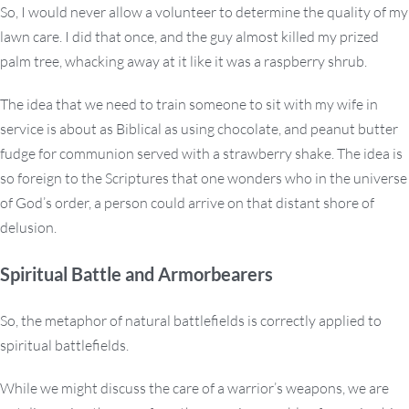
So, I would never allow a volunteer to determine the quality of my
lawn care. I did that once, and the guy almost killed my prized
palm tree, whacking away at it like it was a raspberry shrub.
The idea that we need to train someone to sit with my wife in
service is about as Biblical as using chocolate, and peanut butter
fudge for communion served with a strawberry shake. The idea is
so foreign to the Scriptures that one wonders who in the universe
of God’s order, a person could arrive on that distant shore of
delusion.
Spiritual Battle and Armorbearers
So, the metaphor of natural battlefields is correctly applied to
spiritual battlefields.
While we might discuss the care of a warrior’s weapons, we are