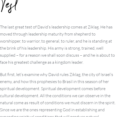
Test
The last great test of David’s leadership comes at Ziklag. He has
moved through leadership maturity from shepherd to
worshipper, to warrior, to general, to ruler, and he is standing at
the brink of his leadership. His army is strong, trained, well
supplied – for a reason we shall soon discuss – and he is about to
face his greatest challenge as a kingdom leader.
But first, let’s examine why David rules Ziklag, the city of Israel’s
enemy, and how this prophesies to Brasil in this season of her
spiritual development. Spiritual development comes before
cultural development. All the conditions we can observe in the
natural come as result of conditions we must discern in the spirit.
Since we are the ones representing God in establishing and
expanding spiritual conditions that will produce natural