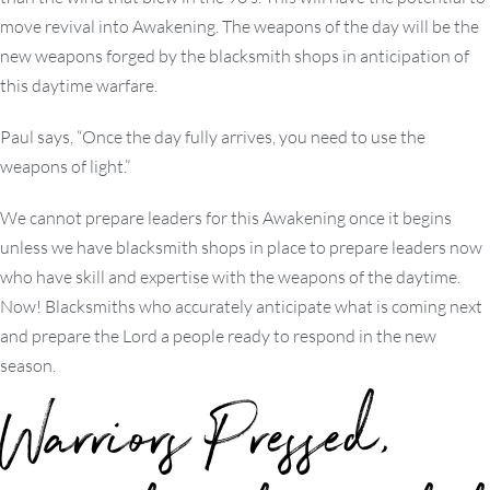
move revival into Awakening. The weapons of the day will be the
new weapons forged by the blacksmith shops in anticipation of
this daytime warfare.
Paul says, “Once the day fully arrives, you need to use the
weapons of light.”
We cannot prepare leaders for this Awakening once it begins
unless we have blacksmith shops in place to prepare leaders now
who have skill and expertise with the weapons of the daytime.
Now! Blacksmiths who accurately anticipate what is coming next
and prepare the Lord a people ready to respond in the new
season.
Warriors Pressed,