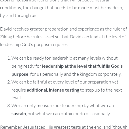
conditions, the change that needs to be made must be made in,
by, and through us.
David receives greater preparation and experience as the ruler of
Ziklag before he rules Israel so that David can lead at the level of
leadership God’s purpose requires.
We can be ready for leadership at many levels without
being ready for
leadership at the level that fulfills God’s
purpose
, for us personally and the kingdom corporately.
We can be faithful at every level of our preparation yet
require
additional, intense testing
to step up to the next
level.
We can only measure our leadership by what we can
sustain
, not what we can obtain or do occasionally.
Remember, Jesus faced His greatest tests at the end, and “though