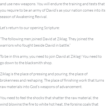
and use new weapons. You will endure the training and tests that
you require to be an army of David’s as your nation comes into its
season of Awakening Revival.
Let’s return to our opening Scripture:
“The following men joined David at Ziklag. They joined the
warriors who fought beside David in battle.”
To be in this army, you need to join David at Ziklag! You need to
go down to the blacksmith shop.
Ziklag is the place of pressing and pouring, the place of
brokenness and reshaping. The place of finishing work that turns
raw materials into God’s weapons of advancement.
You need to feel the shocks that shatter the raw material, the
wind blowing the fire to white hot heat, the forging coals that