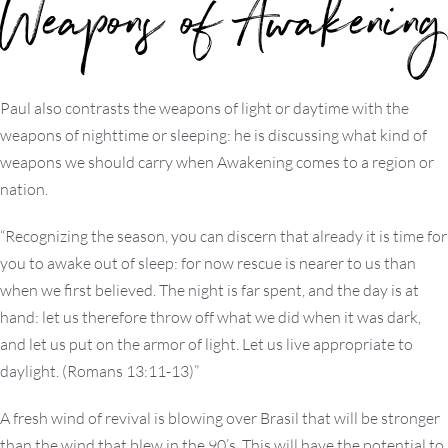
Weapons of Awakening
Paul also contrasts the weapons of light or daytime with the
weapons of nighttime or sleeping: he is discussing what kind of
weapons we should carry when Awakening comes to a region or
nation.
“Recognizing the season, you can discern that already it is time for
you to awake out of sleep: for now rescue is nearer to us than
when we first believed. The night is far spent, and the day is at
hand: let us therefore throw off what we did when it was dark,
and let us put on the armor of light. Let us live appropriate to
daylight. (Romans 13:11-13)”
A fresh wind of revival is blowing over Brasil that will be stronger
than the wind that blew in the 90’s. This will have the potential to