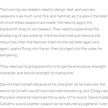
The training new leaders need to design, test, and use new
weapons is as much wind, fire, and hammer as it is about the steel
of which these weapons are made. We need to apply the
blacksmith shop to our leaders! They need to experience the
shattering of raw material, the fires that melt and remove the
impurities, then the hammer that hits the red steel again and
again, sparks flying into the air, then plunged into the water for
tempering.
They need spiritual blacksmiths to forge the endurance, strength,
character, and tensile strength of champions!
David killed Goliath because of his character. As he matured, the
sword of Goliath would have required sharpening, and Ziklag was
the place where he improved the quality of his sword. David made
Goliath’s sword a better weapon as he matured as a general, ruler,