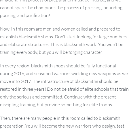
cannot spare the champions the process of pressing, pounding,
pouring, and purification!
Now, in this room are men and women called and prepared to
establish blacksmith shops. Don’t start looking for large numbers
and elaborate structures. This is blacksmith work. You won’t be
training everybody, but you will be forging character!
In every region, blacksmith shops should be fully functional
during 2016, and seasoned warriors wielding new weapons as we
move into 2017. The infrastructure of blacksmiths should be
restored in three years! Do not be afraid of elite schools that train
only the serious and committed. Continue with the present
discipling training, but provide something for elite troops.
Then, there are many people in this room called to blacksmith
preparation. You will become the new warriors who design, test,