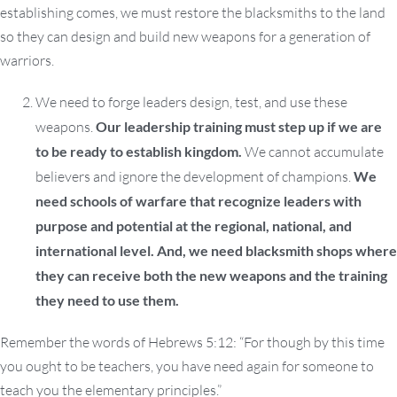
establishing comes, we must restore the blacksmiths to the land
so they can design and build new weapons for a generation of
warriors.
We need to forge leaders design, test, and use these
weapons.
Our leadership training must step up if we are
to be ready to establish kingdom.
We cannot accumulate
believers and ignore the development of champions.
We
need schools of warfare that recognize leaders with
purpose and potential at the regional, national, and
international level. And, we need blacksmith shops where
they can receive both the new weapons and the training
they need to use them.
Remember the words of Hebrews 5:12: “For though by this time
you ought to be teachers, you have need again for someone to
teach you the elementary principles.”