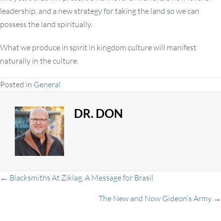
leadership, and a new strategy for taking the land so we can
possess the land spiritually.
What we produce in spirit in kingdom culture will manifest
naturally in the culture.
Posted in
General
DR. DON
Posts
← Blacksmiths At Ziklag, A Message for Brasil
The New and Now Gideon’s Army →