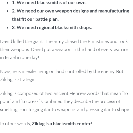
1. We need blacksmiths of our own.
2. We need our own weapon designs and manufacturing
that fit our battle plan.
3. We need regional blacksmith shops.
David killed the giant. The army chased the Philistines and took
their weapons. David put a weapon in the hand of every warrior
in Israel in one day!
Now, he is in exile, living on land controlled by the enemy. But,
Ziklag is strategic!
Ziklag is composed of two ancient Hebrew words that mean “to
pour” and “to press.” Combined they describe the process of
smelting iron, forging it into weapons, and pressing it into shape.
In other words,
Ziklag is a blacksmith center!