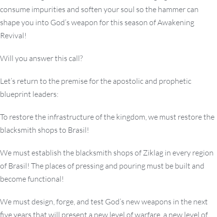
consume impurities and soften your soul so the hammer can
shape you into God’s weapon for this season of Awakening
Revival!
Will you answer this call?
Let’s return to the premise for the apostolic and prophetic
blueprint leaders:
To restore the infrastructure of the kingdom, we must restore the
blacksmith shops to Brasil!
We must establish the blacksmith shops of Ziklag in every region
of Brasil! The places of pressing and pouring must be built and
become functional!
We must design, forge, and test God’s new weapons in the next
five years that will present a new level of warfare, a new level of