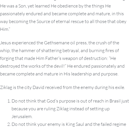
He was a Son, yet learned He obedience by the things He
passionately endured and became complete and mature, in this
way becoming the Source of eternal rescue to all those that obey
Him.”
Jesus experienced the Gethsemane oil press, the crush of the
whip, the hammer of shattering betrayal, and burning fires of
forging that made Him Father’s weapon of destruction: “He
destroyed the works of the devil!” He endured passionately and
became complete and mature in His leadership and purpose.
Ziklag is the city David received from the enemy during his exile.
Do not think that God’s purpose is out of reach in Brasil just
because you are ruling Ziklag instead of setting up
Jerusalem.
Do not think your enemy is King Saul and the failed regime