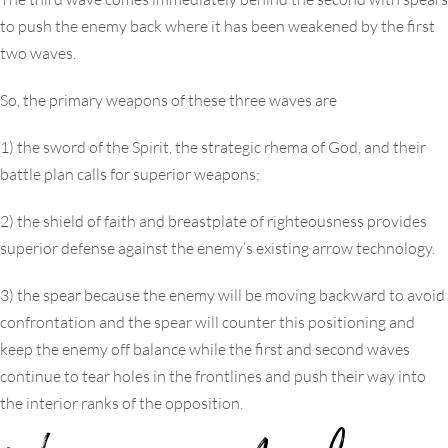
to push the enemy back where it has been weakened by the first
two waves.
So, the primary weapons of these three waves are
1) the sword of the Spirit, the strategic rhema of God, and their
battle plan calls for superior weapons;
2) the shield of faith and breastplate of righteousness provides
superior defense against the enemy’s existing arrow technology.
3) the spear because the enemy will be moving backward to avoid
confrontation and the spear will counter this positioning and
keep the enemy off balance while the first and second waves
continue to tear holes in the frontlines and push their way into
the interior ranks of the opposition.