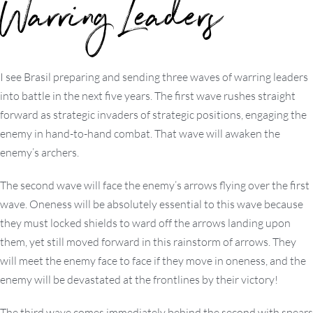
Warring Leaders
I see Brasil preparing and sending three waves of warring leaders
into battle in the next five years. The first wave rushes straight
forward as strategic invaders of strategic positions, engaging the
enemy in hand-to-hand combat. That wave will awaken the
enemy’s archers.
The second wave will face the enemy’s arrows flying over the first
wave. Oneness will be absolutely essential to this wave because
they must locked shields to ward off the arrows landing upon
them, yet still moved forward in this rainstorm of arrows. They
will meet the enemy face to face if they move in oneness, and the
enemy will be devastated at the frontlines by their victory!
The third wave comes immediately behind the second with spears