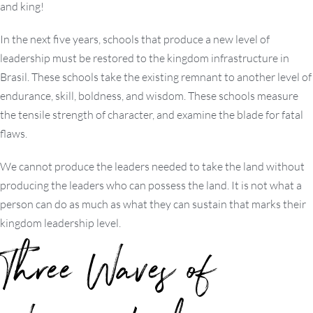
and king!
In the next five years, schools that produce a new level of
leadership must be restored to the kingdom infrastructure in
Brasil. These schools take the existing remnant to another level of
endurance, skill, boldness, and wisdom. These schools measure
the tensile strength of character, and examine the blade for fatal
flaws.
We cannot produce the leaders needed to take the land without
producing the leaders who can possess the land. It is not what a
person can do as much as what they can sustain that marks their
kingdom leadership level.
Three Waves of