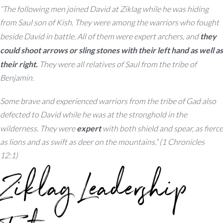
“The following men joined David at Ziklag while he was hiding
from Saul son of Kish. They were among the warriors who fought
beside David in battle. All of them were expert archers, and
they
could shoot arrows or sling stones with their left hand as well as
their right.
They were all relatives of Saul from the tribe of
Benjamin.
Some brave and experienced warriors from the tribe of Gad also
defected to David while he was at the stronghold in the
wilderness. They were
expert
with both shield and spear, as fierce
as lions and as swift as deer on the mountains.” (1 Chronicles
12:1)
Ziklag Leadership