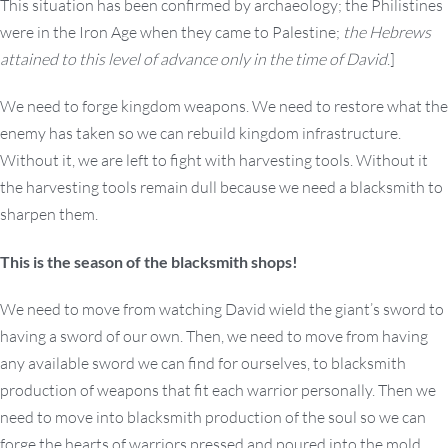
This situation has been confirmed by archaeology; the Philistines
were in the Iron Age when they came to Palestine;
the Hebrews
attained to this level of advance only in the time of David
.]
We need to forge kingdom weapons. We need to restore what the
enemy has taken so we can rebuild kingdom infrastructure.
Without it, we are left to fight with harvesting tools. Without it
the harvesting tools remain dull because we need a blacksmith to
sharpen them.
This is the season of the blacksmith shops!
We need to move from watching David wield the giant’s sword to
having a sword of our own. Then, we need to move from having
any available sword we can find for ourselves, to blacksmith
production of weapons that fit each warrior personally. Then we
need to move into blacksmith production of the soul so we can
forge the hearts of warriors pressed and poured into the mold,