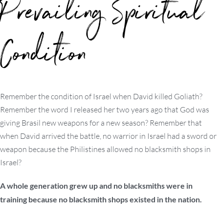
Prevailing Spiritual
Condition
Remember the condition of Israel when David killed Goliath?
Remember the word I released her two years ago that God was
giving Brasil new weapons for a new season? Remember that
when David arrived the battle, no warrior in Israel had a sword or
weapon because the Philistines allowed no blacksmith shops in
Israel?
A whole generation grew up and no blacksmiths were in
training because no blacksmith shops existed in the nation.