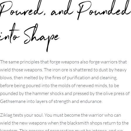
Poured, and Pounded
into Shape
The same principles that forge weapons also forge warriors that
wield those weapons. The iron ore is shattered to dust by heavy
blows, then melted by the fires of purification and cleaning,
before being poured into the molds of renewed minds, to be
pounded by the hammer shocks and pressed by the olive press of
Gethsemane into layers of strength and endurance.
Ziklag tests your soul. You must become the warrior who can
wield the new weapons when the blacksmith shops return to the
kingdom. This process of preparation must be intense, and we