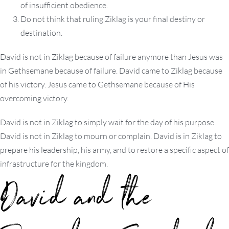
of insufficient obedience.
Do not think that ruling Ziklag is your final destiny or
destination.
David is not in Ziklag because of failure anymore than Jesus was
in Gethsemane because of failure. David came to Ziklag because
of his victory. Jesus came to Gethsemane because of His
overcoming victory.
David is not in Ziklag to simply wait for the day of his purpose.
David is not in Ziklag to mourn or complain. David is in Ziklag to
prepare his leadership, his army, and to restore a specific aspect of
infrastructure for the kingdom.
David and the