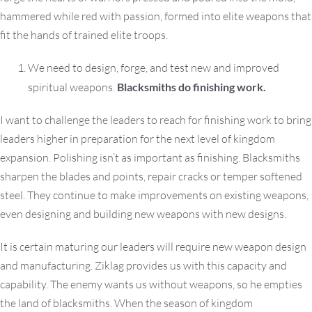
hammered while red with passion, formed into elite weapons that
fit the hands of trained elite troops.
We need to design, forge, and test new and improved
spiritual weapons.
Blacksmiths do finishing work.
I want to challenge the leaders to reach for finishing work to bring
leaders higher in preparation for the next level of kingdom
expansion. Polishing isn’t as important as finishing. Blacksmiths
sharpen the blades and points, repair cracks or temper softened
steel. They continue to make improvements on existing weapons,
even designing and building new weapons with new designs.
It is certain maturing our leaders will require new weapon design
and manufacturing. Ziklag provides us with this capacity and
capability. The enemy wants us without weapons, so he empties
the land of blacksmiths. When the season of kingdom