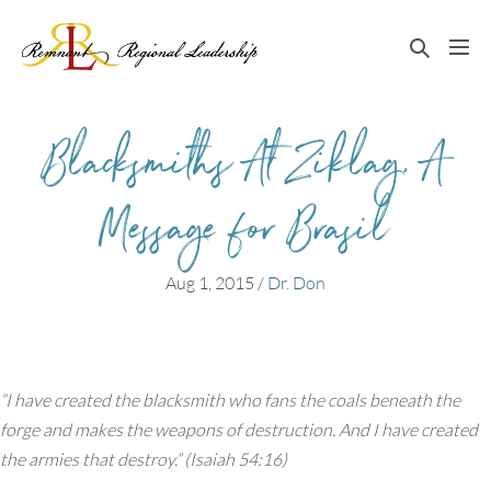
Skip
to
Search
Me
content
Toggle
Tog
Blacksmiths At Ziklag, A
Message for Brasil
Aug 1, 2015
/
Dr. Don
“I have created the blacksmith who fans the coals beneath the
forge and makes the weapons of destruction. And I have created
the armies that destroy.” (Isaiah 54:16)