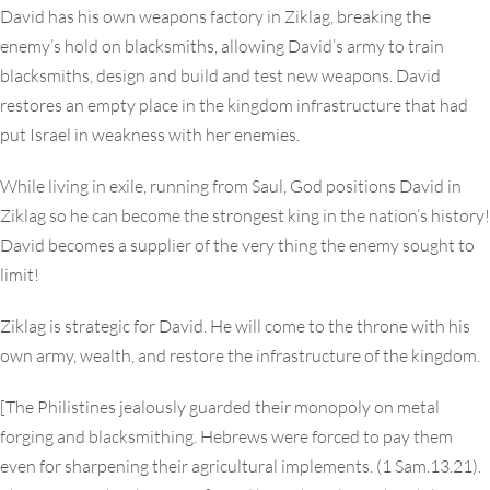
David has his own weapons factory in Ziklag, breaking the
enemy’s hold on blacksmiths, allowing David’s army to train
blacksmiths, design and build and test new weapons. David
restores an empty place in the kingdom infrastructure that had
put Israel in weakness with her enemies.
While living in exile, running from Saul, God positions David in
Ziklag so he can become the strongest king in the nation’s history!
David becomes a supplier of the very thing the enemy sought to
limit!
Ziklag is strategic for David. He will come to the throne with his
own army, wealth, and restore the infrastructure of the kingdom.
[The Philistines jealously guarded their monopoly on metal
forging and blacksmithing. Hebrews were forced to pay them
even for sharpening their agricultural implements. (1 Sam.13.21).