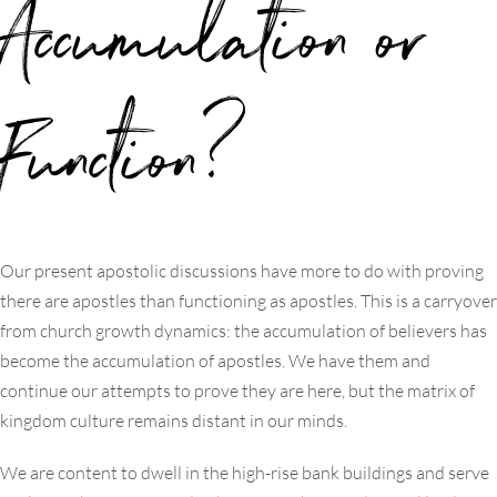
Accumulation or
Function?
Our present apostolic discussions have more to do with proving
there are apostles than functioning as apostles. This is a carryover
from church growth dynamics: the accumulation of believers has
become the accumulation of apostles. We have them and
continue our attempts to prove they are here, but the matrix of
kingdom culture remains distant in our minds.
We are content to dwell in the high-rise bank buildings and serve