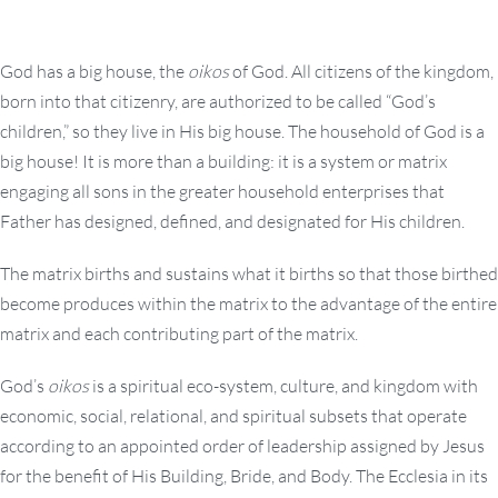
God has a big house, the
oikos
of God. All citizens of the kingdom,
born into that citizenry, are authorized to be called “God’s
children,” so they live in His big house. The household of God is a
big house! It is more than a building: it is a system or matrix
engaging all sons in the greater household enterprises that
Father has designed, defined, and designated for His children.
The matrix births and sustains what it births so that those birthed
become produces within the matrix to the advantage of the entire
matrix and each contributing part of the matrix.
God’s
oikos
is a spiritual eco-system, culture, and kingdom with
economic, social, relational, and spiritual subsets that operate
according to an appointed order of leadership assigned by Jesus
for the benefit of His Building, Bride, and Body. The Ecclesia in its