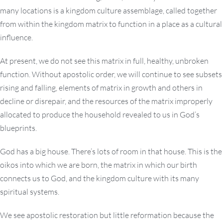
many locations is a kingdom culture assemblage, called together
from within the kingdom matrix to function in a place as a cultural
influence.
At present, we do not see this matrix in full, healthy, unbroken
function. Without apostolic order, we will continue to see subsets
rising and falling, elements of matrix in growth and others in
decline or disrepair, and the resources of the matrix improperly
allocated to produce the household revealed to us in God’s
blueprints.
God has a big house. There’s lots of room in that house. This is the
oikos into which we are born, the matrix in which our birth
connects us to God, and the kingdom culture with its many
spiritual systems.
We see apostolic restoration but little reformation because the