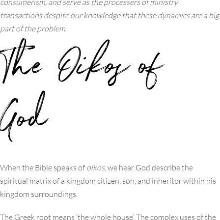
consumerism, and serve as the processers of ministry
transactions despite our knowledge that these dynamics are a big
part of the problem.
The
Oikos
of
God
When the Bible speaks of
oikos
, we hear God describe the
spiritual matrix of a kingdom citizen, son, and inheritor within his
kingdom surroundings.
The Greek root means ‘the whole house’. The complex uses of the