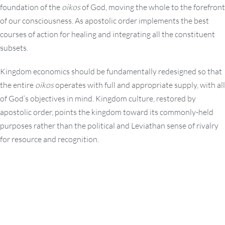
foundation of the
oikos
of God, moving the whole to the forefront
of our consciousness. As apostolic order implements the best
courses of action for healing and integrating all the constituent
subsets.
Kingdom economics should be fundamentally redesigned so that
the entire
oikos
operates with full and appropriate supply, with all
of God’s objectives in mind. Kingdom culture, restored by
apostolic order, points the kingdom toward its commonly-held
purposes rather than the political and Leviathan sense of rivalry
for resource and recognition.