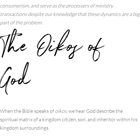
consumerism, and serve as the processers of ministry
transactions despite our knowledge that these dynamics are a big
part of the problem.
The
Oikos
of
God
When the Bible speaks of
oikos
, we hear God describe the
spiritual matrix of a kingdom citizen, son, and inheritor within his
kingdom surroundings.