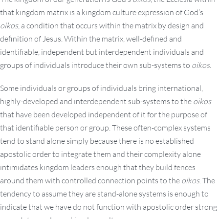
that kingdom matrix is a kingdom culture expression of God’s
oikos
, a condition that occurs within the matrix by design and
definition of Jesus. Within the matrix, well-defined and
identifiable, independent but interdependent individuals and
groups of individuals introduce their own sub-systems to
oikos
.
Some individuals or groups of individuals bring international,
highly-developed and interdependent sub-systems to the
oikos
that have been developed independent of it for the purpose of
that identifiable person or group. These often-complex systems
tend to stand alone simply because there is no established
apostolic order to integrate them and their complexity alone
intimidates kingdom leaders enough that they build fences
around them with controlled connection points to the
oikos
. The
tendency to assume they are stand-alone systems is enough to
indicate that we have do not function with apostolic order strong