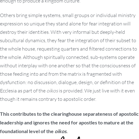
enough to produce a kingdom culture.
Others bring simple systems, small groups or individual ministry
expression so unique they stand alone for fear integration will
destroy their identities. With very informal but deeply-held
subcultural dynamics, they fear the integration of their subset to
the whole house, requesting quarters and filtered connections to
the whole. Although spiritually connected, sub-systems operate
without interplay with one another so that the consciousness of
those feeding into and from the matrix is fragmented with
dysfunction: no discussion, dialogue, design, or definition of the
Ecclesia as part of the
oikos
is provided. We just live with it even
though it remains contrary to apostolic order.
This contributes to the clearinghouse separateness of apostolic
leadership and ignores the need for apostles to mature at the
foundational level of the
oikos
.