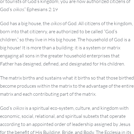
or tourists of God’s kingdom; you are now authorized citizens of
God’s
oikos
.” Ephesians 2:19
God has a big house, the
oikos
of God. All citizens of the kingdom,
born into that citizenry, are authorized to be called “God’s
children,” so they live in His big house. The household of God is a
big house! It is more than a building: it is a system or matrix
engaging all sons in the greater household enterprises that
Father has designed, defined, and designated for His children.
The matrix births and sustains what it births so that those birthed
become produces within the matrix to the advantage of the entire
matrix and each contributing part of the matrix.
God’s
oikos
is a spiritual eco-system, culture, and kingdom with
economic, social, relational, and spiritual subsets that operate
according to an appointed order of leadership assigned by Jesus
for the benefit of His Building, Bride, and Body. The Ecclesia in its