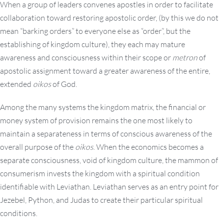
When a group of leaders convenes apostles in order to facilitate
collaboration toward restoring apostolic order, (by this we do not
mean “barking orders” to everyone else as “order”, but the
establishing of kingdom culture), they each may mature
awareness and consciousness within their scope or
metron
of
apostolic assignment toward a greater awareness of the entire,
extended
oikos
of God.
Among the many systems the kingdom matrix, the financial or
money system of provision remains the one most likely to
maintain a separateness in terms of conscious awareness of the
overall purpose of the
oikos
. When the economics becomes a
separate consciousness, void of kingdom culture, the mammon of
consumerism invests the kingdom with a spiritual condition
identifiable with Leviathan. Leviathan serves as an entry point for
Jezebel, Python, and Judas to create their particular spiritual
conditions.