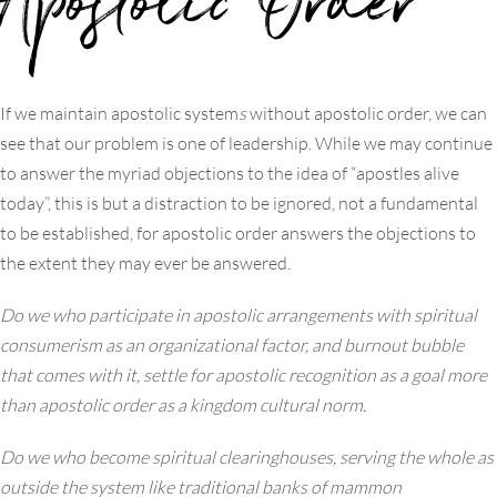
Apostolic Order
If we maintain apostolic system
s
without apostolic order, we can
see that our problem is one of leadership. While we may continue
to answer the myriad objections to the idea of “apostles alive
today”, this is but a distraction to be ignored, not a fundamental
to be established, for apostolic order answers the objections to
the extent they may ever be answered.
Do we who participate in apostolic arrangements with spiritual
consumerism as an organizational factor, and burnout bubble
that comes with it, settle for apostolic recognition as a goal more
than apostolic order as a kingdom cultural norm.
Do we who become spiritual clearinghouses, serving the whole as
outside the system like traditional banks of mammon