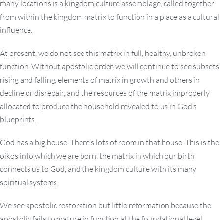
many locations is a kingdom culture assemblage, called together
from within the kingdom matrix to function in a place as a cultural
influence.
At present, we do not see this matrix in full, healthy, unbroken
function. Without apostolic order, we will continue to see subsets
rising and falling, elements of matrix in growth and others in
decline or disrepair, and the resources of the matrix improperly
allocated to produce the household revealed to us in God’s
blueprints.
God has a big house. There’s lots of room in that house. This is the
oikos into which we are born, the matrix in which our birth
connects us to God, and the kingdom culture with its many
spiritual systems.
We see apostolic restoration but little reformation because the
apostolic fails to mature in function at the foundational level