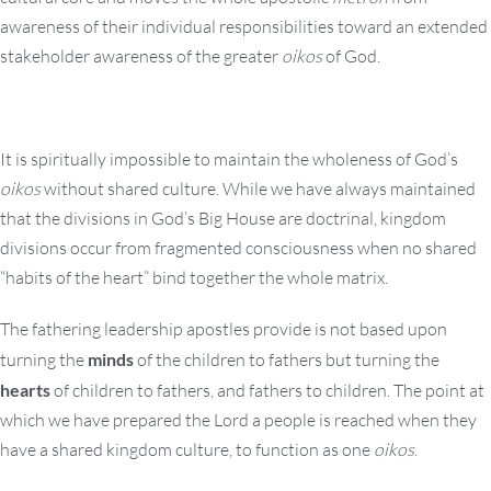
awareness of their individual responsibilities toward an extended
stakeholder awareness of the greater
oikos
of God.
It is spiritually impossible to maintain the wholeness of God’s
oikos
without shared culture. While we have always maintained
that the divisions in God’s Big House are doctrinal, kingdom
divisions occur from fragmented consciousness when no shared
“habits of the heart” bind together the whole matrix.
The fathering leadership apostles provide is not based upon
turning the
minds
of the children to fathers but turning the
hearts
of children to fathers, and fathers to children. The point at
which we have prepared the Lord a people is reached when they
have a shared kingdom culture, to function as one
oikos
.