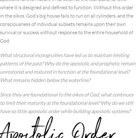
where it is designed and defined to function. Without this order
in the oikos, God’s big house fails to run on all cylinders, and the
consciousness of individual subsets remains upon their own
survival or success without response to the entire household of
God.
What structural incongruities have led us to maintain limiting
patterns of the past? Why do the apostolic and prophetic remain
unrestored and matured in function at the foundational level?
What remains hidden below the waterline?
Since they are foundational to the oikos of God, what continues
to limit their maturity at the foundational level? Why do we still
have so little apostolic order while building apostolic systems?