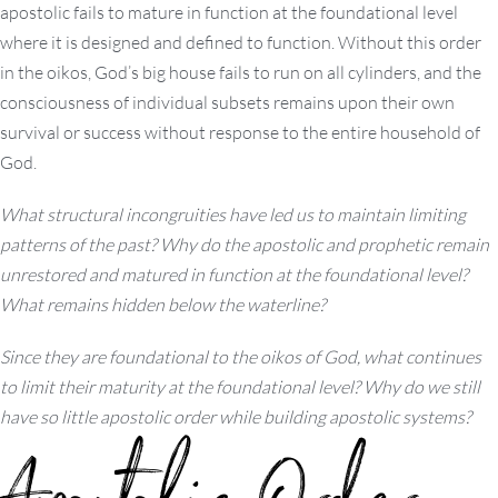
apostolic fails to mature in function at the foundational level
where it is designed and defined to function. Without this order
in the oikos, God’s big house fails to run on all cylinders, and the
consciousness of individual subsets remains upon their own
survival or success without response to the entire household of
God.
What structural incongruities have led us to maintain limiting
patterns of the past? Why do the apostolic and prophetic remain
unrestored and matured in function at the foundational level?
What remains hidden below the waterline?
Since they are foundational to the oikos of God, what continues
to limit their maturity at the foundational level? Why do we still
have so little apostolic order while building apostolic systems?