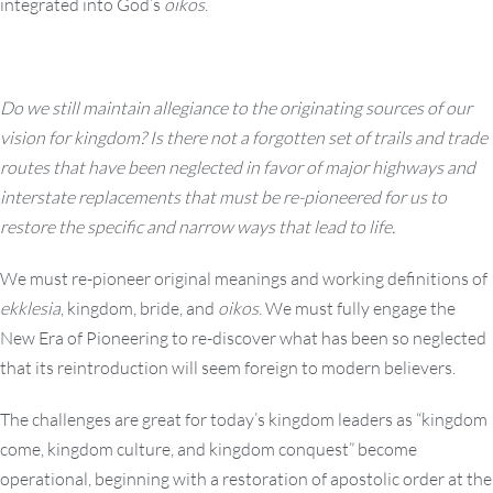
integrated into God’s
oikos
.
Do we still maintain allegiance to the originating sources of our
vision for kingdom? Is there not a forgotten set of trails and trade
routes that have been neglected in favor of major highways and
interstate replacements that must be re-pioneered for us to
restore the specific and narrow ways that lead to life.
We must re-pioneer original meanings and working definitions of
ekklesia
, kingdom, bride, and
oikos
. We must fully engage the
New Era of Pioneering to re-discover what has been so neglected
that its reintroduction will seem foreign to modern believers.
The challenges are great for today’s kingdom leaders as “kingdom
come, kingdom culture, and kingdom conquest” become
operational, beginning with a restoration of apostolic order at the