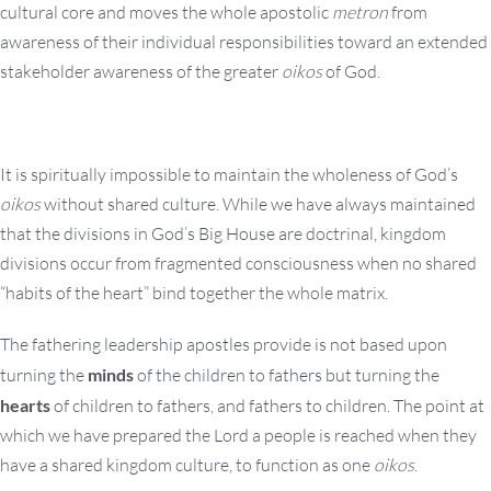
cultural core and moves the whole apostolic
metron
from
awareness of their individual responsibilities toward an extended
stakeholder awareness of the greater
oikos
of God.
It is spiritually impossible to maintain the wholeness of God’s
oikos
without shared culture. While we have always maintained
that the divisions in God’s Big House are doctrinal, kingdom
divisions occur from fragmented consciousness when no shared
“habits of the heart” bind together the whole matrix.
The fathering leadership apostles provide is not based upon
turning the
minds
of the children to fathers but turning the
hearts
of children to fathers, and fathers to children. The point at
which we have prepared the Lord a people is reached when they
have a shared kingdom culture, to function as one
oikos
.