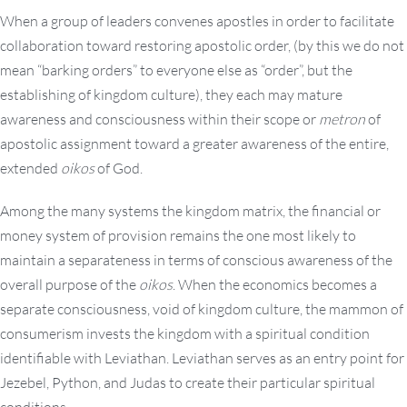
When a group of leaders convenes apostles in order to facilitate
collaboration toward restoring apostolic order, (by this we do not
mean “barking orders” to everyone else as “order”, but the
establishing of kingdom culture), they each may mature
awareness and consciousness within their scope or
metron
of
apostolic assignment toward a greater awareness of the entire,
extended
oikos
of God.
Among the many systems the kingdom matrix, the financial or
money system of provision remains the one most likely to
maintain a separateness in terms of conscious awareness of the
overall purpose of the
oikos
. When the economics becomes a
separate consciousness, void of kingdom culture, the mammon of
consumerism invests the kingdom with a spiritual condition
identifiable with Leviathan. Leviathan serves as an entry point for
Jezebel, Python, and Judas to create their particular spiritual