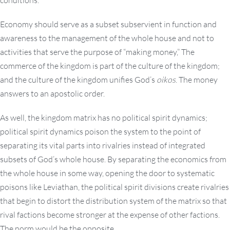
conditions.
Economy should serve as a subset subservient in function and
awareness to the management of the whole house and not to
activities that serve the purpose of “making money,” The
commerce of the kingdom is part of the culture of the kingdom;
and the culture of the kingdom unifies God’s
oikos
. The money
answers to an apostolic order.
As well, the kingdom matrix has no political spirit dynamics;
political spirit dynamics poison the system to the point of
separating its vital parts into rivalries instead of integrated
subsets of God’s whole house. By separating the economics from
the whole house in some way, opening the door to systematic
poisons like Leviathan, the political spirit divisions create rivalries
that begin to distort the distribution system of the matrix so that
rival factions become stronger at the expense of other factions.
The norm would be the opposite.