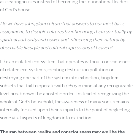
as clearinghouses instead of becoming the foundational leaders
of God’s house.
Do we have a kingdom culture that answers to our most basic
assignment, to disciple cultures by influencing them spiritually by
spiritual authority and power and influencing them natural by
observable lifestyle and cultural expressions of heaven?
Like an isolated eco-system that operates without consciousness
of related eco-systems, creating destruction pollution or
destroying one part of the system into extinction, kingdom
subsets that fail to operate with
oikos
in mind at any recognizable
level break down the apostolic order. Instead of recognizing the
whole of God’s household, the awareness of many sons remains
internally focused upon their subparts to the point of neglecting
some vital aspects of kingdom into extinction.
The gap between reality and consciousness may well be the