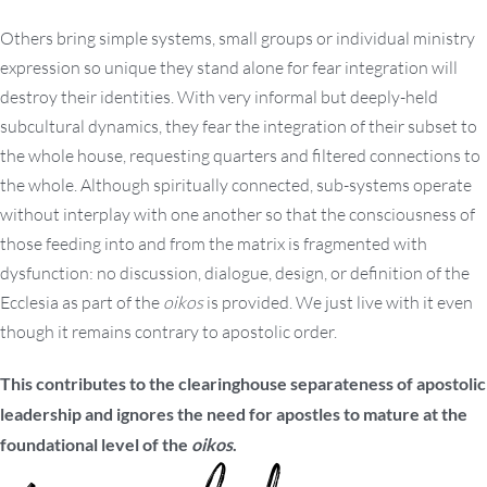
Others bring simple systems, small groups or individual ministry
expression so unique they stand alone for fear integration will
destroy their identities. With very informal but deeply-held
subcultural dynamics, they fear the integration of their subset to
the whole house, requesting quarters and filtered connections to
the whole. Although spiritually connected, sub-systems operate
without interplay with one another so that the consciousness of
those feeding into and from the matrix is fragmented with
dysfunction: no discussion, dialogue, design, or definition of the
Ecclesia as part of the
oikos
is provided. We just live with it even
though it remains contrary to apostolic order.
This contributes to the clearinghouse separateness of apostolic
leadership and ignores the need for apostles to mature at the
foundational level of the
oikos
.