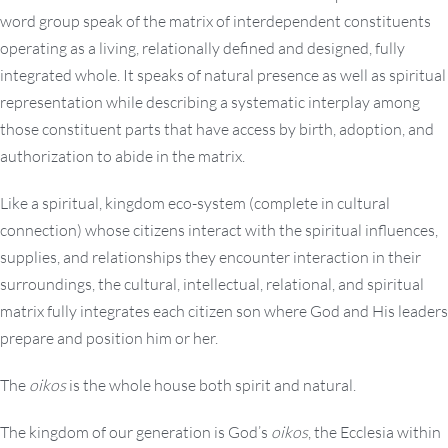
word group speak of the matrix of interdependent constituents
operating as a living, relationally defined and designed, fully
integrated whole. It speaks of natural presence as well as spiritual
representation while describing a systematic interplay among
those constituent parts that have access by birth, adoption, and
authorization to abide in the matrix.
Like a spiritual, kingdom eco-system (complete in cultural
connection) whose citizens interact with the spiritual influences,
supplies, and relationships they encounter interaction in their
surroundings, the cultural, intellectual, relational, and spiritual
matrix fully integrates each citizen son where God and His leaders
prepare and position him or her.
The
oikos
is the whole house both spirit and natural.
The kingdom of our generation is God’s
oikos
, the Ecclesia within