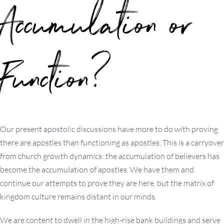
Accumulation or
Function?
Our present apostolic discussions have more to do with proving
there are apostles than functioning as apostles. This is a carryover
from church growth dynamics: the accumulation of believers has
become the accumulation of apostles. We have them and
continue our attempts to prove they are here, but the matrix of
kingdom culture remains distant in our minds.
We are content to dwell in the high-rise bank buildings and serve