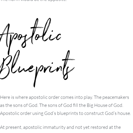
Apostolic
Blueprints
Here is where apostolic order comes into play. The peacemakers
as the sons of God. The sons of God fill the Big House of God.
Apostolic order using God’s blueprints to construct God’s house.
At present, apostolic immaturity and not yet restored at the