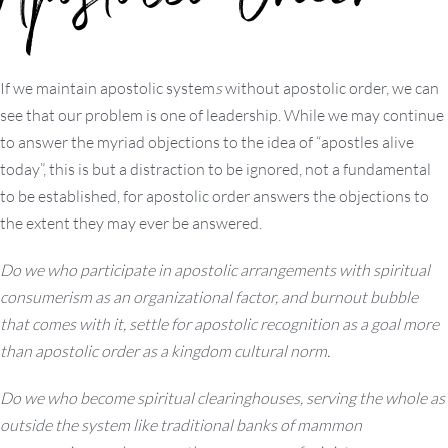
Apostolic Order
If we maintain apostolic system
s
without apostolic order, we can
see that our problem is one of leadership. While we may continue
to answer the myriad objections to the idea of “apostles alive
today”, this is but a distraction to be ignored, not a fundamental
to be established, for apostolic order answers the objections to
the extent they may ever be answered.
Do we who participate in apostolic arrangements with spiritual
consumerism as an organizational factor, and burnout bubble
that comes with it, settle for apostolic recognition as a goal more
than apostolic order as a kingdom cultural norm.
Do we who become spiritual clearinghouses, serving the whole as
outside the system like traditional banks of mammon