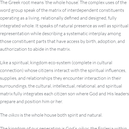
The Greek root means ‘the whole house’. The complex uses of the
word group speak of the matrix of interdependent constituents
operating as a living, relationally defined and designed, fully
integrated whole. It speaks of natural presence as well as spiritual
representation while describing a systematic interplay among
those constituent parts that have access by birth, adoption, and
authorization to abide in the matrix.
Like a spiritual, kingdom eco-system (complete in cultural
connection) whose citizens interact with the spiritual influences,
supplies, and relationships they encounter interaction in their
surroundings, the cultural, intellectual, relational, and spiritual
matrix fully integrates each citizen son where God and His leaders
prepare and position him or her.
The
oikos
is the whole house both spirit and natural.
The kingdom of our generation is God’s
oikos
, the Ecclesia within