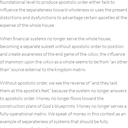
foundational level to produce apostolic order either fails to
influence the separateness toward wholeness or uses the present
distortions and dysfunctions to advantage certain apostles at the
expense of the whole house.
When financial systems no longer serve the whole house,
becoming a separate subset without apostolic order to position
and create awareness of the end game of the
oikos
, the influence
of mammon upon the
oikos
as a whole seems to be from “an other
than” source external to the kingdom matrix.
Without apostolic order, we see the reverse of “and they laid
them at the apostle’s feet,” because the system no longer answers
to apostolic order. Money no longer flows toward the
construction plans of God’s blueprints. Money no longer serves a
fully-operational matrix. We speak of money in this context as an
example of separateness of systems that should be fully