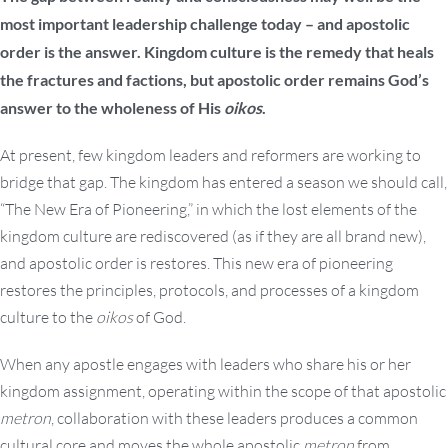
most important leadership challenge today – and apostolic
order is the answer. Kingdom culture is the remedy that heals
the fractures and factions, but apostolic order remains God’s
answer to the wholeness of His
oikos
.
At present, few kingdom leaders and reformers are working to
bridge that gap. The kingdom has entered a season we should call,
“The New Era of Pioneering,” in which the lost elements of the
kingdom culture are rediscovered (as if they are all brand new),
and apostolic order is restores. This new era of pioneering
restores the principles, protocols, and processes of a kingdom
culture to the
oikos
of God.
When any apostle engages with leaders who share his or her
kingdom assignment, operating within the scope of that apostolic
metron
, collaboration with these leaders produces a common
cultural core and moves the whole apostolic
metron
from