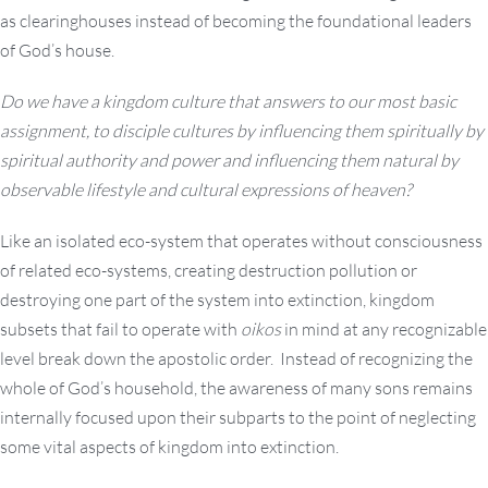
as clearinghouses instead of becoming the foundational leaders
of God’s house.
Do we have a kingdom culture that answers to our most basic
assignment, to disciple cultures by influencing them spiritually by
spiritual authority and power and influencing them natural by
observable lifestyle and cultural expressions of heaven?
Like an isolated eco-system that operates without consciousness
of related eco-systems, creating destruction pollution or
destroying one part of the system into extinction, kingdom
subsets that fail to operate with
oikos
in mind at any recognizable
level break down the apostolic order. Instead of recognizing the
whole of God’s household, the awareness of many sons remains
internally focused upon their subparts to the point of neglecting
some vital aspects of kingdom into extinction.