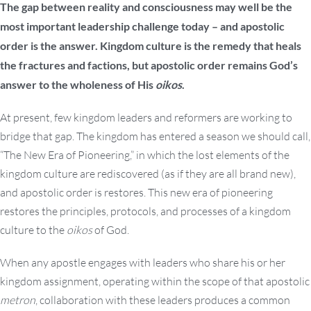
The gap between reality and consciousness may well be the
most important leadership challenge today – and apostolic
order is the answer. Kingdom culture is the remedy that heals
the fractures and factions, but apostolic order remains God’s
answer to the wholeness of His
oikos
.
At present, few kingdom leaders and reformers are working to
bridge that gap. The kingdom has entered a season we should call,
“The New Era of Pioneering,” in which the lost elements of the
kingdom culture are rediscovered (as if they are all brand new),
and apostolic order is restores. This new era of pioneering
restores the principles, protocols, and processes of a kingdom
culture to the
oikos
of God.
When any apostle engages with leaders who share his or her
kingdom assignment, operating within the scope of that apostolic
metron
, collaboration with these leaders produces a common