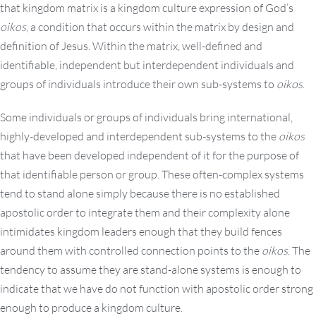
that kingdom matrix is a kingdom culture expression of God’s
oikos
, a condition that occurs within the matrix by design and
definition of Jesus. Within the matrix, well-defined and
identifiable, independent but interdependent individuals and
groups of individuals introduce their own sub-systems to
oikos
.
Some individuals or groups of individuals bring international,
highly-developed and interdependent sub-systems to the
oikos
that have been developed independent of it for the purpose of
that identifiable person or group. These often-complex systems
tend to stand alone simply because there is no established
apostolic order to integrate them and their complexity alone
intimidates kingdom leaders enough that they build fences
around them with controlled connection points to the
oikos
. The
tendency to assume they are stand-alone systems is enough to
indicate that we have do not function with apostolic order strong
enough to produce a kingdom culture.