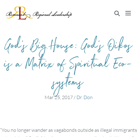
Skip
to
Search
Me
content
Toggle
Tog
God’s Big House: God’s Oikos
is a Matrix of Spiritual Eco-
systems
Mar 25, 2017
/
Dr. Don
“You no longer wander as vagabonds outside as illegal immigrants