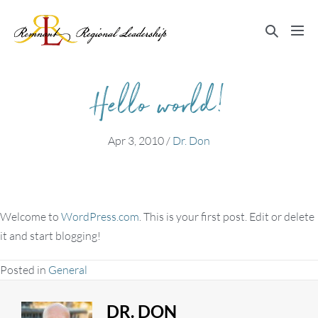
Skip
to
Search
Me
content
Toggle
Tog
Hello world!
Apr 3, 2010
/
Dr. Don
Welcome to
WordPress.com
. This is your first post. Edit or delete
it and start blogging!
Posted in
General
DR. DON