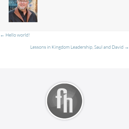
Posts
← Hello world!
Lessons in Kingdom Leadership, Saul and David →
navigation