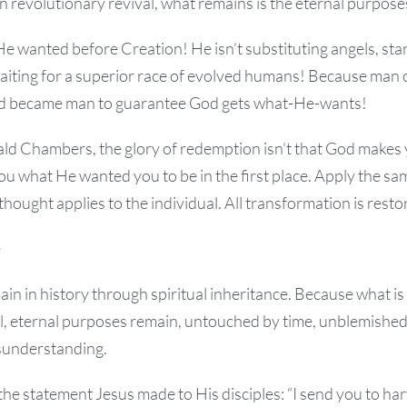
n revolutionary revival, what remains is the eternal purpose
He wanted before Creation! He isn’t substituting angels, star
waiting for a superior race of evolved humans! Because man 
 became man to guarantee God gets what-He-wants!
d Chambers, the glory of redemption isn’t that God makes
u what He wanted you to be in the first place. Apply the sa
thought applies to the individual. All transformation is resto
e
n in history through spiritual inheritance. Because what is s
al, eternal purposes remain, untouched by time, unblemished
sunderstanding.
 the statement Jesus made to His disciples: “I send you to ha