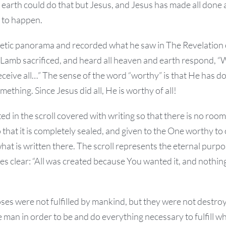
earth could do that but Jesus, and Jesus has made all done an
t to happen.
etic panorama and recorded what he saw in The Revelation o
 Lamb sacrificed, and heard all heaven and earth respond, “
eceive all…” The sense of the word “worthy” is that He has 
ething. Since Jesus did all, He is worthy of all!
ted in the scroll covered with writing so that there is no room
 that it is completely sealed, and given to the One worthy to 
what is written there. The scroll represents the eternal purpo
es clear: “All was created because You wanted it, and nothi
ses were not fulfilled by mankind, but they were not destro
 man in order to be and do everything necessary to fulfill w