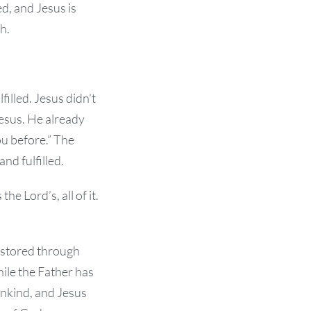
d, and Jesus is
h.
illed. Jesus didn’t
 Jesus. He already
u before.” The
nd fulfilled.
he Lord’s, all of it.
estored through
ile the Father has
ankind, and Jesus