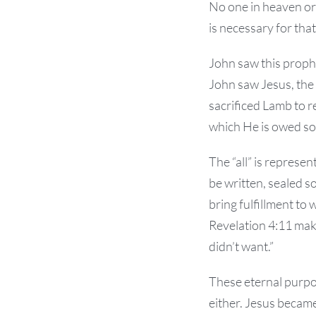
No one in heaven or 
is necessary for tha
John saw this proph
John saw Jesus, the
sacrificed Lamb to r
which He is owed som
The “all” is represen
be written, sealed so
bring fulfillment to 
Revelation 4:11 mak
didn’t want.”
These eternal purpo
either. Jesus became