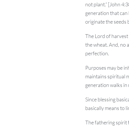
not plant.” [John 4:
generation that can 
originate the seeds 
The Lord of harvest 
the wheat. And, no 
perfection.
Purposes may be inh
maintains spiritual 
generation walks in 
Since blessing basica
basically means to li
The fathering spirit 