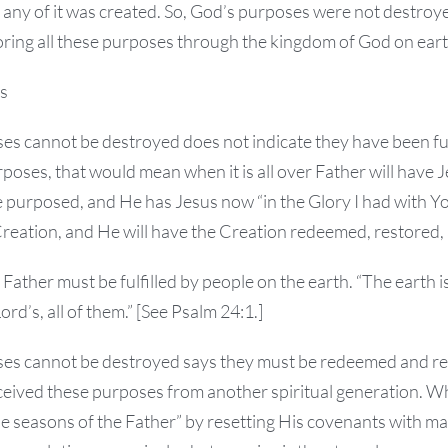
 any of it was created. So, God’s purposes were not destroye
ring all these purposes through the kingdom of God on eart
s
s cannot be destroyed does not indicate they have been fulf
purposes, that would mean when it is all over Father will have
 purposed, and He has Jesus now “in the Glory I had with Yo
eation, and He will have the Creation redeemed, restored, a
ather must be fulfilled by people on the earth. “The earth is t
rd’s, all of them.” [See Psalm 24:1.]
ses cannot be destroyed says they must be redeemed and r
eived these purposes from another spiritual generation. Wh
the seasons of the Father” by resetting His covenants with m