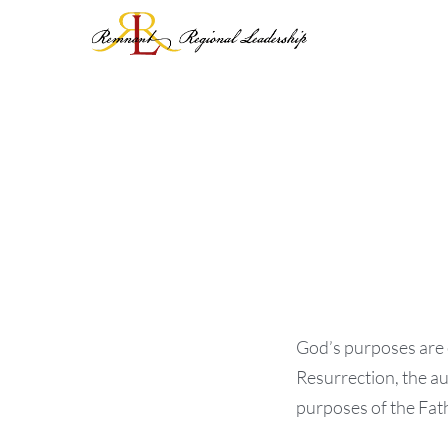
Skip
to
content
God’s purposes are e
Resurrection, the au
purposes of the Fath