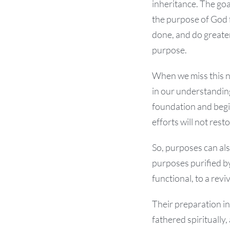
inheritance. The goa
the purpose of God 
done, and do greater 
purpose.
When we miss this n
in our understanding
foundation and begin
efforts will not res
So, purposes can als
purposes purified by
functional, to a revi
Their preparation in
fathered spiritually,