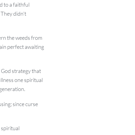
 to a faithful
 They didn’t
cern the weeds from
in perfect awaiting
 God strategy that
llness one spiritual
 generation.
ssing; since curse
 spiritual