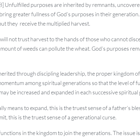
38] Unfulfilled purposes are inherited by remnants, uncovered
bring greater fullness of God’s purposes in their generation.
but they receive the multiplied harvest.
will not trust harvest to the hands of those who cannot dis
amount of weeds can pollute the wheat. God’s purposes rema
erited through discipling leadership, the proper kingdom of
momentum among spiritual generations so that the level of fu
may be increased and expanded in each successive spiritual
lly means to expand, this is the truest sense of a father’s ble
mit, this is the truest sense of a generational curse.
functions in the kingdom to join the generations. The issue is