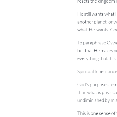
resets the kingdom i
He still wants what 
another planet, or 
what-He-wants, God
To paraphrase Oswal
but that He makes yo
everything that this 
Spiritual Inheritanc
God’s purposes remai
than what is physic
undiminished by mi
This is one sense of