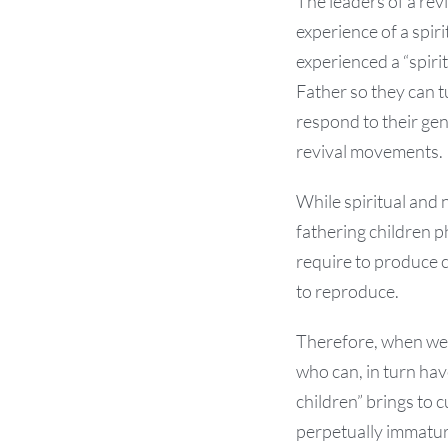
The leaders of a rev
experience of a spir
experienced a “spiri
Father so they can tu
respond to their gen
revival movements.
While spiritual and 
fathering children p
require to produce c
to reproduce.
Therefore, when we 
who can, in turn ha
children” brings to 
perpetually immatur