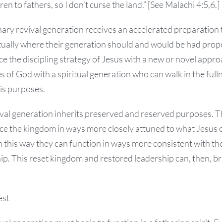
ren to fathers, so I don’t curse the land.” [See Malachi 4:5,6.]
nary revival generation receives an accelerated preparation t
tually where their generation should and would be had prop
ce the discipling strategy of Jesus with a new or novel appro
 of God with a spiritual generation who can walk in the full
 His purposes.
val generation inherits preserved and reserved purposes. Th
ce the kingdom in ways more closely attuned to what Jesus o
n this way they can function in ways more consistent with the
p. This reset kingdom and restored leadership can, then, br
est