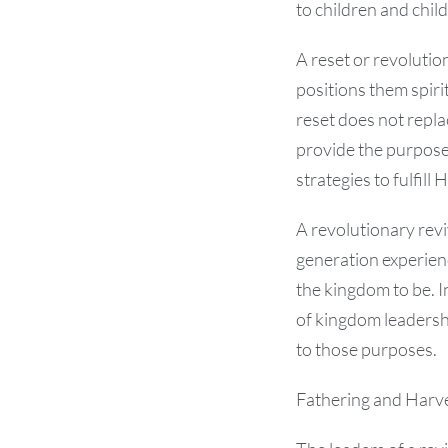
to children and child
A reset or revolutio
positions them spiri
reset does not repla
provide the purposes
strategies to fulfill
A revolutionary revi
generation experien
the kingdom to be. I
of kingdom leadershi
to those purposes.
Fathering and Harv