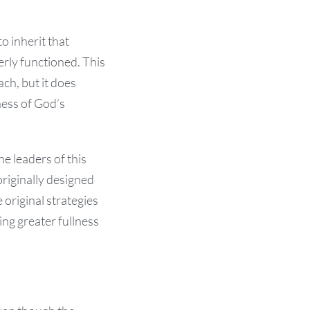
o inherit that
erly functioned. This
ach, but it does
ness of God’s
e leaders of this
riginally designed
 original strategies
ing greater fullness