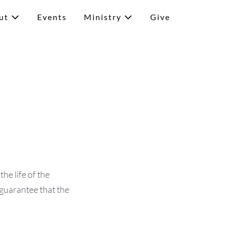
ut
Events
Ministry
Give
he life of the
 guarantee that the