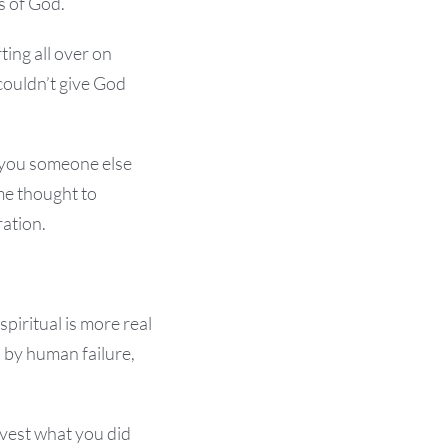
s of God.
ting all over on
couldn’t give God
 you someone else
me thought to
ration.
piritual is more real
 by human failure,
rvest what you did