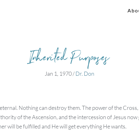
Abo
Inherited Purposes
Jan 1, 1970
/
Dr. Don
ternal. Nothing can destroy them. The power of the Cross, t
thority of the Ascension, and the intercession of Jesus now
er will be fulfilled and He will get everything He wants.