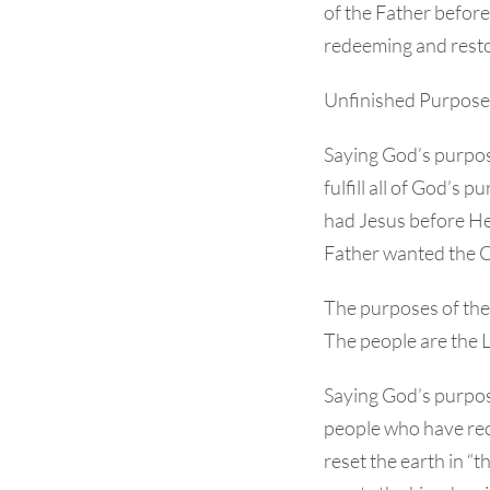
of the Father before
redeeming and resto
Unfinished Purpose
Saying God’s purpose
fulfill all of God’s 
had Jesus before He
Father wanted the Cr
The purposes of the F
The people are the Lo
Saying God’s purpo
people who have rec
reset the earth in “