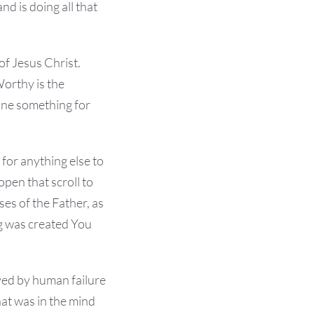
d is doing all that
f Jesus Christ.
Worthy is the
done something for
 for anything else to
open that scroll to
ses of the Father, as
ng was created You
yed by human failure
hat was in the mind