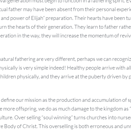
ival generation must begin to function in a fathering spirit. 
itual father may have been absent from their personal exper
t and power of Elijah” preparation. Their hearts have been 
rn the hearts of their generation. They learn to father rather
eration in the way, they will increase the momentum of revi
natural fathering are very different, perhaps we can recognize
hysically is very simple indeed! Healthy people arrive with a
hildren physically, and they arrive at the puberty driven by
define our mission as the production and accumulation of sp
ve more offspring, we do as much damage to the kingdom as 
culture. Over selling “soul winning” turns churches into nurs
e Body of Christ. This overselling is both erroneous and un