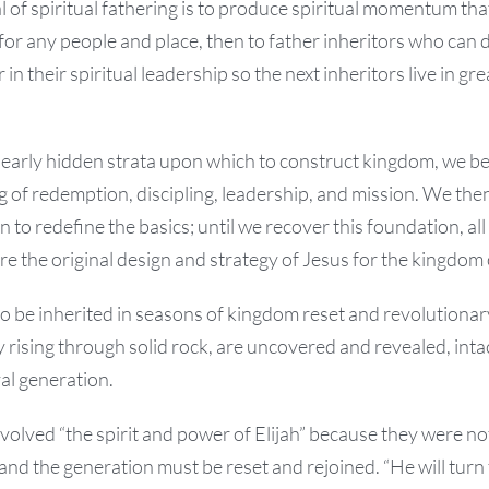
l of spiritual fathering is to produce spiritual momentum that
for any people and place, then to father inheritors who can
in their spiritual leadership so the next inheritors live in gre
early hidden strata upon which to construct kingdom, we be
 of redemption, discipling, leadership, and mission. We then 
 to redefine the basics; until we recover this foundation, all
tore the original design and strategy of Jesus for the kingdom
o be inherited in seasons of kingdom reset and revolutionar
 rising through solid rock, are uncovered and revealed, intac
val generation.
volved “the spirit and power of Elijah” because they were not
 and the generation must be reset and rejoined. “He will turn