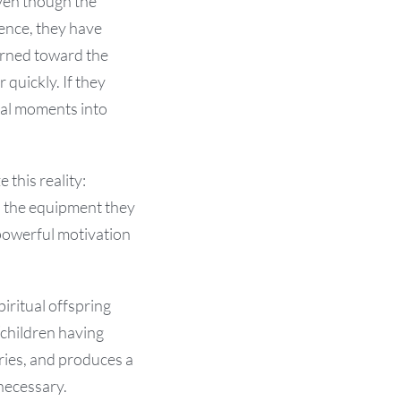
Even though the
ience, they have
turned toward the
 quickly. If they
val moments into
 this reality:
ll the equipment they
 powerful motivation
iritual offspring
“children having
eries, and produces a
necessary.