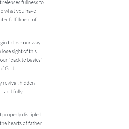
 releases fullness to
 do what you have
ater fulfillment of
gin to lose our way
lose sight of this
 our “back to basics”
 of God.
y revival, hidden
t and fully
 properly discipled,
 the hearts of father