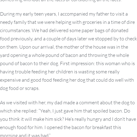
During my early teen years, I accompanied my father to visit a
needy family that we were helping with groceries in a time of dire
circumstances. We had delivered some paper bags of donated
food previously, and a couple of days later we stopped by to check
on them. Upon our arrival, the mother of the house was in the
yard opening a whole pound of bacon and throwing the whole
pound of bacon to their dog. First impression: this woman who is
having trouble feeding her children is wasting some really
expensive and good food feeding her dog that could do well with
dog food or scraps.
As we visited with her, my dad made a comment about the dog to
which she replied: “Yeah, I just gave him that spoiled bacon. Do
you think it will make him sick? He’s really hungry and I don’t have
enough food for him. I opened the bacon for breakfast this
morning and it was bad.”