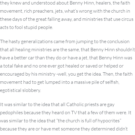
they knew and understood about Benny Hinn, healers, the faith
movement, rich preachers, jets, what’s wrong with the church in
these days of the great falling away, and ministries that use circus
acts to fool stupid people.
The hasty generalizations came from jumping to the conclusion
that all healing ministries are the same, that Benny Hinn shouldn’t
have a better car than they do or have a jet, that Benny Hinn was
a total fake and no one ever got healed or saved or helped or
encouraged by his ministry -well, you get the idea. Then, the faith
movement had to get lumped into a massive pile of selfish,
egotistical slobbery.
It was similar to the idea that all Catholic priests are gay
pedophiles because they heard on TV that a few of them were. It
was similar to the idea that “the church is full of hypocrites”
because they are or have met someone they determined didn’t