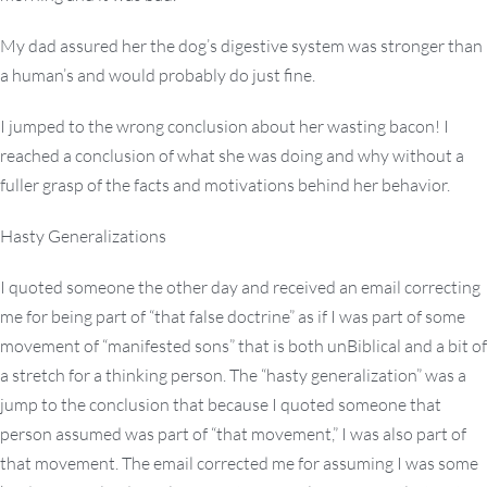
My dad assured her the dog’s digestive system was stronger than
a human’s and would probably do just fine.
I jumped to the wrong conclusion about her wasting bacon! I
reached a conclusion of what she was doing and why without a
fuller grasp of the facts and motivations behind her behavior.
Hasty Generalizations
I quoted someone the other day and received an email correcting
me for being part of “that false doctrine” as if I was part of some
movement of “manifested sons” that is both unBiblical and a bit of
a stretch for a thinking person. The “hasty generalization” was a
jump to the conclusion that because I quoted someone that
person assumed was part of “that movement,” I was also part of
that movement. The email corrected me for assuming I was some