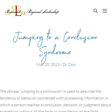
Skip
to
Search
Me
content
Toggle
Tog
Jumping to a Conclusion
Syndrome
Mar 20, 2013
/
Dr. Don
The phrase “jumping to a conclusion” is used to describe the
tendency or behavior connected with processing information in
which a person reaches a conclusion, decision, or judgment about
something without all the facts or considering all the facts.