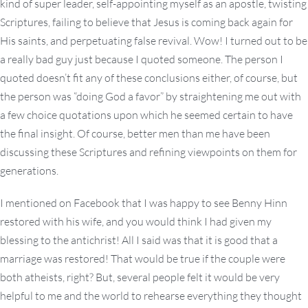
kind of super leader, self-appointing myself as an apostle, twisting
Scriptures, failing to believe that Jesus is coming back again for
His saints, and perpetuating false revival. Wow! I turned out to be
a really bad guy just because I quoted someone. The person I
quoted doesn’t fit any of these conclusions either, of course, but
the person was “doing God a favor” by straightening me out with
a few choice quotations upon which he seemed certain to have
the final insight. Of course, better men than me have been
discussing these Scriptures and refining viewpoints on them for
generations.
I mentioned on Facebook that I was happy to see Benny Hinn
restored with his wife, and you would think I had given my
blessing to the antichrist! All I said was that it is good that a
marriage was restored! That would be true if the couple were
both atheists, right? But, several people felt it would be very
helpful to me and the world to rehearse everything they thought