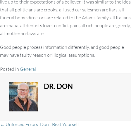
live up to their expectations of a believer. It was similar to the idea
that all politicians are crooks, all used car salesmen are liars, all
funeral home directors are related to the Adams family, all Italians
are mafia, all dentists love to inflict pain, all rich people are greedy,
all mother-in-laws are…
Good people process information differently, and good people
may have faulty reason or illogical assumptions.
Posted in
General
DR. DON
← Unforced Errors: Don’t Beat Yourself