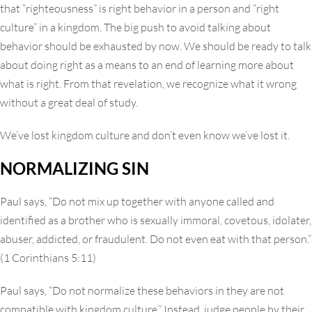
that “righteousness” is right behavior in a person and “right
culture” in a kingdom. The big push to avoid talking about
behavior should be exhausted by now. We shoul
d be ready to talk
about doing right as a means to an end of learning more about
what is right. From that revelation, we recognize what it wrong
without a great deal of study.
We’ve lost kingdom culture and don’t even know we’ve lost it.
NORMALIZING SIN
Paul says, “Do not mix up together with anyone called and
identified as a brother who is sexually immoral, covetous, idolater,
abuser, addicted, or fraudulent. Do not even eat with that person.”
(1 Corinthians 5:11)
Paul says, “Do not normalize these behaviors in they are not
compatible with kingdom culture.” Instead, judge people by their