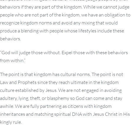
behaviors if they are part of the kingdom. While we cannot judge
people who are not part of the kingdom, we have an obligation to
recognize kingdom norms and avoid any mixing that would
produce a blending with people whose lifestyles include these
behaviors.
“God will judge those without. Expel those with these behaviors
from within.”
The point is that kingdom has cultural norms. The point is not
Law and Prophets since they reach ultimate in the kingdom
culture established by Jesus. We are not engaged in avoiding
adultery, lying, theft, or blasphemy so God can come and stay
awhile. We are fully partnering as citizens with kingdom
inheritances and matching spiritual DNA with Jesus Christ in His
kingly rule.