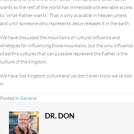
wants so the rest of the world has immediate witness-able access
to “what-Father-wants.” That is only available in heaven unless
and until someone who represents Jesus releases it in the earth.
We have discussed the mountains of cultural influence and
strategies for influencing those mountains, but the only influence
of earth’s cultures that can possible represent the Father is the
culture of the kingdom.
We have lost kingdom culture and we don’t even know we’ve lost
it.
Posted in
General
DR. DON