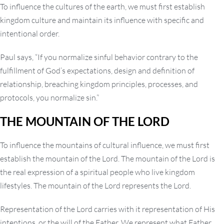
To influence the cultures of the earth, we must first establish
kingdom culture and maintain its influence with specific and
intentional order.
Paul says, “If you normalize sinful behavior contrary to the
fulfillment of God’s expectations, design and definition of
relationship, breaching kingdom principles, processes, and
protocols, you normalize sin.”
THE MOUNTAIN OF THE LORD
To influence the mountains of cultural influence, we must first
establish the mountain of the Lord. The mountain of the Lord is
the real expression of a spiritual people who live kingdom
lifestyles. The mountain of the Lord represents the Lord.
Representation of the Lord carries with it representation of His
intentions, or the will of the Father. We represent what Father