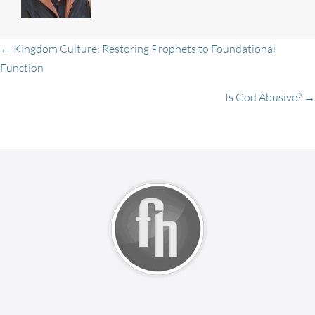
Posts
← Kingdom Culture: Restoring Prophets to Foundational
Function
Is God Abusive? →
navigation