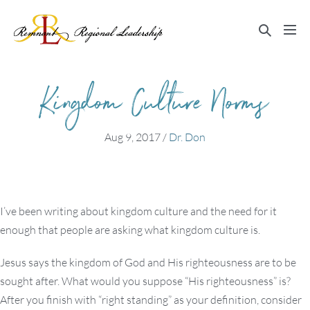
Skip
to
Search
Me
content
Toggle
Tog
Kingdom Culture Norms
Aug 9, 2017
/
Dr. Don
I’ve been writing about kingdom culture and the need for it
enough that people are asking what kingdom culture is.
Jesus says the kingdom of God and His righteousness are to be
sought after. What would you suppose “His righteousness” is?
After you finish with “right standing” as your definition, consider