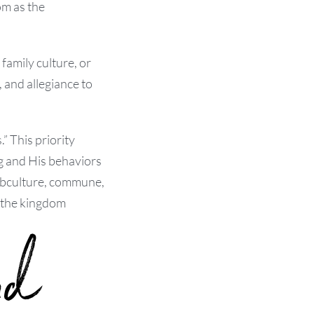
om as the
amily culture, or
 and allegiance to
” This priority
ng and His behaviors
 subculture, commune,
, the kingdom
nd