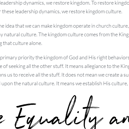
leadership dynamics, we restore kingdom. To restore kingd
r these leadership dynamics, we restore kingdom culture.
 idea that we can make kingdom operate in church culture, f
y natural culture. The kingdom culture comes from the King,
g that culture alone.
 primary priority the kingdom of God and His right behaviors.
 of seeking all the other stuff. It means allegiance to the Ki
ns us to receive all the stuff. It does not mean we create a
upon the natural culture. It means we establish His culture
e Equality a