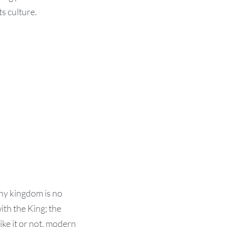
s culture.
hy kingdom is no
ith the King; the
ke it or not, modern