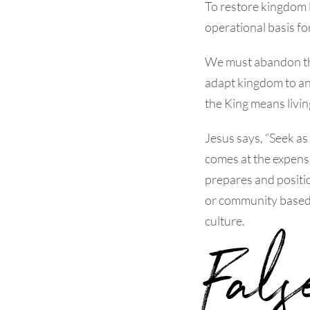
To restore kingdom 
operational basis fo
We must abandon the
adapt kingdom to an
the King means livin
Jesus says, “Seek as
comes at the expense
prepares and positio
or community based 
culture.
Fals