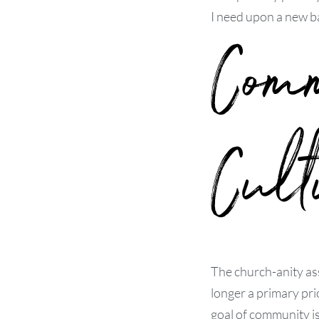
I need upon a new ba
Com
Cult
The church-anity as
longer a primary pri
goal of community i