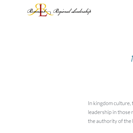
Skip
to
content
In kingdom culture, 
leadership in those 
the authority of the 