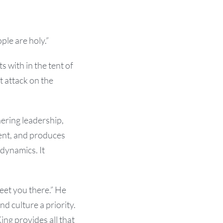
le are holy.”
ts with in the tent of
ct attack on the
hering leadership,
ment, and produces
 dynamics. It
eet you there.” He
nd culture a priority.
ing provides all that