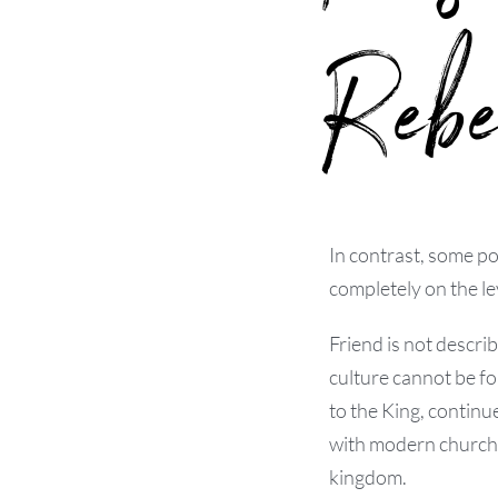
Rebe
In contrast, some po
completely on the lev
Friend is not descri
culture cannot be f
to the King, continu
with modern church-a
kingdom.