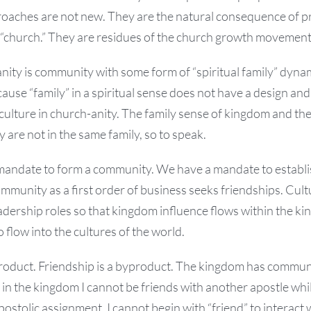
roaches are not new. They are the natural consequence of 
f “church.” They are residues of the church growth movement
nity is community with some form of “spiritual family” dynami
use “family” in a spiritual sense does not have a design and 
ulture in church-anity. The family sense of kingdom and the
are not in the same family, so to speak.
mandate to form a community. We have a mandate to establ
mmunity as a first order of business seeks friendships. Cul
dership roles so that kingdom influence flows within the ki
 flow into the cultures of the world.
oduct. Friendship is a byproduct. The kingdom has commun
, in the kingdom I cannot be friends with another apostle whi
apostolic assignment. I cannot begin with “friend” to interact