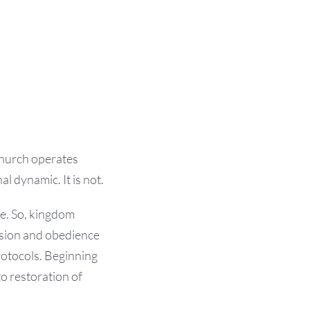
church operates
al dynamic. It is not.
re. So, kingdom
ssion and obedience
protocols. Beginning
o restoration of