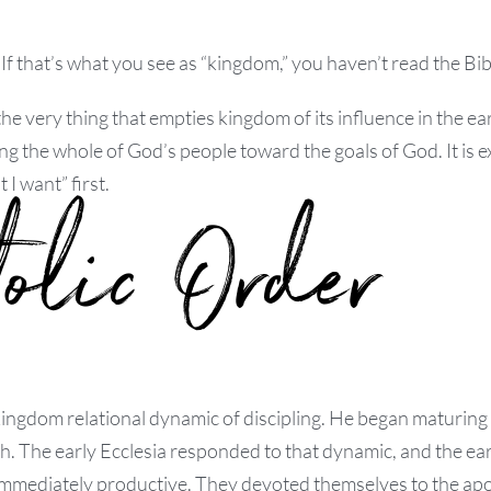
If that’s what you see as “kingdom,” you haven’t read the Bib
e very thing that empties kingdom of its influence in the ea
g the whole of God’s people toward the goals of God. It is e
t I want” first.
tolic Order
ingdom relational dynamic of discipling. He began maturing 
. The early Ecclesia responded to that dynamic, and the ear
 immediately productive. They devoted themselves to the ap