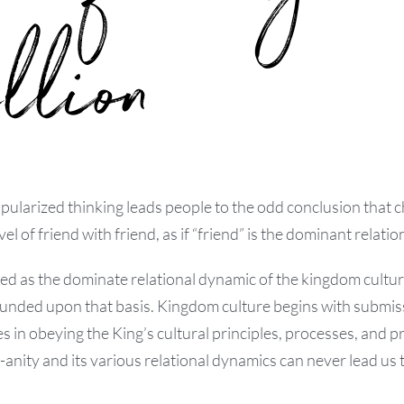
llion
pularized thinking leads people to the odd conclusion that 
el of friend with friend, as if “friend” is the dominant relation
bed as the dominate relational dynamic of the kingdom cultu
ounded upon that basis. Kingdom culture begins with submi
es in obeying the King’s cultural principles, processes, and 
nity and its various relational dynamics can never lead us t