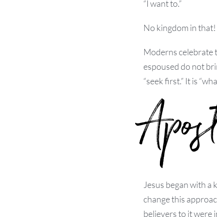
“I want to.”
No kingdom in that! 
Moderns celebrate th
espoused do not brin
“seek first.” It is “wha
Apos
Jesus began with a k
change this approach
believers to it were