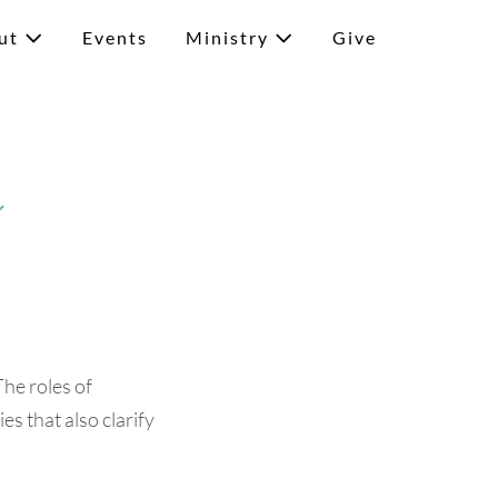
ut
Events
Ministry
Give
y
The roles of
es that also clarify