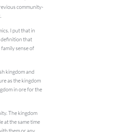
previous community-
.
cs. I put that in
definition that
 family sense of
ish kingdom and
ture as the kingdom
ngdom in ore for the
ity. The kingdom
le at the same time
 with them or any