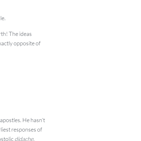
le.
rth! The ideas
xactly opposite of
apostles. He hasn’t
liest responses of
ostolic
didache
,