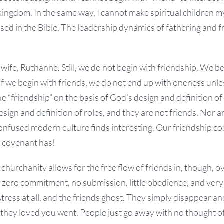
kingdom. In the same way, I cannot make spiritual children m
 used in the Bible. The leadership dynamics of fathering and f
 wife, Ruthanne. Still, we do not begin with friendship. We 
If we begin with friends, we do not end up with oneness un
ne “friendship” on the basis of God’s design and definition o
sign and definition of roles, and they are not friends. Nor a
confused modern culture finds interesting. Our friendship c
 covenant has!
urchanity allows for the free flow of friends in, though, ove
r zero commitment, no submission, little obedience, and very
stress at all, and the friends ghost. They simply disappear
they loved you went. People just go away with no thought of