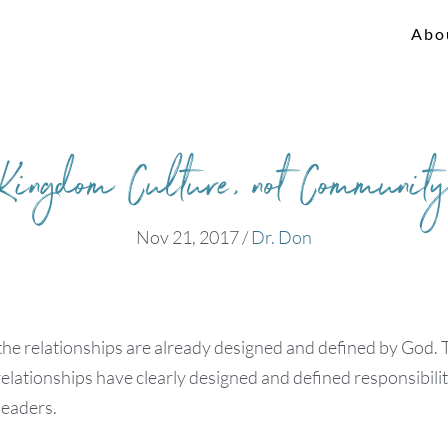
Abo
Kingdom Culture, not Communit
Nov 21, 2017
/
Dr. Don
the relationships are already designed and defined by God. 
relationships have clearly designed and defined responsibiliti
leaders.