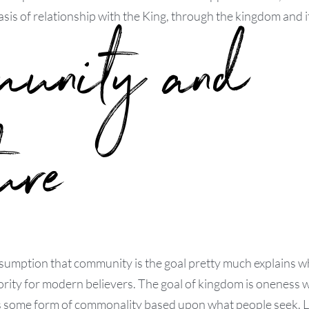
sis of relationship with the King, through the kingdom and it
munity and
ure
sumption that community is the goal pretty much explains w
ority for modern believers. The goal of kingdom is oneness w
s some form of commonality based upon what people seek. Li