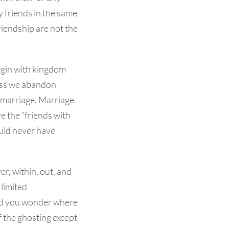
y friends in the same
riendship are not the
begin with kingdom
less we abandon
f marriage. Marriage
re the “friends with
ould never have
r, within, out, and
 limited
 and you wonder where
 the ghosting except