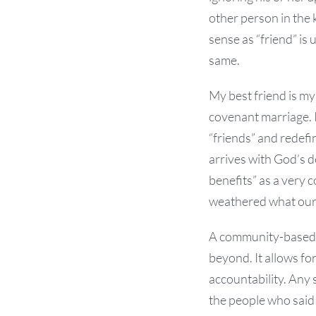
other person in the 
sense as “friend” is
same.
My best friend is my
covenant marriage. 
“friends” and redefi
arrives with God’s de
benefits” as a very 
weathered what our
A community-based ch
beyond. It allows fo
accountability. Any 
the people who said 