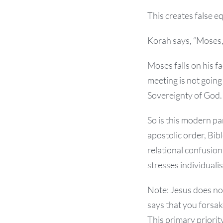
This creates false e
Korah says, “Moses,
Moses falls on his fa
meeting is not going 
Sovereignty of God.
So is this modern pa
apostolic order, Bi
relational confusion
stresses individuali
Note: Jesus does not
says that you forsake
This primary priority