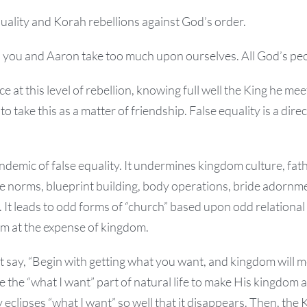
quality and Korah rebellions against God’s order.
 you and Aaron take too much upon ourselves. All God’s peop
ce at this level of rebellion, knowing full well the King he mee
to take this as a matter of friendship. False equality is a dire
ndemic of false equality. It undermines kingdom culture, fat
ble norms, blueprint building, body operations, bride adorn
. It leads to odd forms of “church” based upon odd relational
sm at the expense of kingdom.
 say, “Begin with getting what you want, and kingdom will m
 the “what I want” part of natural life to make His kingdom a
 eclipses “what I want” so well that it disappears. Then, the K