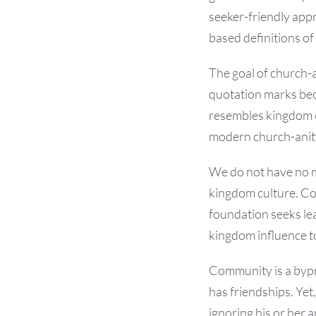
seeker-friendly app
based definitions o
The goal of church-a
quotation marks beca
resembles kingdom c
modern church-anity 
We do not have no 
kingdom culture. Co
foundation seeks lea
kingdom influence to
Community is a bypr
has friendships. Yet
ignoring his or her 