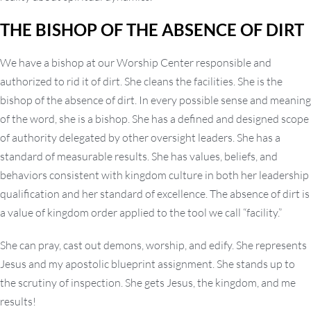
THE BISHOP OF THE ABSENCE OF DIRT
We have a bishop at our Worship Center responsible and
authorized to rid it of dirt. She cleans the facilities. She is the
bishop of the absence of dirt. In every possible sense and meaning
of the word, she is a bishop. She has a defined and designed scope
of authority delegated by other oversight leaders. She has a
standard of measurable results. She has values, beliefs, and
behaviors consistent with kingdom culture in both her leadership
qualification and her standard of excellence. The absence of dirt is
a value of kingdom order applied to the tool we call “facility.”
She can pray, cast out demons, worship, and edify. She represents
Jesus and my apostolic blueprint assignment. She stands up to
the scrutiny of inspection. She gets Jesus, the kingdom, and me
results!