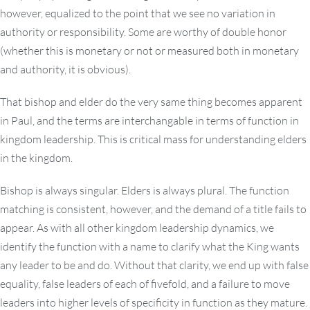
however, equalized to the point that we see no variation in
authority or responsibility. Some are worthy of double honor
(whether this is monetary or not or measured both in monetary
and authority, it is obvious).
That bishop and elder do the very same thing becomes apparent
in Paul, and the terms are interchangable in terms of function in
kingdom leadership. This is critical mass for understanding elders
in the kingdom.
Bishop is always singular. Elders is always plural. The function
matching is consistent, however, and the demand of a title fails to
appear. As with all other kingdom leadership dynamics, we
identify the function with a name to clarify what the King wants
any leader to be and do. Without that clarity, we end up with false
equality, false leaders of each of fivefold, and a failure to move
leaders into higher levels of specificity in function as they mature.