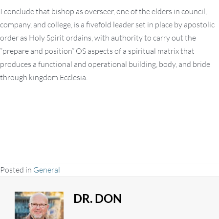
I conclude that bishop as overseer, one of the elders in council,
company, and college, is a fivefold leader set in place by apostolic
order as Holy Spirit ordains, with authority to carry out the
“prepare and position” OS aspects of a spiritual matrix that
produces a functional and operational building, body, and bride
through kingdom Ecclesia.
Posted in
General
DR. DON