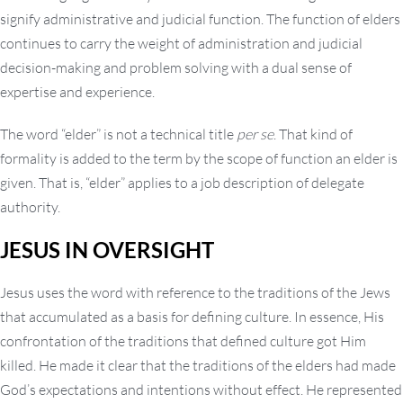
signify administrative and judicial function. The function of elders
continues to carry the weight of administration and judicial
decision-making and problem solving with a dual sense of
expertise and experience.
The word “elder” is not a technical title
per se
. That kind of
formality is added to the term by the scope of function an elder is
given. That is, “elder” applies to a job description of delegate
authority.
JESUS IN OVERSIGHT
Jesus uses the word with reference to the traditions of the Jews
that accumulated as a basis for defining culture. In essence, His
confrontation of the traditions that defined culture got Him
killed. He made it clear that the traditions of the elders had made
God’s expectations and intentions without effect. He represented