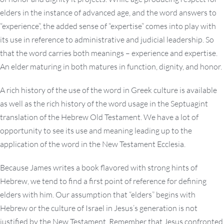
elders in the instance of advanced age, and the word answers to
“experience”, the added sense of “expertise” comes into play with
its use in reference to administrative and judicial leadership. So
that the word carries both meanings – experience and expertise.
An elder maturing in both matures in function, dignity, and honor.
A rich history of the use of the word in Greek culture is available
as well as the rich history of the word usage in the Septuagint
translation of the Hebrew Old Testament. We have a lot of
opportunity to see its use and meaning leading up to the
application of the word in the New Testament Ecclesia.
Because James writes a book flavored with strong hints of
Hebrew, we tend to find a first point of reference for defining
elders with him. Our assumption that “elders” begins with
Hebrew or the culture of Israel in Jesus’s generation is not
justified by the New Testament. Remember that Jesus confronted