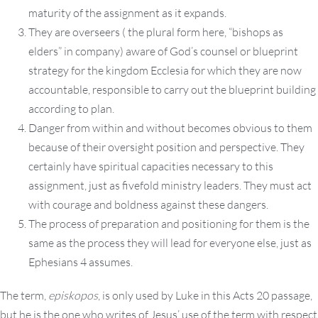
maturity of the assignment as it expands.
They are overseers ( the plural form here, “bishops as
elders” in company) aware of God’s counsel or blueprint
strategy for the kingdom Ecclesia for which they are now
accountable, responsible to carry out the blueprint building
according to plan.
Danger from within and without becomes obvious to them
because of their oversight position and perspective. They
certainly have spiritual capacities necessary to this
assignment, just as fivefold ministry leaders. They must act
with courage and boldness against these dangers.
The process of preparation and positioning for them is the
same as the process they will lead for everyone else, just as
Ephesians 4 assumes.
The term,
episkopos
, is only used by Luke in this Acts 20 passage,
but he is the one who writes of Jesus’ use of the term with respect