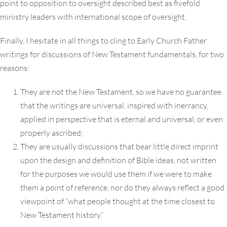
point to opposition to oversight described best as fivefold
ministry leaders with international scope of oversight.
Finally, I hesitate in all things to cling to Early Church Father
writings for discussions of New Testament fundamentals, for two
reasons:
They are not the New Testament, so we have no guarantee
that the writings are universal, inspired with inerrancy,
applied in perspective that is eternal and universal, or even
properly ascribed;
They are usually discussions that bear little direct imprint
upon the design and definition of Bible ideas, not written
for the purposes we would use them if we were to make
them a point of reference, nor do they always reflect a good
viewpoint of “what people thought at the time closest to
New Testament history.”