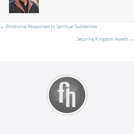
Posts
← Emotional Responses to Spiritual Suddenlies
Securing Kingdom Assets →
navigation