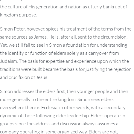
the culture of His generation and nation as utterly bankrupt of
kingdom purpose.
Simon Peter, however, spices his treatment of the terms from the
same sources as James. He is, after all, sent to the circumcision.
Yet, we still fail to see in Simon a foundation for understanding
the identity or function of elders solely as a carryover from
Judaism. The basis for expertise and experience upon which the
traditions were built became the basis for justifying the rejection
and crucifixion of Jesus.
Simon addresses the elders first, then younger people and then
more generally to the entire kingdom. Simon sees elders
everywhere there is Ecclesia, in other words, with a secondary
dynamic of those following elder leadership. Elders operate in
groups since the address and discussion always assumes a
company operating in some organized way. Elders are not,