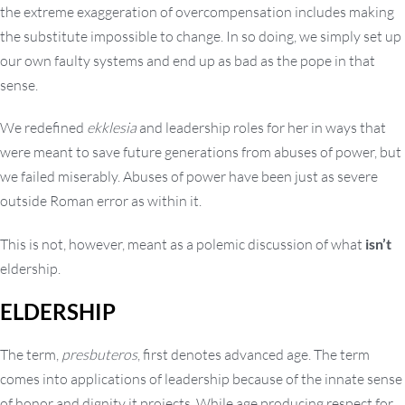
the extreme exaggeration of overcompensation includes making
the substitute impossible to change. In so doing, we simply set up
our own faulty systems and end up as bad as the pope in that
sense.
We redefined
ekklesia
and leadership roles for her in ways that
were meant to save future generations from abuses of power, but
we failed miserably. Abuses of power have been just as severe
outside Roman error as within it.
This is not, however, meant as a polemic discussion of what
isn’t
eldership.
ELDERSHIP
The term,
presbuteros
, first denotes advanced age. The term
comes into applications of leadership because of the innate sense
of honor and dignity it projects. While age producing respect for