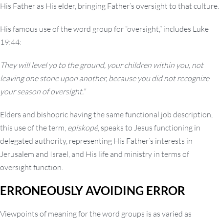
His Father as His elder, bringing Father’s oversight to that culture.
His famous use of the word group for “oversight,” includes Luke
19:44:
They will level yo to the ground, your children within you, not
leaving one stone upon another, because you did not recognize
your season of oversight.”
Elders and bishopric having the same functional job description,
this use of the term,
episkopé
, speaks to Jesus functioning in
delegated authority, representing His Father’s interests in
Jerusalem and Israel, and His life and ministry in terms of
oversight function.
ERRONEOUSLY AVOIDING ERROR
Viewpoints of meaning for the word groups is as varied as