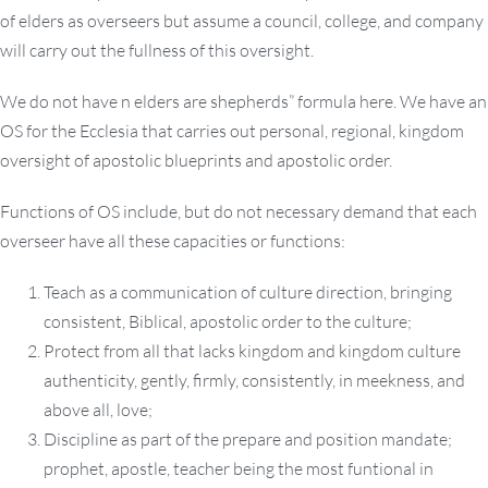
of elders as overseers but assume a council, college, and company
will carry out the fullness of this oversight.
We do not have n elders are shepherds” formula here. We have an
OS for the Ecclesia that carries out personal, regional, kingdom
oversight of apostolic blueprints and apostolic order.
Functions of OS include, but do not necessary demand that each
overseer have all these capacities or functions:
Teach as a communication of culture direction, bringing
consistent, Biblical, apostolic order to the culture;
Protect from all that lacks kingdom and kingdom culture
authenticity, gently, firmly, consistently, in meekness, and
above all, love;
Discipline as part of the prepare and position mandate;
prophet, apostle, teacher being the most funtional in