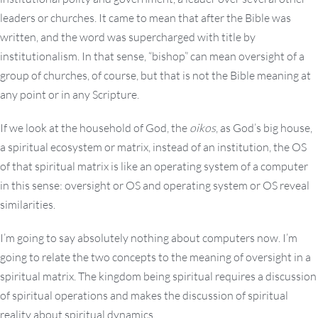
leaders or churches. It came to mean that after the Bible was
written, and the word was supercharged with title by
institutionalism. In that sense, “bishop” can mean oversight of a
group of churches, of course, but that is not the Bible meaning at
any point or in any Scripture.
If we look at the household of God, the
oikos
, as God’s big house,
a spiritual ecosystem or matrix, instead of an institution, the OS
of that spiritual matrix is like an operating system of a computer
in this sense: oversight or OS and operating system or OS reveal
similarities.
I’m going to say absolutely nothing about computers now. I’m
going to relate the two concepts to the meaning of oversight in a
spiritual matrix. The kingdom being spiritual requires a discussion
of spiritual operations and makes the discussion of spiritual
reality about spiritual dynamics.