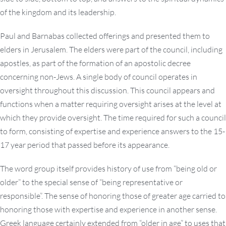
of the kingdom and its leadership.
Paul and Barnabas collected offerings and presented them to
elders in Jerusalem. The elders were part of the council, including
apostles, as part of the formation of an apostolic decree
concerning non-Jews. A single body of council operates in
oversight throughout this discussion. This council appears and
functions when a matter requiring oversight arises at the level at
which they provide oversight. The time required for such a council
to form, consisting of expertise and experience answers to the 15-
17 year period that passed before its appearance.
The word group itself provides history of use from “being old or
older” to the special sense of “being representative or
responsible”. The sense of honoring those of greater age carried to
honoring those with expertise and experience in another sense.
Greek language certainly extended from “older in age” to uses that