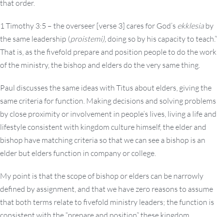
that order.
1 Timothy 3:5 – the overseer [verse 3] cares for God’s
ekklesia
by
the same leadership (
proistemi),
doing so by his capacity to teach.”
That is, as the fivefold prepare and position people to do the work
of the ministry, the bishop and elders do the very same thing.
Paul discusses the same ideas with Titus about elders, giving the
same criteria for function. Making decisions and solving problems
by close proximity or involvement in people’s lives, living a life and
lifestyle consistent with kingdom culture himself, the elder and
bishop have matching criteria so that we can see a bishop is an
elder but elders function in company or college.
My point is that the scope of bishop or elders can be narrowly
defined by assignment, and that we have zero reasons to assume
that both terms relate to fivefold ministry leaders; the function is
consistent with the “prepare and position” these kingdom