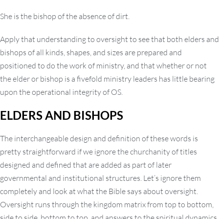
She is the bishop of the absence of dirt.
Apply that understanding to oversight to see that both elders and
bishops of all kinds, shapes, and sizes are prepared and
positioned to do the work of ministry, and that whether or not
the elder or bishop is a fivefold ministry leaders has little bearing
upon the operational integrity of OS.
ELDERS AND BISHOPS
The interchangeable design and definition of these words is
pretty straightforward if we ignore the churchanity of titles
designed and defined that are added as part of later
governmental and institutional structures. Let’s ignore them
completely and look at what the Bible says about oversight.
Oversight runs through the kingdom matrix from top to bottom,
side to side, bottom to top, and answers to the spiritual dynamics