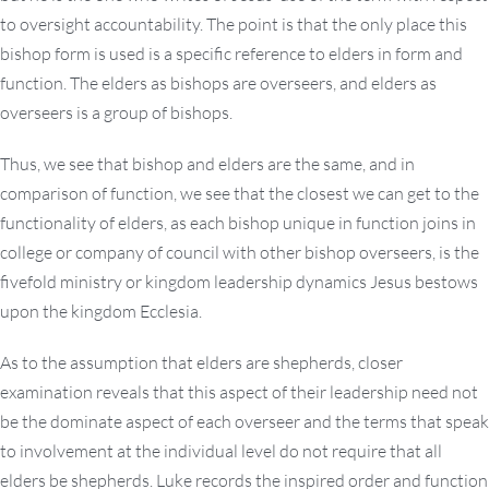
to oversight accountability. The point is that the only place this
bishop form is used is a specific reference to elders in form and
function. The elders as bishops are overseers, and elders as
overseers is a group of bishops.
Thus, we see that bishop and elders are the same, and in
comparison of function, we see that the closest we can get to the
functionality of elders, as each bishop unique in function joins in
college or company of council with other bishop overseers, is the
fivefold ministry or kingdom leadership dynamics Jesus bestows
upon the kingdom Ecclesia.
As to the assumption that elders are shepherds, closer
examination reveals that this aspect of their leadership need not
be the dominate aspect of each overseer and the terms that speak
to involvement at the individual level do not require that all
elders be shepherds. Luke records the inspired order and function