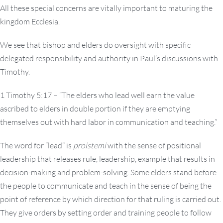
All these special concerns are vitally important to maturing the
kingdom Ecclesia.
We see that bishop and elders do oversight with specific
delegated responsibility and authority in Paul’s discussions with
Timothy.
1 Timothy 5:17 – “The elders who lead well earn the value
ascribed to elders in double portion if they are emptying
themselves out with hard labor in communication and teaching.”
The word for “lead” is
proistemi
with the sense of positional
leadership that releases rule, leadership, example that results in
decision-making and problem-solving. Some elders stand before
the people to communicate and teach in the sense of being the
point of reference by which direction for that ruling is carried out.
They give orders by setting order and training people to follow