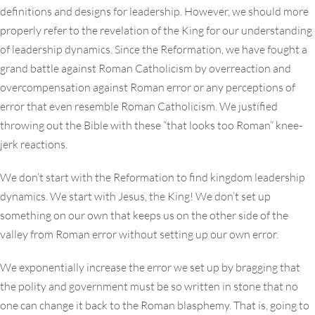
definitions and designs for leadership. However, we should more
properly refer to the revelation of the King for our understanding
of leadership dynamics. Since the Reformation, we have fought a
grand battle against Roman Catholicism by overreaction and
overcompensation against Roman error or any perceptions of
error that even resemble Roman Catholicism. We justified
throwing out the Bible with these “that looks too Roman” knee-
jerk reactions.
We don’t start with the Reformation to find kingdom leadership
dynamics. We start with Jesus, the King! We don’t set up
something on our own that keeps us on the other side of the
valley from Roman error without setting up our own error.
We exponentially increase the error we set up by bragging that
the polity and government must be so written in stone that no
one can change it back to the Roman blasphemy. That is, going to