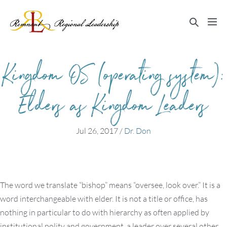
Skip
to
Search
Me
content
Toggle
Tog
Kingdom OS (operating system):
Elders as Kingdom Leaders
Jul 26, 2017
/
Dr. Don
The word we translate “bishop” means “oversee, look over.” It is a
word interchangeable with elder. It is not a title or office, has
nothing in particular to do with hierarchy as often applied by
institutional polity and government, a leader over several other