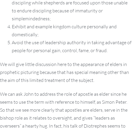
discipling while shepherds are focused upon those unable
to endure discipling because of immaturity or
simplemindedness;
Exhibit and example kingdom culture personally and
domestically;
Avoid the use of leadership authority in taking advantage of
people for personal gain, control, fame, or fraud.
We will give little discussion here to the appearance of elders in
prophetic picturing because that has special meaning other than
the aim of this limited treatment of the subject.
We can ask John to address the role of apostle as elder since he
seems to use the term with reference to himself, as Simon Peter.
So that we see more clearly that apostles are elders, serve in the
bishop role as it relates to oversight, and gives “leaders as
overseers” a hearty hug. In fact, his talk of Diotrephes seems to