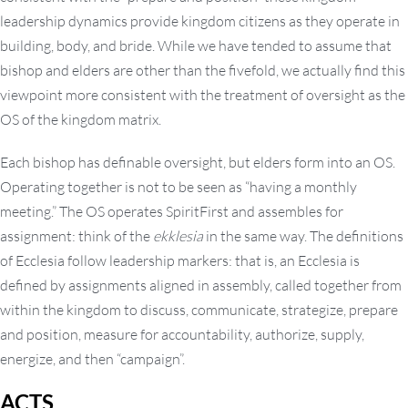
leadership dynamics provide kingdom citizens as they operate in
building, body, and bride. While we have tended to assume that
bishop and elders are other than the fivefold, we actually find this
viewpoint more consistent with the treatment of oversight as the
OS of the kingdom matrix.
Each bishop has definable oversight, but elders form into an OS.
Operating together is not to be seen as “having a monthly
meeting.” The OS operates SpiritFirst and assembles for
assignment: think of the
ekklesia
in the same way. The definitions
of Ecclesia follow leadership markers: that is, an Ecclesia is
defined by assignments aligned in assembly, called together from
within the kingdom to discuss, communicate, strategize, prepare
and position, measure for accountability, authorize, supply,
energize, and then “campaign”.
ACTS