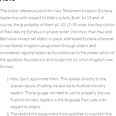
The oldest reference point for New Testament kingdom Ecclesia
leadership with respect to elders is Acts. Both 14:23 and, of
course, the grandaddy of them all, 20:17-38 when the description
of Paul leaving Ephesus in proper order. We know that Paul and
Barnabas always set elders in place, addressed Ecclesia wherever
it manifested kingdom assignment through elders, and
considered regional elders as foundational to the preservation of
the apostolic foundations and blueprints by which kingdom was
formed.
Holy Spirit appointed them. This speaks directly to the
special nature of calling we ascribe to fivefold ministry
leaders. The language we need to use to properly discuss
fivefold ministry leaders is the language Paul uses with
respect to elders.
The receive the assignment from apostles to maintain the