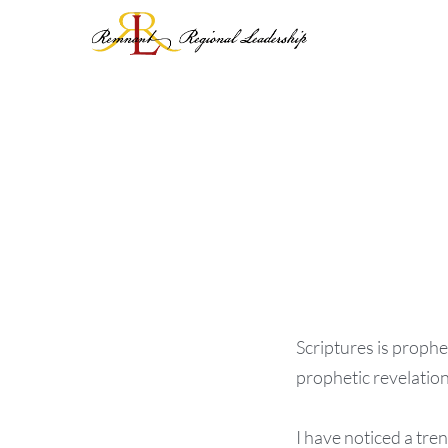
Skip
to
content
Scriptures is prophe
prophetic revelation
I have noticed a tre