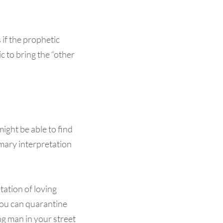
 if the prophetic
c to bring the “other
ight be able to find
imary interpretation
tation of loving
 you can quarantine
ng man in your street