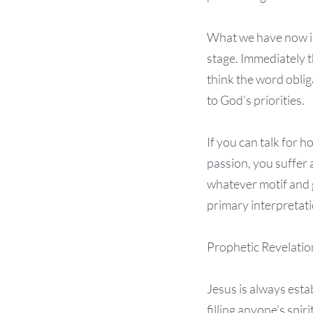
What we have now is
stage. Immediately t
think the word oblig
to God’s priorities.
If you can talk for 
passion, you suffer 
whatever motif and 
primary interpretati
Prophetic Revelatio
Jesus is always esta
filling anyone’s spi