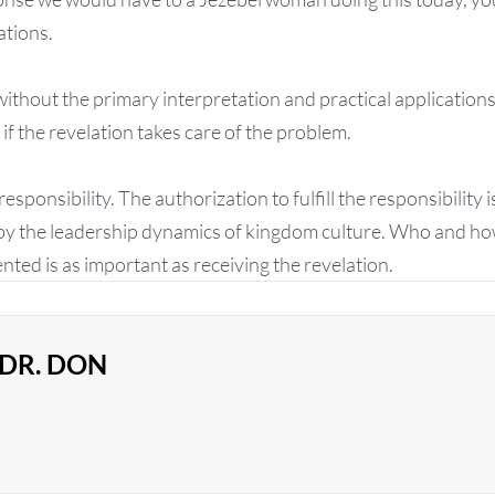
ations.
ithout the primary interpretation and practical application
if the revelation takes care of the problem.
esponsibility. The authorization to fulfill the responsibility
by the leadership dynamics of kingdom culture. Who and how
ted is as important as receiving the revelation.
DR. DON