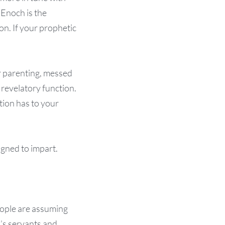
Enoch is the
on. If your prophetic
or parenting, messed
 revelatory function.
tion has to your
igned to impart.
people are assuming
d’s servants and