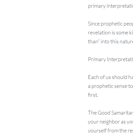
primary interpretatio
Since prophetic peop
revelation is some ki
than” into this natu
Primary Interpretat
Each of us should ha
a prophetic sense to
first.
The Good Samaritan h
your neighbor as you
yourself from the re