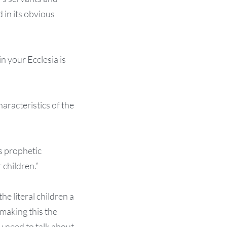
 in its obvious
in your Ecclesia is
aracteristics of the
is prophetic
 children.”
the literal children a
 making this the
 need to talk about