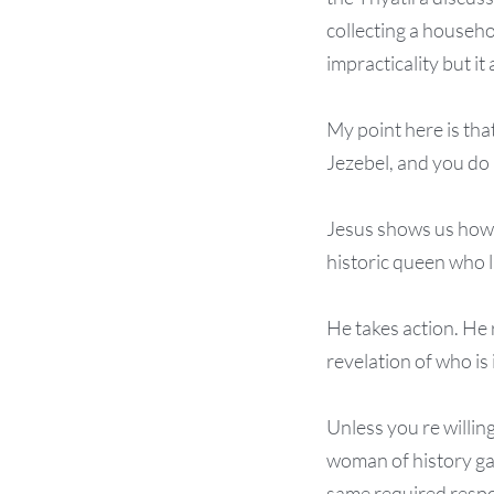
collecting a househo
impracticality but it
My point here is that
Jezebel, and you do 
Jesus shows us how t
historic queen who li
He takes action. He 
revelation of who is 
Unless you re willing 
woman of history gav
same required respo