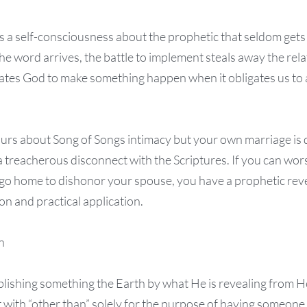
 a self-consciousness about the prophetic that seldom gets
he word arrives, the battle to implement steals away the rel
ates God to make something happen when it obligates us to al
hours about Song of Songs intimacy but your own marriage is
a treacherous disconnect with the Scriptures. If you can wor
go home to dishonor your spouse, you have a prophetic reve
on and practical application.
n
blishing something the Earth by what He is revealing from H
rit with “other than” solely for the purpose of having someone