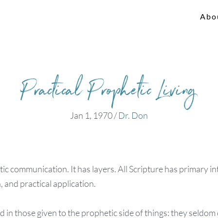
Abo
Practical Prophetic Living
Jan 1, 1970
/
Dr. Don
tic communication. It has layers. All Scripture has primary in
, and practical application.
nd in those given to the prophetic side of things: they seldo