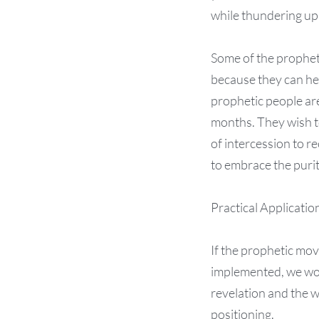
while thundering up 
Some of the propheti
because they can he
prophetic people are
months. They wish to
of intercession to r
to embrace the purity
Practical Applicatio
If the prophetic mo
implemented, we wou
revelation and the w
positioning.