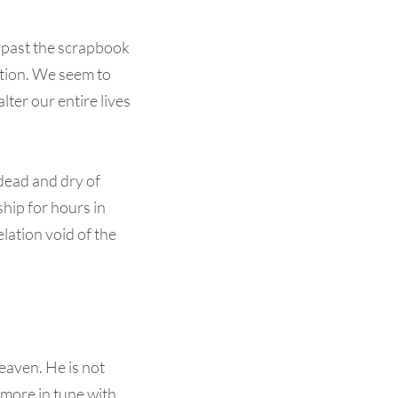
 past the scrapbook
ation. We seem to
ter our entire lives
 dead and dry of
ship for hours in
lation void of the
eaven. He is not
 more in tune with