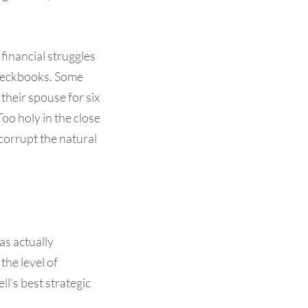
financial struggles
checkbooks. Some
their spouse for six
oo holy in the close
corrupt the natural
as actually
he level of
ll’s best strategic