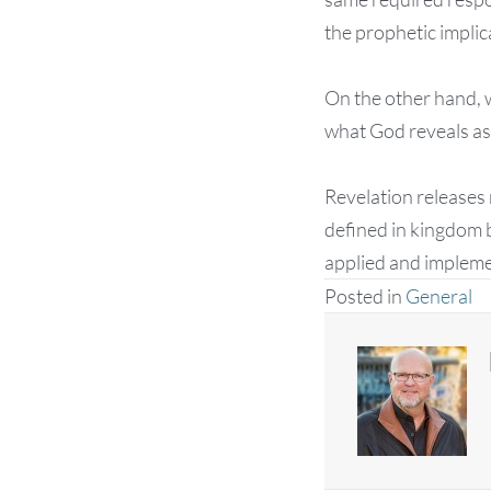
the prophetic implic
On the other hand, w
what God reveals as 
Revelation releases r
defined in kingdom 
applied and implemen
Posted in
General