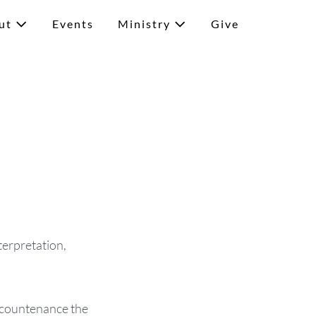
ut
Events
Ministry
Give
terpretation,
m countenance the