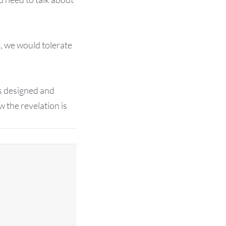
s, we would tolerate
 is designed and
 the revelation is