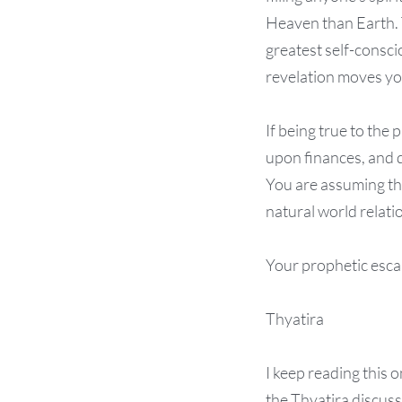
Heaven than Earth. 
greatest self-consci
revelation moves you
If being true to the
upon finances, and d
You are assuming the
natural world relati
Your prophetic escap
Thyatira
I keep reading this 
the Thyatira discuss