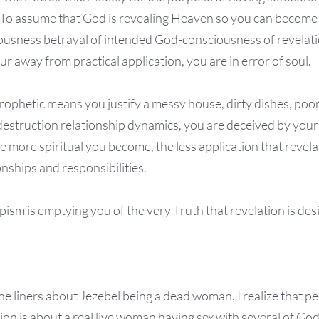
To assume that God is revealing Heaven so you can become 
ousness betrayal of intended God-consciousness of revelati
r away from practical application, you are in error of soul.
 prophetic means you justify a messy house, dirty dishes, po
estruction relationship dynamics, you are deceived by your
 more spiritual you become, the less application that revela
onships and responsibilities.
ism is emptying you of the very Truth that revelation is des
one liners about Jezebel being a dead woman. I realize that 
ion is about a real live woman having sex with several of Go