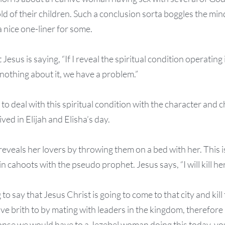
ld of their children. Such a conclusion sorta boggles the mind
 a nice one-liner for some.
 Jesus is saying, “If I reveal the spiritual condition operating 
nothing about it, we have a problem.”
o deal with this spiritual condition with the character and ch
ved in Elijah and Elisha’s day.
reveals her lovers by throwing them on a bed with her. This 
in cahoots with the pseudo prophet. Jesus says, “I will kill her
to say that Jesus Christ is going to come to that city and kill 
e brith to by mating with leaders in the kingdom, therefore
nse we would have to a Jezebel woman doing this today, you