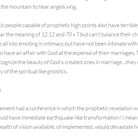
the mountain to hear angels sing.
c people capable of prophetic high points also have terrible 
ar the meaning of 12:12 and 70 x 7 but can’t balance their 
 all into emoting in intimacy but have not been intimate with 
 have an affair with God at the expense of their marriages. T
ecognize the beauty of God’s created ones in marriage…they 
 of the spiritual like gnostics.
n
vement had a conference in which the prophetic revelation w
ld have immediate earthquake-like transformation! I mean t
ealth of vision available, of implemented, would devastate he