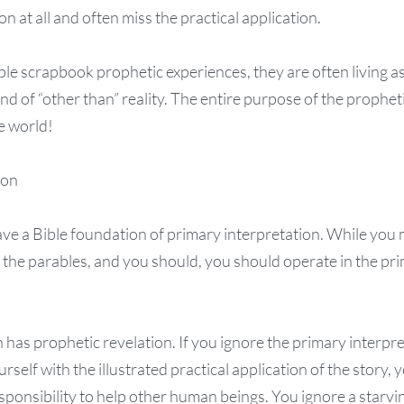
n at all and often miss the practical application.
le scrapbook prophetic experiences, they are often living as
nd of “other than” reality. The entire purpose of the propheti
re world!
ion
ve a Bible foundation of primary interpretation. While you m
 the parables, and you should, you should operate in the pr
as prophetic revelation. If you ignore the primary interpre
rself with the illustrated practical application of the story,
sponsibility to help other human beings. You ignore a starvi