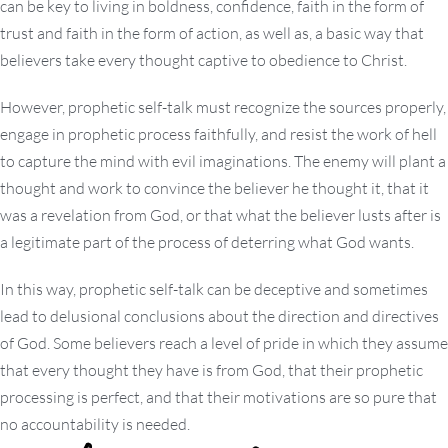
can be key to living in boldness, confidence, faith in the form of
trust and faith in the form of action, as well as, a basic way that
believers take every thought captive to obedience to Christ.
However, prophetic self-talk must recognize the sources properly,
engage in prophetic process faithfully, and resist the work of hell
to capture the mind with evil imaginations. The enemy will plant a
thought and work to convince the believer he thought it, that it
was a revelation from God, or that what the believer lusts after is
a legitimate part of the process of deterring what God wants.
In this way, prophetic self-talk can be deceptive and sometimes
lead to delusional conclusions about the direction and directives
of God. Some believers reach a level of pride in which they assume
that every thought they have is from God, that their prophetic
processing is perfect, and that their motivations are so pure that
no accountability is needed.