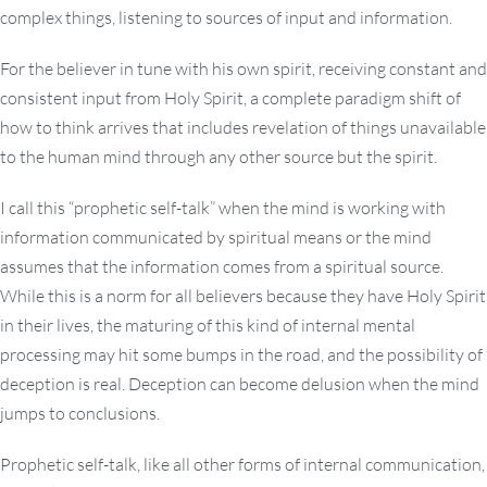
complex things, listening to sources of input and information.
For the believer in tune with his own spirit, receiving constant and
consistent input from Holy Spirit, a complete paradigm shift of
how to think arrives that includes revelation of things unavailable
to the human mind through any other source but the spirit.
I call this “prophetic self-talk” when the mind is working with
information communicated by spiritual means or the mind
assumes that the information comes from a spiritual source.
While this is a norm for all believers because they have Holy Spirit
in their lives, the maturing of this kind of internal mental
processing may hit some bumps in the road, and the possibility of
deception is real. Deception can become delusion when the mind
jumps to conclusions.
Prophetic self-talk, like all other forms of internal communication,