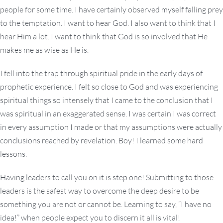
people for some time. I have certainly observed myself falling prey
to the temptation. I want to hear God. I also want to think that I
hear Him a lot. I want to think that God is so involved that He
makes me as wise as He is.
I fell into the trap through spiritual pride in the early days of
prophetic experience. I felt so close to God and was experiencing
spiritual things so intensely that I came to the conclusion that I
was spiritual in an exaggerated sense. I was certain I was correct
in every assumption I made or that my assumptions were actually
conclusions reached by revelation. Boy! I learned some hard
lessons.
Having leaders to call you on it is step one! Submitting to those
leaders is the safest way to overcome the deep desire to be
something you are not or cannot be. Learning to say, “I have no
idea!” when people expect you to discern it all is vital!