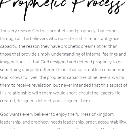
Prophetic Process
The very reason God has prophets and prophecy that comes
through all the believers who operate in this important grace
capacity, the reason they have prophetic dreams other than
those that provide simply understanding of internal feelings and
imaginations, is that God designed and defined prophecy to be
something uniquely different from that spiritual life communion.
God knows full well the prophetic capacities of believers, wants
them to receive revelation, but never intended that this aspect of
His relationship with them would short-circuit the leaders He
created, designed, defined, and assigned them.
God wants every believer to enjoy the fullness of kingdom
leadership, and prophecy needs leadership, order, accountability,