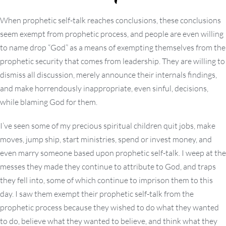
When prophetic self-talk reaches conclusions, these conclusions
seem exempt from prophetic process, and people are even willing
to name drop “God” as a means of exempting themselves from the
prophetic security that comes from leadership. They are willing to
dismiss all discussion, merely announce their internals findings,
and make horrendously inappropriate, even sinful, decisions,
while blaming God for them.
I’ve seen some of my precious spiritual children quit jobs, make
moves, jump ship, start ministries, spend or invest money, and
even marry someone based upon prophetic self-talk. I weep at the
messes they made they continue to attribute to God, and traps
they fell into, some of which continue to imprison them to this
day. I saw them exempt their prophetic self-talk from the
prophetic process because they wished to do what they wanted
to do, believe what they wanted to believe, and think what they