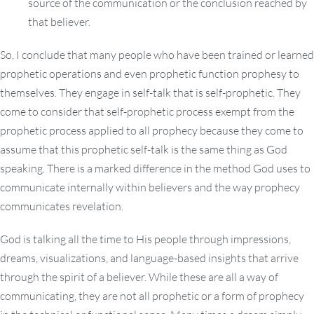
source of the communication or the conclusion reached by
that believer.
So, I conclude that many people who have been trained or learned
prophetic operations and even prophetic function prophesy to
themselves. They engage in self-talk that is self-prophetic. They
come to consider that self-prophetic process exempt from the
prophetic process applied to all prophecy because they come to
assume that this prophetic self-talk is the same thing as God
speaking. There is a marked difference in the method God uses to
communicate internally within believers and the way prophecy
communicates revelation.
God is talking all the time to His people through impressions,
dreams, visualizations, and language-based insights that arrive
through the spirit of a believer. While these are all a way of
communicating, they are not all prophetic or a form of prophecy