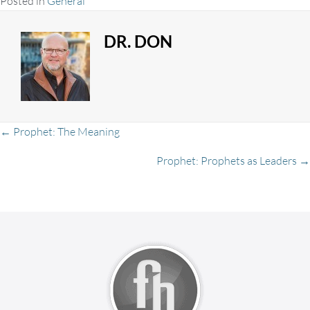
Posted in
General
DR. DON
Posts
← Prophet: The Meaning
Prophet: Prophets as Leaders →
navigation