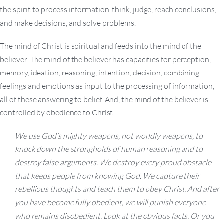
the spirit to process information, think, judge, reach conclusions,
and make decisions, and solve problems.
The mind of Christ is spiritual and feeds into the mind of the
believer. The mind of the believer has capacities for perception,
memory, ideation, reasoning, intention, decision, combining
feelings and emotions as input to the processing of information,
all of these answering to belief. And, the mind of the believer is
controlled by obedience to Christ.
We use God’s mighty weapons, not worldly weapons, to
knock down the strongholds of human reasoning and to
destroy false arguments.
We destroy every proud obstacle
that keeps people from knowing God. We capture their
rebellious thoughts and teach them to obey Christ.
And after
you have become fully obedient, we will punish everyone
who remains disobedient.
Look at the obvious facts.
Or y
ou