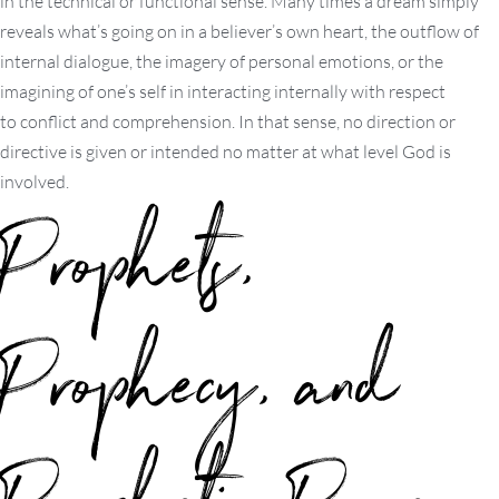
in the technical or functional sense. Many times a dream simply
reveals what’s going on in a believer’s own heart, the outflow of
internal dialogue, the imagery of personal emotions, or the
imagining of one’s self in interacting internally with respect
to conflict and comprehension. In that sense, no direction or
directive is given or intended no matter at what level God is
involved.
Prophets,
Prophecy, and