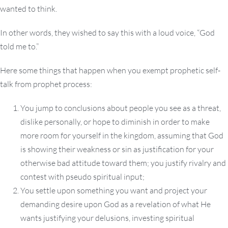
wanted to think.
In other words, they wished to say this with a loud voice, “God
told me to.”
Here some things that happen when you exempt prophetic self-
talk from prophet process:
You jump to conclusions about people you see as a threat,
dislike personally, or hope to diminish in order to make
more room for yourself in the kingdom, assuming that God
is showing their weakness or sin as justification for your
otherwise bad attitude toward them; you justify rivalry and
contest with pseudo spiritual input;
You settle upon something you want and project your
demanding desire upon God as a revelation of what He
wants justifying your delusions, investing spiritual