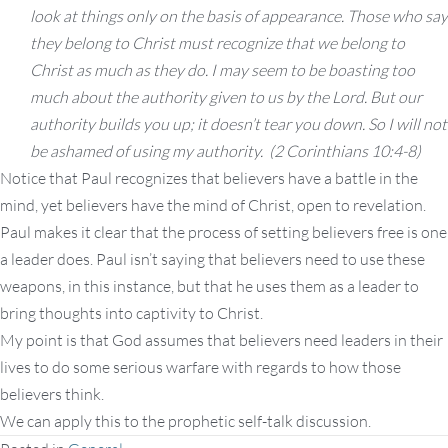
look at things only on the basis of appearance.
Those who say
they belong to Christ must recognize that we belong to
Christ as much as they do.
I may seem to be boasting too
much about the authority given to us by the Lord. But our
authority builds you up; it doesn’t tear you down. So I will not
be ashamed of using my authority. (2 Corinthians 10:4-8)
Notice that Paul recognizes that believers have a battle in the
mind, yet believers have the mind of Christ, open to revelation.
Paul makes it clear that the process of setting believers free is one
a leader does. Paul isn’t saying that believers need to use these
weapons, in this instance, but that he uses them as a leader to
bring thoughts into captivity to Christ.
My point is that God assumes that believers need leaders in their
lives to do some serious warfare with regards to how those
believers think.
We can apply this to the prophetic self-talk discussion.