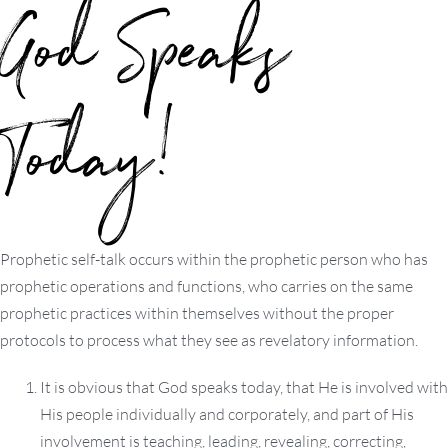
God Speaks
Today!
Prophetic self-talk occurs within the prophetic person who has
prophetic operations and functions, who carries on the same
prophetic practices within themselves without the proper
protocols to process what they see as revelatory information.
It is obvious that God speaks today, that He is involved with
His people individually and corporately, and part of His
involvement is teaching, leading, revealing, correcting,