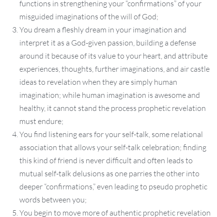
functions in strengthening your “confirmations” of your
misguided imaginations of the will of God;
You dream a fleshly dream in your imagination and
interpret it as a God-given passion, building a defense
around it because of its value to your heart, and attribute
experiences, thoughts, further imaginations, and air castle
ideas to revelation when they are simply human
imagination; while human imagination is awesome and
healthy, it cannot stand the process prophetic revelation
must endure;
You find listening ears for your self-talk, some relational
association that allows your self-talk celebration; finding
this kind of friend is never difficult and often leads to
mutual self-talk delusions as one parries the other into
deeper “confirmations,” even leading to pseudo prophetic
words between you;
You begin to move more of authentic prophetic revelation