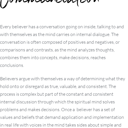
Communication
Every believer has a conversation going on inside, talking to and
with themselves as the mind carries on internal dialogue. The
conversation is often composed of positives and negatives, or
comparisons and contrasts, as the mind analyzes thoughts,
combines them into concepts, make decisions, reaches
conclusions.
Believers argue with themselves a way of determining what they
hold onto or disregard as true, valuable, and consistent. The
process is complex but part of the constant and consistent
internal discussion through which the spiritual mind solves
problems and makes decisions. Once a believer has a set of
values and beliefs that demand application and implementation
in real life with voices in the mind takes sides about simple and