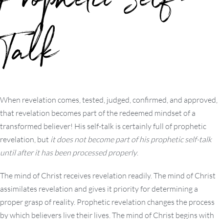
Prophetic Self-
Talk
When revelation comes, tested, judged, confirmed, and approved,
that revelation becomes part of the redeemed mindset of a
transformed believer! His self-talk is certainly full of prophetic
revelation, but
it does not become part of his prophetic self-talk
until after it has been processed properly
.
The mind of Christ receives revelation readily. The mind of Christ
assimilates revelation and gives it priority for determining a
proper grasp of reality. Prophetic revelation changes the process
by which believers live their lives. The mind of Christ begins with