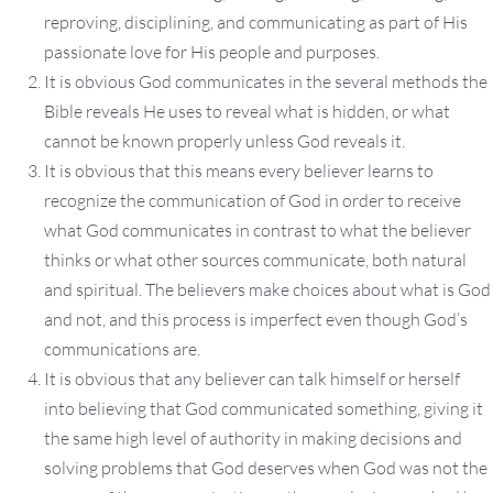
reproving, disciplining, and communicating as part of His
passionate love for His people and purposes.
It is obvious God communicates in the several methods the
Bible reveals He uses to reveal what is hidden, or what
cannot be known properly unless God reveals it.
It is obvious that this means every believer learns to
recognize the communication of God in order to receive
what God communicates in contrast to what the believer
thinks or what other sources communicate, both natural
and spiritual. The believers make choices about what is God
and not, and this process is imperfect even though God’s
communications are.
It is obvious that any believer can talk himself or herself
into believing that God communicated something, giving it
the same high level of authority in making decisions and
solving problems that God deserves when God was not the