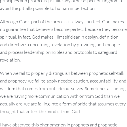
principles and protocols just like any other aspect of kingdom to
avoid the pitfalls possible to human imperfection.
Although God’s part of the process is always perfect, God makes
no guarantee that believers become perfect because they become
spiritual. In fact, God makes Himself clear in design, definition,
and directives concerning revelation by providing both people
and process leadership principles and protocols to safeguard
revelation.
When we fail to properly distinguish between prophetic self-talk
and prophecy, we fail to apply needed caution, accountability, and
wisdom that comes from outside ourselves. Sometimes assuming
we are having more communication with or from God than we
actually are, we are falling into a form of pride that assumes every
thought that enters the mind is from God.
I have observed this phenomenon in prophets and prophetic