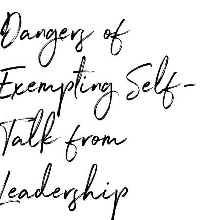
Dangers of
Exempting Self-
Talk from
Leadership