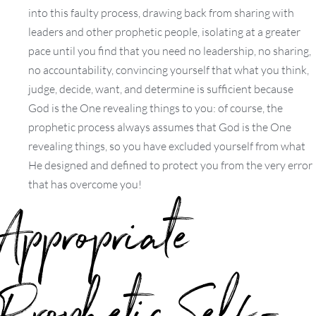
into this faulty process, drawing back from sharing with
leaders and other prophetic people, isolating at a greater
pace until you find that you need no leadership, no sharing,
no accountability, convincing yourself that what you think,
judge, decide, want, and determine is sufficient because
God is the One revealing things to you: of course, the
prophetic process always assumes that God is the One
revealing things, so you have excluded yourself from what
He designed and defined to protect you from the very error
that has overcome you!
Appropriate