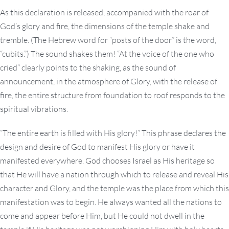
As this declaration is released, accompanied with the roar of
God’s glory and fire, the dimensions of the temple shake and
tremble. (The Hebrew word for “posts of the door” is the word,
“cubits.”) The sound shakes them! “At the voice of the one who
cried” clearly points to the shaking, as the sound of
announcement, in the atmosphere of Glory, with the release of
fire, the entire structure from foundation to roof responds to the
spiritual vibrations.
“The entire earth is filled with His glory!” This phrase declares the
design and desire of God to manifest His glory or have it
manifested everywhere. God chooses Israel as His heritage so
that He will have a nation through which to release and reveal His
character and Glory, and the temple was the place from which this
manifestation was to begin. He always wanted all the nations to
come and appear before Him, but He could not dwell in the