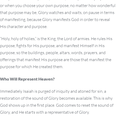
or when you choose your own purpose, no matter how wonderful
that purpose may be, Glory watches and waits, on pause in terms
of manifesting, because Glory manifests God in order to reveal
His character and purpose.
“Holy, holy of holies,” is the King, the Lord of armies. He rules His
purpose, fights for His purpose, and manifest Himself in His
purpose, so the buildings, people, altars, words, prayers, and
offerings that manifest His purpose are those that manifest the
purpose for which He created them.
Who Will Represent Heaven?
Immediately Isaiah is purged of iniquity and atoned for sin, a
restoration of the sound of Glory becomes available. This is why
God shows up in the first place. God comes to reset the sound of
Glory, and He starts with a representative of Glory.