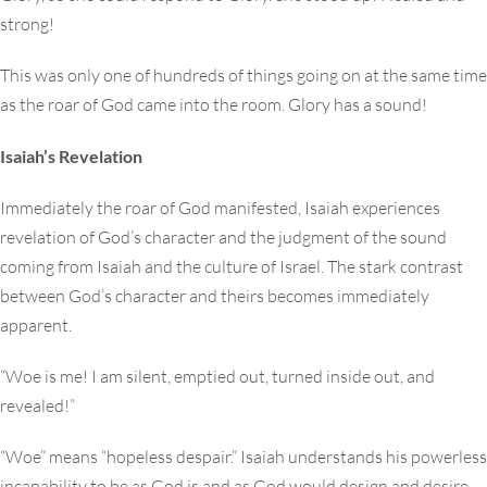
strong!
This was only one of hundreds of things going on at the same time
as the roar of God came into the room. Glory has a sound!
Isaiah’s Revelation
Immediately the roar of God manifested, Isaiah experiences
revelation of God’s character and the judgment of the sound
coming from Isaiah and the culture of Israel. The stark contrast
between God’s character and theirs becomes immediately
apparent.
“Woe is me! I am silent, emptied out, turned inside out, and
revealed!”
“Woe” means “hopeless despair.” Isaiah understands his powerless
incapability to be as God is and as God would design and desire