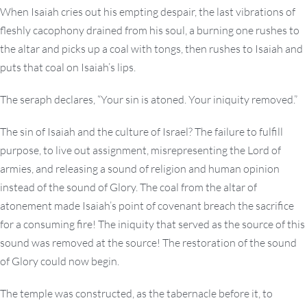
When Isaiah cries out his empting despair, the last vibrations of
fleshly cacophony drained from his soul, a burning one rushes to
the altar and picks up a coal with tongs, then rushes to Isaiah and
puts that coal on Isaiah’s lips.
The seraph declares, “Your sin is atoned. Your iniquity removed.”
The sin of Isaiah and the culture of Israel? The failure to fulfill
purpose, to live out assignment, misrepresenting the Lord of
armies, and releasing a sound of religion and human opinion
instead of the sound of Glory. The coal from the altar of
atonement made Isaiah’s point of covenant breach the sacrifice
for a consuming fire! The iniquity that served as the source of this
sound was removed at the source! The restoration of the sound
of Glory could now begin.
The temple was constructed, as the tabernacle before it, to