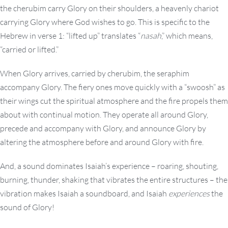
the cherubim carry Glory on their shoulders, a heavenly chariot
carrying Glory where God wishes to go. This is specific to the
Hebrew in verse 1: “lifted up” translates “
nasah
,” which means,
“carried or lifted.”
When Glory arrives, carried by cherubim, the seraphim
accompany Glory. The fiery ones move quickly with a “swoosh” as
their wings cut the spiritual atmosphere and the fire propels them
about with continual motion. They operate all around Glory,
precede and accompany with Glory, and announce Glory by
altering the atmosphere before and around Glory with fire.
And, a sound dominates Isaiah’s experience – roaring, shouting,
burning, thunder, shaking that vibrates the entire structures – the
vibration makes Isaiah a soundboard, and Isaiah
experiences
the
sound of Glory!