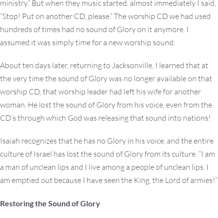
ministry.” But when they music started, almost immediately I said,
“Stop! Put on another CD, please.” The worship CD we had used
hundreds of times had no sound of Glory on it anymore. I
assumed it was simply time for a new worship sound.
About ten days later, returning to Jacksonville, I learned that at
the very time the sound of Glory was no longer available on that
worship CD, that worship leader had left his wife for another
woman. He lost the sound of Glory from his voice, even from the
CD’s through which God was releasing that sound into nations!
Isaiah recognizes that he has no Glory in his voice, and the entire
culture of Israel has lost the sound of Glory from its culture. “I am
a man of unclean lips and I live among a people of unclean lips. I
am emptied out because I have seen the King, the Lord of armies!”
Restoring the Sound of Glory