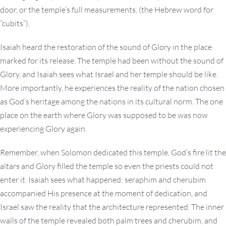
door, or the temple’s full measurements, (the Hebrew word for
“cubits”).
Isaiah heard the restoration of the sound of Glory in the place
marked for its release. The temple had been without the sound of
Glory, and Isaiah sees what Israel and her temple should be like.
More importantly, he experiences the reality of the nation chosen
as God’s heritage among the nations in its cultural norm. The one
place on the earth where Glory was supposed to be was now
experiencing Glory again.
Remember, when Solomon dedicated this temple, God’s fire lit the
altars and Glory filled the temple so even the priests could not
enter it. Isaiah sees what happened: seraphim and cherubim
accompanied His presence at the moment of dedication, and
Israel saw the reality that the architecture represented. The inner
walls of the temple revealed both palm trees and cherubim, and