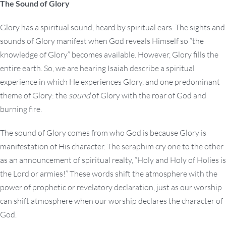
The Sound of Glory
Glory has a spiritual sound, heard by spiritual ears. The sights and
sounds of Glory manifest when God reveals Himself so “the
knowledge of Glory” becomes available. However, Glory fills the
entire earth. So, we are hearing Isaiah describe a spiritual
experience in which He experiences Glory, and one predominant
theme of Glory: the
sound
of Glory with the roar of God and
burning fire.
The sound of Glory comes from who God is because Glory is
manifestation of His character. The seraphim cry one to the other
as an announcement of spiritual realty, “Holy and Holy of Holies is
the Lord or armies!” These words shift the atmosphere with the
power of prophetic or revelatory declaration, just as our worship
can shift atmosphere when our worship declares the character of
God.