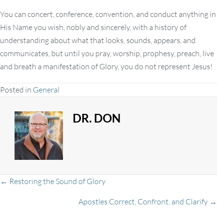
You can concert, conference, convention, and conduct anything in
His Name you wish, nobly and sincerely, with a history of
understanding about what that looks, sounds, appears, and
communicates, but until you pray, worship, prophesy, preach, live
and breath a manifestation of Glory, you do not represent Jesus!
Posted in
General
DR. DON
Posts
← Restoring the Sound of Glory
Apostles Correct, Confront, and Clarify →