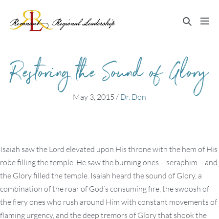
Skip
to
Search
Me
content
Toggle
Tog
Restoring the Sound of Glory
May 3, 2015
/
Dr. Don
Isaiah saw the Lord elevated upon His throne with the hem of His
robe filling the temple. He saw the burning ones – seraphim – and
the Glory filled the temple. Isaiah heard the sound of Glory, a
combination of the roar of God’s consuming fire, the swoosh of
the fiery ones who rush around Him with constant movements of
flaming urgency, and the deep tremors of Glory that shook the