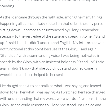
standing.
As the roar came through the right side, among the many things
happening all at once, a lady seated on that side – the only person
sitting down – seemed to be untouched by Glory. I remember
stepping to the very edge of the stage and speaking to her. “Stand
up!” I said, but she didn’t understand English. My interpreter was
not functional at this point because of the Glory. I said again,
“Stand up!” with a commanding voice. I was being motivated in
speech by the Glory, with an insistent boldness. “Stand up!” I said
again. I didn’t know that she could not stand up, had come in
wheelchair and been helped to her seat.
Her daughter next to her realized what I was saying and leaned
down to tell her what I was saying. As I watched, her face changed
with understanding that my words were words of response to the
Glory, so she could respond to Glory. She stood up! Healed and