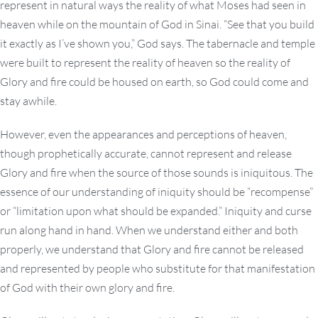
represent in natural ways the reality of what Moses had seen in
heaven while on the mountain of God in Sinai. “See that you build
it exactly as I’ve shown you,” God says. The tabernacle and temple
were built to represent the reality of heaven so the reality of
Glory and fire could be housed on earth, so God could come and
stay awhile.
However, even the appearances and perceptions of heaven,
though prophetically accurate, cannot represent and release
Glory and fire when the source of those sounds is iniquitous. The
essence of our understanding of iniquity should be “recompense”
or “limitation upon what should be expanded.” Iniquity and curse
run along hand in hand. When we understand either and both
properly, we understand that Glory and fire cannot be released
and represented by people who substitute for that manifestation
of God with their own glory and fire.