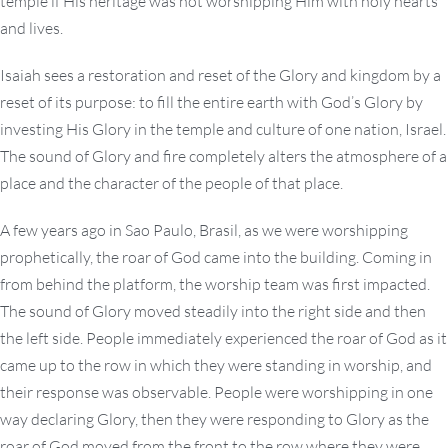
temple if His heritage was not worshipping Him with holy hearts
and lives.
Isaiah sees a restoration and reset of the Glory and kingdom by a
reset of its purpose: to fill the entire earth with God’s Glory by
investing His Glory in the temple and culture of one nation, Israel.
The sound of Glory and fire completely alters the atmosphere of a
place and the character of the people of that place.
A few years ago in Sao Paulo, Brasil, as we were worshipping
prophetically, the roar of God came into the building. Coming in
from behind the platform, the worship team was first impacted.
The sound of Glory moved steadily into the right side and then
the left side. People immediately experienced the roar of God as it
came up to the row in which they were standing in worship, and
their response was observable. People were worshipping in one
way declaring Glory, then they were responding to Glory as the
roar of God moved from the front to the row where they were