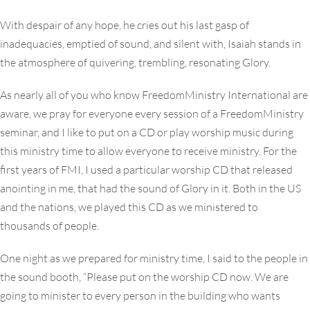
With despair of any hope, he cries out his last gasp of
inadequacies, emptied of sound, and silent with, Isaiah stands in
the atmosphere of quivering, trembling, resonating Glory.
As nearly all of you who know FreedomMinistry International are
aware, we pray for everyone every session of a FreedomMinistry
seminar, and I like to put on a CD or play worship music during
this ministry time to allow everyone to receive ministry. For the
first years of FMI, I used a particular worship CD that released
anointing in me, that had the sound of Glory in it. Both in the US
and the nations, we played this CD as we ministered to
thousands of people.
One night as we prepared for ministry time, I said to the people in
the sound booth, “Please put on the worship CD now. We are
going to minister to every person in the building who wants