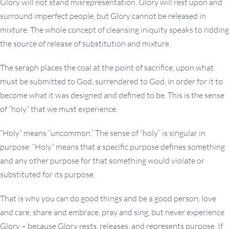
Glory will not stand misrepresentation. Glory will rest upon and
surround imperfect people, but Glory cannot be released in
mixture. The whole concept of cleansing iniquity speaks to ridding
the source of release of substitution and mixture.
The seraph places the coal at the point of sacrifice, upon what
must be submitted to God, surrendered to God, in order for it to
become what it was designed and defined to be. This is the sense
of “holy” that we must experience.
“Holy” means “uncommon.” The sense of “holy” is singular in
purpose. “Holy” means that a specific purpose defines something
and any other purpose for that something would violate or
substituted for its purpose.
That is why you can do good things and be a good person, love
and care, share and embrace, pray and sing, but never experience
Glory – because Glory rests, releases, and represents purpose. If