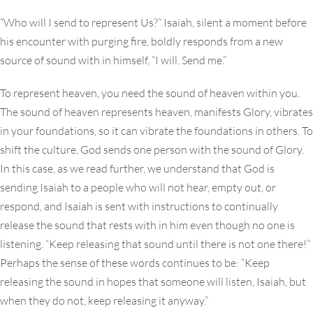
“Who will I send to represent Us?” Isaiah, silent a moment before
his encounter with purging fire, boldly responds from a new
source of sound with in himself, “I will. Send me.”
To represent heaven, you need the sound of heaven within you.
The sound of heaven represents heaven, manifests Glory, vibrates
in your foundations, so it can vibrate the foundations in others. To
shift the culture, God sends one person with the sound of Glory.
In this case, as we read further, we understand that God is
sending Isaiah to a people who will not hear, empty out, or
respond, and Isaiah is sent with instructions to continually
release the sound that rests with in him even though no one is
listening. “Keep releasing that sound until there is not one there!”
Perhaps the sense of these words continues to be: “Keep
releasing the sound in hopes that someone will listen, Isaiah, but
when they do not, keep releasing it anyway.”