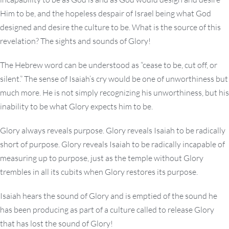
Him to be, and the hopeless despair of Israel being what God
designed and desire the culture to be. What is the source of this
revelation? The sights and sounds of Glory!
The Hebrew word can be understood as “cease to be, cut off, or
silent.” The sense of Isaiah’s cry would be one of unworthiness but
much more. He is not simply recognizing his unworthiness, but his
inability to be what Glory expects him to be.
Glory always reveals purpose. Glory reveals Isaiah to be radically
short of purpose. Glory reveals Isaiah to be radically incapable of
measuring up to purpose, just as the temple without Glory
trembles in all its cubits when Glory restores its purpose.
Isaiah hears the sound of Glory and is emptied of the sound he
has been producing as part of a culture called to release Glory
that has lost the sound of Glory!