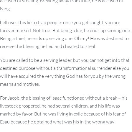
accused of stealing. Breaking away from a liar, he is accused of
lying.
hell uses this lie to trap people: once you get caught, you are
forever marked. Not true! But being a liar, he ends up serving one.
Being a thief, he ends up serving one. Oh my! He was destined to
receive the blessing he lied and cheated to steal!
You are called to be a serving leader, but you cannot get into that
destined purpose without a transformational surrender else you
will have acquired the very thing God has for you by the wrong
means and motives.
For Jacob, the blessing of Isaac functioned without a break – his
livestock prospered, he had several children, and his life was
marked by favor. But he was living in exile because of his fear of
Esau because he obtained what was his in the wrong way!