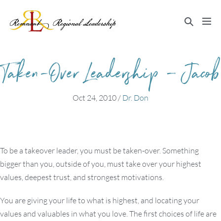
Skip
to
Search
Me
content
Toggle
Tog
Taken-Over Leadership – Jacob
Oct 24, 2010
/
Dr. Don
To be a takeover leader, you must be taken-over. Something
bigger than you, outside of you, must take over your highest
values, deepest trust, and strongest motivations.
You are giving your life to what is highest, and locating your
values and valuables in what you love. The first choices of life are