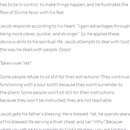
has to be in control, to make things happen, and he frustrates the
flow of Divine favor with his fear.
Jacob responds according to his heart: “I gain advantages through
being more clever, quicker, and stronger.” So, he applies these
devious skills to his spiritual life. Jacob attempts to deal with God
the way he deals with people. Oops!
Taken-over Yet?
Some people refuse to sit still for their extractions! They continue
functioning with a sour tooth because they won’t surrender to
the pliers! Some people won’t sit still for their instructions
because they won’t be instructed, they are not teachable.
Jacob gets his father’s blessing. He is blessed. Yet, he spends years
of his blessed life serving a thief, cheat, and liar! Why? Because
when you refuse to surrender to God’s strategy, you are limiting