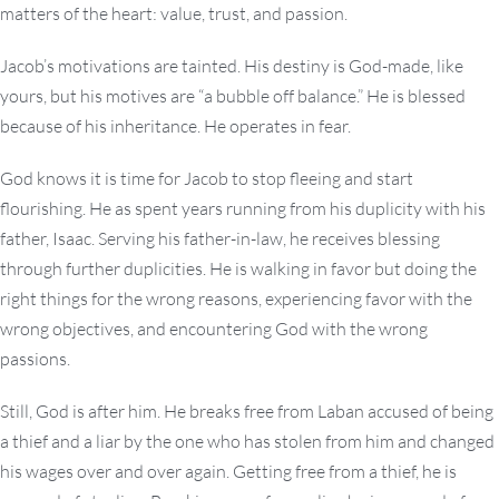
matters of the heart: value, trust, and passion.
Jacob’s motivations are tainted. His destiny is God-made, like
yours, but his motives are “a bubble off balance.” He is blessed
because of his inheritance. He operates in fear.
God knows it is time for Jacob to stop fleeing and start
flourishing. He as spent years running from his duplicity with his
father, Isaac. Serving his father-in-law, he receives blessing
through further duplicities. He is walking in favor but doing the
right things for the wrong reasons, experiencing favor with the
wrong objectives, and encountering God with the wrong
passions.
Still, God is after him. He breaks free from Laban accused of being
a thief and a liar by the one who has stolen from him and changed
his wages over and over again. Getting free from a thief, he is