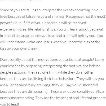
Some of you are failing to interpret the events occurring in your
lives because of false mercy and silliness. Recognize that the most
powerful qualifiers of your leadership will be received
experiencing real life relationships. You will learn about betrayal
firsthand because people you love and trust will betray you. You
will understand Judas and Jesus when you hear the hiss of the
kiss on your own cheek!
Don’t be silly about the motivations and actions of people! Learn
your lessons by preparing interpreting the motivations behind
people’s actions. They say one thing while they do another
because they are justifying their bad behaviors. They will say you
are a liar because they are lying; they will say you dishonored
because they are dishonoring. These are not personality conflicts
or misunderstanding. They are the lessons of real life that prepare
you to lead!