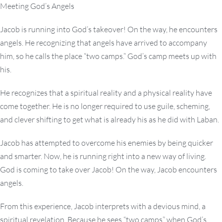
Meeting God’s Angels
Jacob is running into God’s takeover! On the way, he encounters
angels. He recognizing that angels have arrived to accompany
him, so he calls the place “two camps.” God’s camp meets up with
his.
He recognizes that a spiritual reality and a physical reality have
come together. He is no longer required to use guile, scheming,
and clever shifting to get what is already his as he did with Laban.
Jacob has attempted to overcome his enemies by being quicker
and smarter. Now, he is running right into a new way of living.
God is coming to take over Jacob! On the way, Jacob encounters
angels.
From this experience, Jacob interprets with a devious mind, a
spiritual revelation. Because he sees “two camps” when God’s