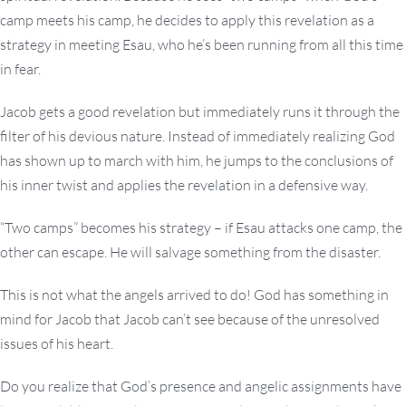
camp meets his camp, he decides to apply this revelation as a
strategy in meeting Esau, who he’s been running from all this time
in fear.
Jacob gets a good revelation but immediately runs it through the
filter of his devious nature. Instead of immediately realizing God
has shown up to march with him, he jumps to the conclusions of
his inner twist and applies the revelation in a defensive way.
“Two camps” becomes his strategy – if Esau attacks one camp, the
other can escape. He will salvage something from the disaster.
This is not what the angels arrived to do! God has something in
mind for Jacob that Jacob can’t see because of the unresolved
issues of his heart.
Do you realize that God’s presence and angelic assignments have