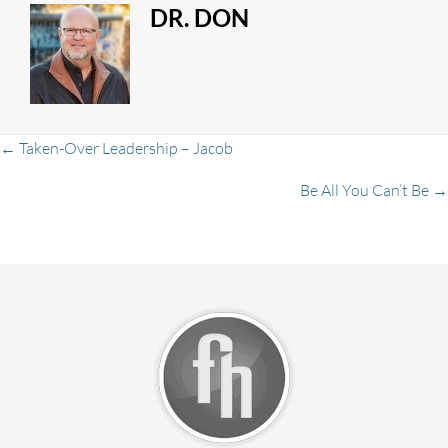
DR. DON
Posts
← Taken-Over Leadership – Jacob
Be All You Can’t Be →
navigation