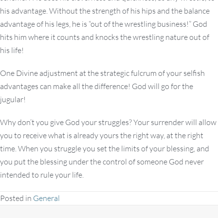
his advantage. Without the strength of his hips and the balance
advantage of his legs, he is “out of the wrestling business!” God
hits him where it counts and knocks the wrestling nature out of
his life!
One Divine adjustment at the strategic fulcrum of your selfish
advantages can make all the difference! God will go for the
jugular!
Why don’t you give God your struggles? Your surrender will allow
you to receive what is already yours the right way, at the right
time. When you struggle you set the limits of your blessing, and
you put the blessing under the control of someone God never
intended to rule your life.
Posted in
General