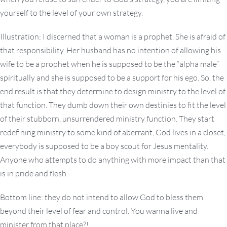
yourself to the level of your own strategy.
Illustration: I discerned that a woman is a prophet. She is afraid of
that responsibility. Her husband has no intention of allowing his
wife to be a prophet when he is supposed to be the “alpha male”
spiritually and she is supposed to be a support for his ego. So, the
end result is that they determine to design ministry to the level of
that function. They dumb down their own destinies to fit the level
of their stubborn, unsurrendered ministry function. They start
redefining ministry to some kind of aberrant, God lives in a closet,
everybody is supposed to be a boy scout for Jesus mentality.
Anyone who attempts to do anything with more impact than that
is in pride and flesh.
Bottom line: they do not intend to allow God to bless them
beyond their level of fear and control. You wanna live and
minister from that place?!