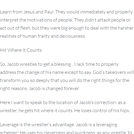
Learn from Jesus and Paul. They would immediately and properly
interpret the motivations of people. They didn’t attack people or
act out of flesh, but they were big enough to deal with the harsher
realities of human frailty and deviousness.
Hit Where It Counts
So, Jacob wrestles to get a blessing…I lack time to properly
address the change of his name except to say, God’s takeovers will
transform you so deeply that you will do the right things for the
right reasons. Jacob is changed forever.
Here I want to speak to the location of Jacob’s correction: as a
wrestler, he gets hit where it counts. He loses control of his hips.
Leverage is the wrestler’s advantage. Jacob is a leveraging
schemer! He uses his cleverness and quickness, as any wrestle, to