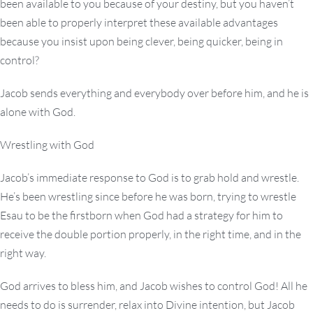
been available to you because of your destiny, but you haven’t
been able to properly interpret these available advantages
because you insist upon being clever, being quicker, being in
control?
Jacob sends everything and everybody over before him, and he is
alone with God.
Wrestling with God
Jacob’s immediate response to God is to grab hold and wrestle.
He’s been wrestling since before he was born, trying to wrestle
Esau to be the firstborn when God had a strategy for him to
receive the double portion properly, in the right time, and in the
right way.
God arrives to bless him, and Jacob wishes to control God! All he
needs to do is surrender, relax into Divine intention, but Jacob