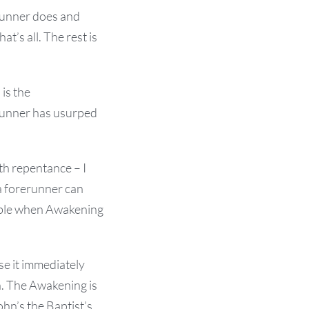
runner does and
t’s all. The rest is
 is the
erunner has usurped
th repentance – I
a forerunner can
ilable when Awakening
e it immediately
n. The Awakening is
ohn’s the Baptist’s