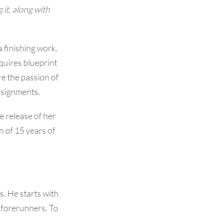
 it, along with
a finishing work.
quires blueprint
e the passion of
assignments.
he release of her
 of 15 years of
. He starts with
 forerunners. To