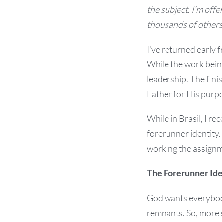
the subject. I’m offer
thousands of others,
I’ve returned early 
While the work being
leadership. The fini
Father for His purpo
While in Brasil, I re
forerunner identity
working the assignm
The Forerunner Ide
God wants everybody
remnants. So, more s