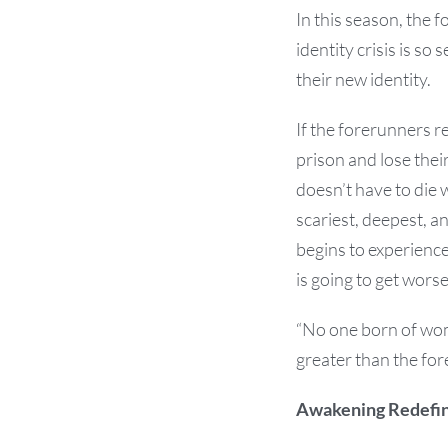
In this season, the 
identity crisis is s
their new identity.
If the forerunners r
prison and lose the
doesn’t have to die
scariest, deepest, a
begins to experience
is going to get worse
“No one born of wom
greater than the for
Awakening Redefin