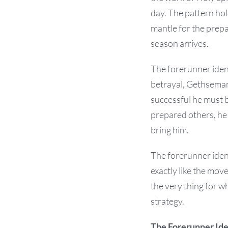
day. The pattern hol
mantle for the prep
season arrives.
The forerunner ident
betrayal, Gethsemane
successful he must b
prepared others, he
bring him.
The forerunner ident
exactly like the mo
the very thing for w
strategy.
The Forerunner Iden