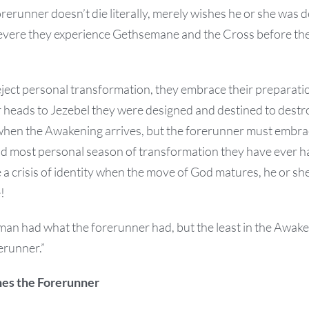
forerunner doesn’t die literally, merely wishes he or she was
o severe they experience Gethsemane and the Cross before th
eject personal transformation, they embrace their preparatio
ir heads to Jezebel they were designed and destined to dest
 when the Awakening arrives, but the forerunner must embrac
nd most personal season of transformation they have ever ha
 a crisis of identity when the move of God matures, he or she
!
an had what the forerunner had, but the least in the Awake
erunner.”
es the Forerunner