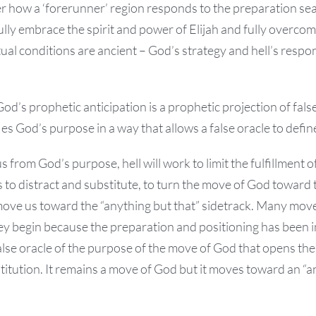
 how a ‘forerunner’ region responds to the preparation sea
ly embrace the spirit and power of Elijah and fully overcome
tual conditions are ancient – God’s strategy and hell’s respo
God’s prophetic anticipation is a prophetic projection of fals
es God’s purpose in a way that allows a false oracle to define
us from God’s purpose, hell will work to limit the fulfillment
s to distract and substitute, to turn the move of God toward t
ove us toward the “anything but that” sidetrack. Many move
hey begin because the preparation and positioning has been 
alse oracle of the purpose of the move of God that opens th
titution. It remains a move of God but it moves toward an “a