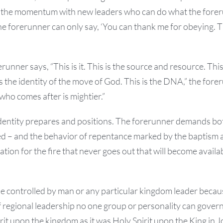
the momentum with new leaders who can do what the fore
he forerunner can only say, ‘You can thank me for obeying. Tha
unner says, “This is it. This is the source and resource. This
s the identity of the move of God. This is the DNA,” the for
 who comes after is mightier.”
identity prepares and positions. The forerunner demands bo
d – and the behavior of repentance marked by the baptism 
pation for the fire that never goes out that will become ava
 controlled by man or any particular kingdom leader becaus
f regional leadership no one group or personality can gover
rit upon the kingdom as it was Holy Spirit upon the King in J