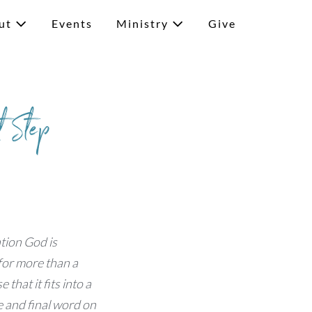
ut
Events
Ministry
Give
t Step
ation God is
 for more than a
 that it fits into a
e and final word on