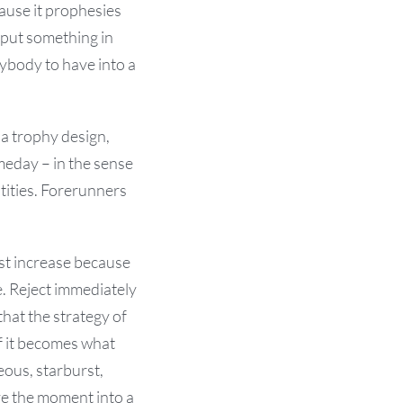
ause it prophesies
 put something in
ybody to have into a
a trophy design,
meday – in the sense
ntities. Forerunners
ust increase because
e. Reject immediately
hat the strategy of
if it becomes what
ous, starburst,
ove the moment into a