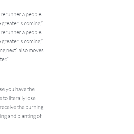
forerunner a people.
greater is coming.”
forerunner a people.
greater is coming.”
ing next” also moves
er.”
use you have the
to literally lose
 receive the burning
ing and planting of