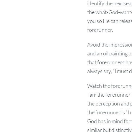
identify the next se
the what-God-wants t
you so He can relea
forerunner.
Avoid the impressio
and an oil painting 
that forerunners hav
always say, “I must 
Watch the forerunner
I am the forerunner 
the perception and 
the forerunner is “I
God has in mind for
similar but distinctl