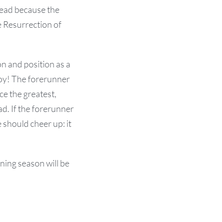
 dead because the
e Resurrection of
n and position as a
roy! The forerunner
e the greatest,
d. If the forerunner
 should cheer up: it
ning season will be