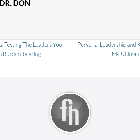
DR. DON
: Testing The Leaders You
Personal Leadership and 
th Burden-bearing
My Ultimate