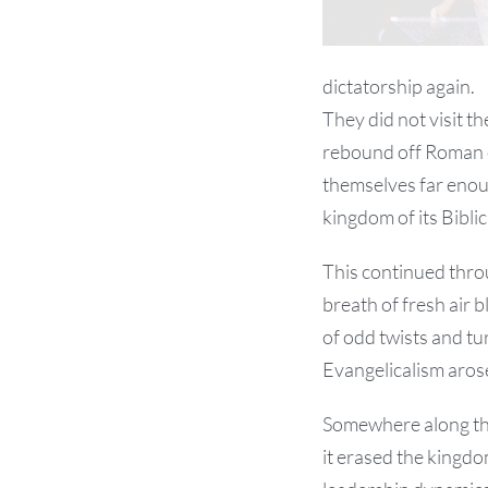
dictatorship again.
They did not visit t
rebound off Roman er
themselves far enou
kingdom of its Biblic
This continued throu
breath of fresh air 
of odd twists and tu
Evangelicalism aros
Somewhere along the
it erased the kingd