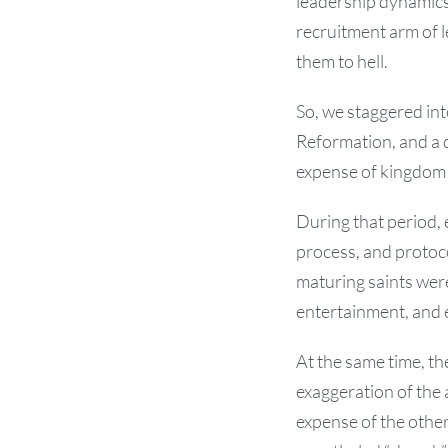
leadership dynamics,
recruitment arm of 
them to hell.
So, we staggered int
Reformation, and a 
expense of kingdom
During that period, 
process, and protoc
maturing saints were
entertainment, and 
At the same time, th
exaggeration of the
expense of the othe