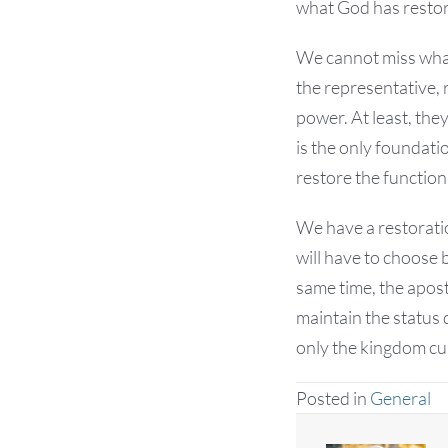
what God has resto
We cannot miss what
the representative, 
power. At least, the
is the only foundati
restore the function
We have a restorati
will have to choose 
same time, the aposto
maintain the status
only the kingdom cul
Posted in
General