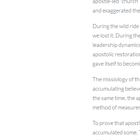
apostle-led “church”
and exaggerated the 
During the wild ride
we lost it. During t
leadership dynamics 
apostolic restoratio
gave itself to beco
The missiology of t
accumulating believ
the same time, the ap
method of measure
To prove that apostl
accumulated some. T