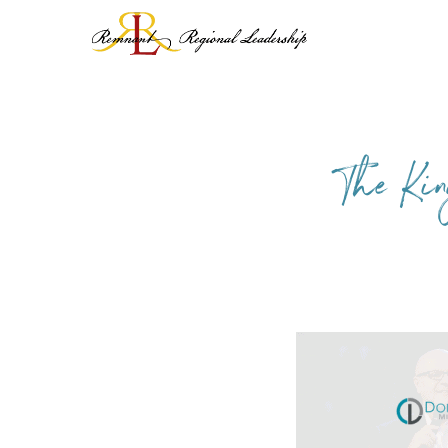
Skip
to
content
The Kin