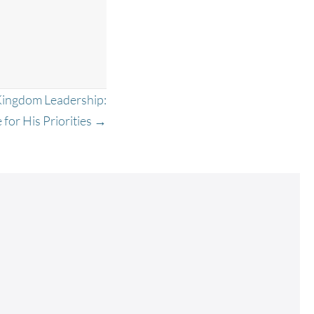
Kingdom Leadership:
 for His Priorities →