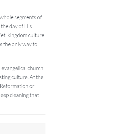
 whole segments of
 the day of His
Yet, kingdom culture
is the only way to
 evangelical church
ting culture. At the
e Reformation or
deep cleaning that