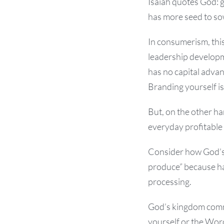
Isaiah quotes God: 
has more seed to so
In consumerism, this
leadership developm
has no capital advan
Branding yourself i
But, on the other h
everyday profitable 
Consider how God’s W
produce” because ha
processing.
God’s kingdom comm
yourself or the Word 