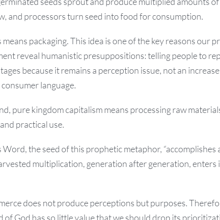
germinated seeds sprout and produce multiplied amounts of 
w, and processors turn seed into food for consumption.
 means packaging. This idea is one of the key reasons our p
ent reveal humanistic presuppositions: telling people to r
tages because it remains a perception issue, not an increase
s consumer language.
and, pure kingdom capitalism means processing raw material
and practical use.
ord, the seed of this prophetic metaphor, “accomplishes all
rvested multiplication, generation after generation, enters
erce does not produce perceptions but purposes. Therefo
of God has so little value that we should drop its prioritizat