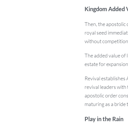
Kingdom Added 
Then, the apostolic 
royal seed immediate
without competition
The added value of l
estate for expansio
Revival establishes
revival leaders wi
apostolic order cons
maturing as a bride
Play in the Rain