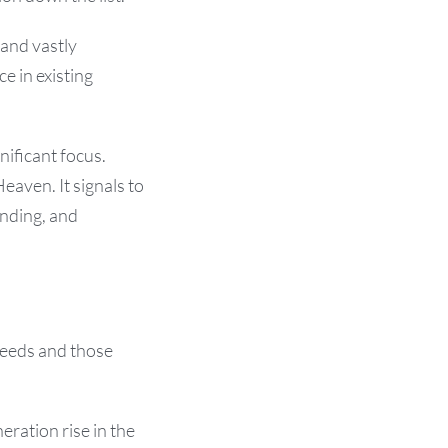
 and vastly
e in existing
nificant focus.
eaven. It signals to
anding, and
seeds and those
eration rise in the