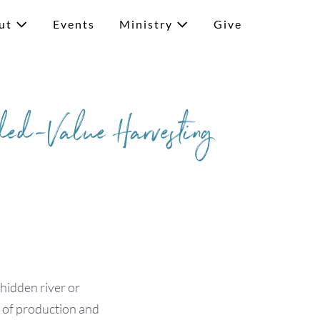
ut
Events
Ministry
Give
ded-Value Harvesting
 hidden river or
e of production and