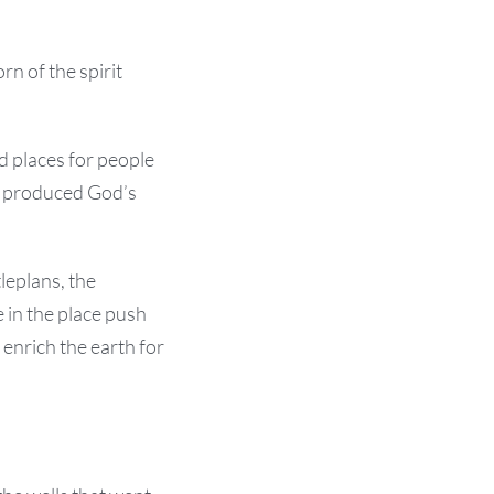
rn of the spirit
ed places for people
t produced God’s
leplans, the
 in the place push
enrich the earth for