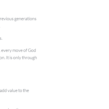
previous generations
.
s.
s, every move of God
n. It is only through
 add value to the