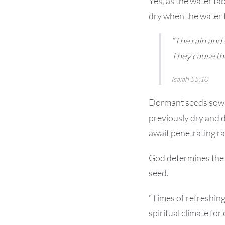
Yes, as the water ta
dry when the water ta
“The rain and
They cause the
Isaiah 55:10
Dormant seeds sown 
previously dry and d
await penetrating ra
God determines the t
seed.
“Times of refreshing
spiritual climate fo