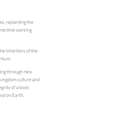
es, replanting the
same time working
he inheritors of the
entum.
ning through new
kingdom culture and
egrity of a body
od on Earth.