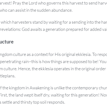
Harvest! Pray the Lord who governs this harvest to send har
 who can assist in the sudden abundance.
n which harvesters stand by waiting for a sending into the ha
 revelations: God awaits a generation prepared for added va
ucture
ngdom culture as a context for His original ekklesia. To res
penetrating rain–this is how things are supposed to be! You
 culture. Hence, the ekklesia operates in the original order 
tleplans.
of the kingdom in Awakening is unlike the contemporary chur
irst, the land wept itself dry, waiting for this generation! 
 settle and thirsty top soil responds.