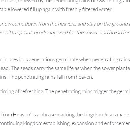
ble rises, renewed by the penetrating rains of Awakening, all 
ble lowered fill up again with freshly filtered water.
 snow come down from the heavens and stay on the ground t
 soil to sprout, producing seed for the sower, and bread for 
in previous generations germinate when penetrating rains
ead. The seeds carry the same life as when the sower plant
ins. The penetrating rains fall from heaven.
iming of refreshing. The penetrating rains trigger the germ
 from Heaven” is a phrase marking the kingdom Jesus made et
r continuing kingdom establishing, expansion and enforcemen