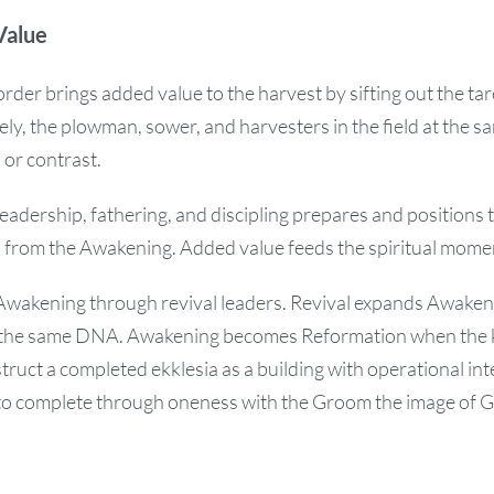
Value
order brings added value to the harvest by sifting out the tar
ly, the plowman, sower, and harvesters in the field at the 
 or contrast.
eadership, fathering, and discipling prepares and positions t
n from the Awakening. Added value feeds the spiritual mom
 Awakening through revival leaders. Revival expands Awake
th the same DNA. Awakening becomes Reformation when the 
truct a completed ekklesia as a building with operational int
 to complete through oneness with the Groom the image of G