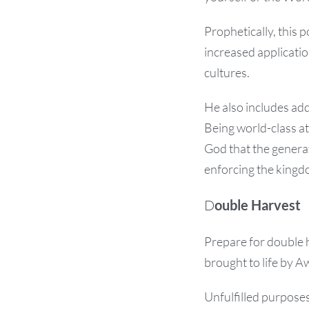
Prophetically, this 
increased applicatio
cultures.
He also includes add
Being world-class at
God that the generat
enforcing the kingd
D
ouble Harvest
Prepare for double 
brought to life by A
Unfulfilled purposes