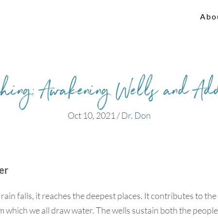
Abo
shing: Awakening Wells and Ad
Oct 10, 2021
/
Dr. Don
er
in falls, it reaches the deepest places. It contributes to the
m which we all draw water. The wells sustain both the peopl