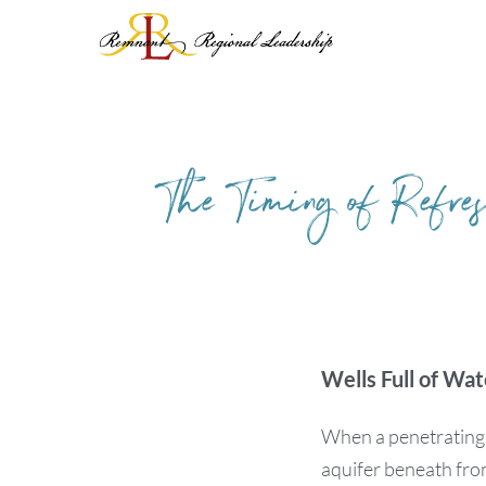
Skip
to
content
The Timing of Refre
Wells Full of Wat
When a penetrating ra
aquifer beneath fro