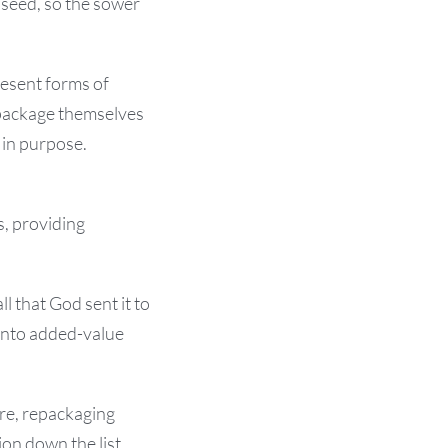
seed, so the sower
resent forms of
epackage themselves
 in purpose.
s, providing
 that God sent it to
 into added-value
re, repackaging
ion down the list.