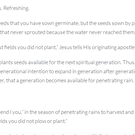
. Refreshing.
seeds that you have sown germinate, but the seeds sown by 
 that never sprouted because the water never reached them
t fields you did not plant,” Jesus tells His originating apostle
ants seeds available for the next spiritual generation. Thu
generational intention to expand in generation after generatio
, that a generation becomes available for penetrating rain.
end I you,” in the season of penetrating rains to harvest and
lds you did not plow or plant.”