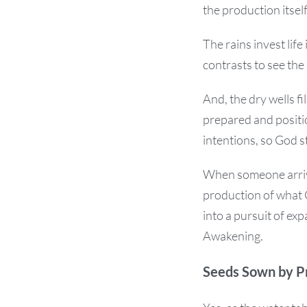
the production itself
The rains invest life
contrasts to see the 
And, the dry wells f
prepared and posit
intentions, so God 
When someone arrive
production of what 
into a pursuit of ex
Awakening.
Seeds Sown by P