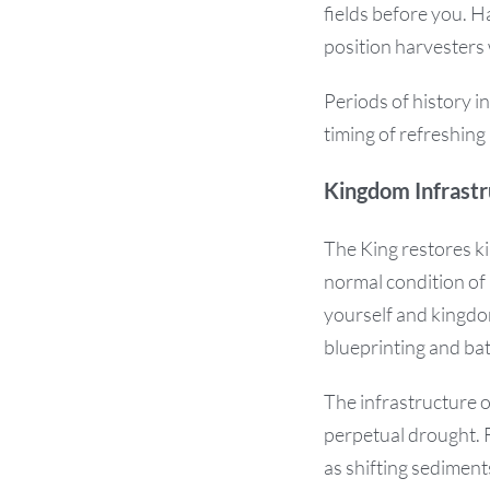
fields before you. 
position harvesters
Periods of history i
timing of refreshing
Kingdom Infrastr
The King restores ki
normal condition of 
yourself and kingdom
blueprinting and bat
The infrastructure 
perpetual drought. F
as shifting sediments