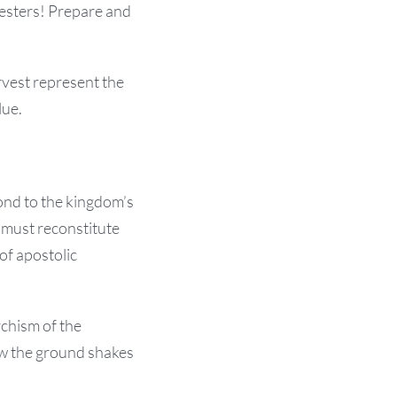
vesters! Prepare and
rvest represent the
lue.
pond to the kingdom’s
 must reconstitute
of apostolic
chism of the
Now the ground shakes