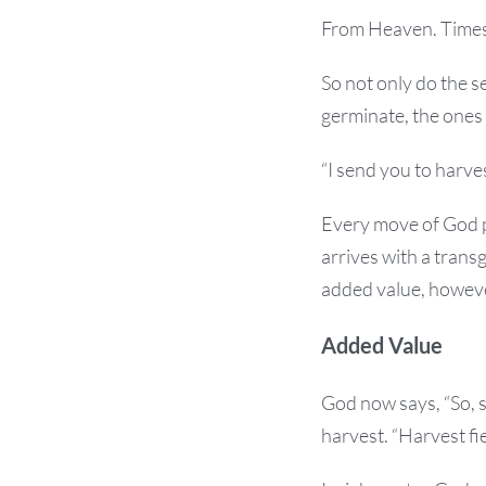
From Heaven. Times
So not only do the 
germinate, the ones
“I send you to harves
Every move of God pl
arrives with a trans
added value, however
Added Value
God now says, “So, s
harvest. “Harvest fie