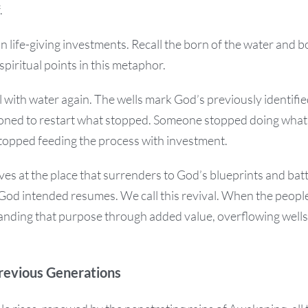
.
 in life-giving investments. Recall the born of the water and bo
spiritual points in this metaphor.
ill with water again. The wells mark God’s previously identifi
ioned to restart what stopped. Someone stopped doing wha
stopped feeding the process with investment.
s at the place that surrenders to God’s blueprints and batt
God intended resumes. We call this revival. When the people
panding that purpose through added value, overflowing wells 
revious Generations