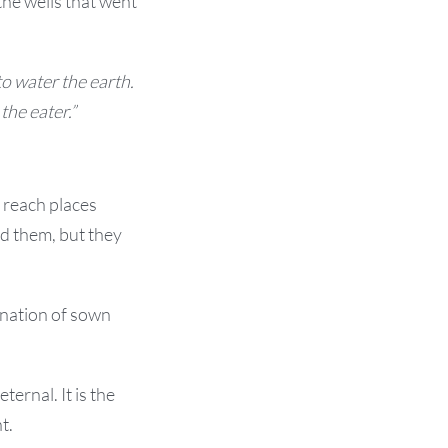
the wells that went
o water the earth.
the eater.”
 reach places
ed them, but they
ination of sown
ernal. It is the
t.