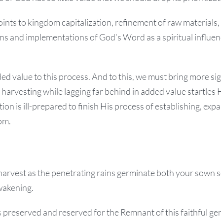
points to kingdom capitalization, refinement of raw materials,
ns and implementations of God’s Word as a spiritual influenc
ed value to this process. And to this, we must bring more sig
 harvesting while lagging far behind in added value startles H
ion is ill-prepared to finish His process of establishing, exp
om.
harvest as the penetrating rains germinate both your sown 
wakening.
 preserved and reserved for the Remnant of this faithful gen