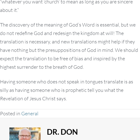
“whatever you want ‘church’ to mean as long as you are sincere
about it.”
The discovery of the meaning of God’s Word is essential, but we
do not redefine God and redesign the kingdom at will! The
translation is necessary, and new translations might help if they
have nothing but the presuppositions of God in mind. We should
expect the translation to be free of bias and inspired by the
highest surrender to the breath of God.
Having someone who does not speak in tongues translate is as
silly as having someone who is prophetic tell you what the
Revelation of Jesus Christ says.
Posted in
General
DR. DON