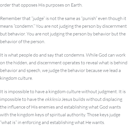
order that opposes His purposes on Earth.
Remember that “judge” is not the same as “punish” even though it
means “condemn.” You are not judging the person by discernment
but behavior. You are not judging the person by behavior but the
behavior of the person.
It is what people do and say that condemns. While God can work
on the hidden, and discernment operates to reveal what is behind
behavior and speech, we judge the behavior because we lead a
kingdom culture.
It is impossible to have a kingdom culture without judgment. It is
impossible to have the
ekklesia
Jesus builds without displacing
the influence of His enemies and establishing what God wants
with the kingdom keys of spiritual authority. Those keys judge
“what is” in enforcing and establishing what He wants.