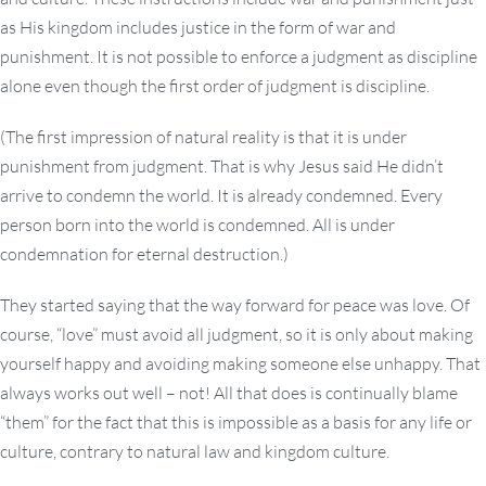
as His kingdom includes justice in the form of war and
punishment. It is not possible to enforce a judgment as discipline
alone even though the first order of judgment is discipline.
(The first impression of natural reality is that it is under
punishment from judgment. That is why Jesus said He didn’t
arrive to condemn the world. It is already condemned. Every
person born into the world is condemned. All is under
condemnation for eternal destruction.)
They started saying that the way forward for peace was love. Of
course, “love” must avoid all judgment, so it is only about making
yourself happy and avoiding making someone else unhappy. That
always works out well – not! All that does is continually blame
“them” for the fact that this is impossible as a basis for any life or
culture, contrary to natural law and kingdom culture.