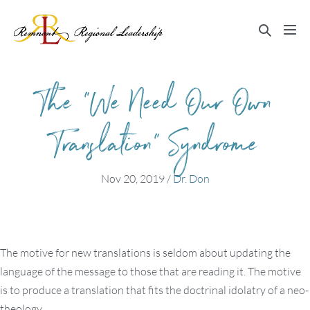
Skip
to
Search
Me
content
Toggle
Tog
The “We Need Our Own
Translation” Syndrome
Nov 20, 2019
/
Dr. Don
The motive for new translations is seldom about updating the
language of the message to those that are reading it. The motive
is to produce a translation that fits the doctrinal idolatry of a neo-
theology.