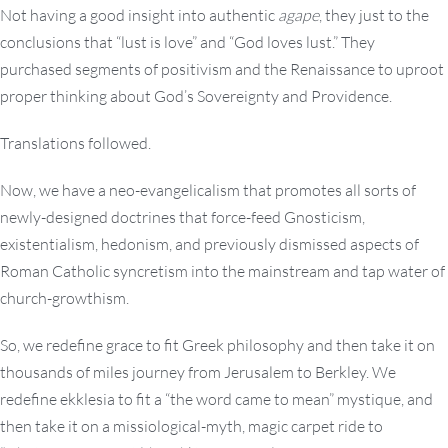
Not having a good insight into authentic
agape
, they just to the
conclusions that “lust is love” and “God loves lust.” They
purchased segments of positivism and the Renaissance to uproot
proper thinking about God’s Sovereignty and Providence.
Translations followed.
Now, we have a neo-evangelicalism that promotes all sorts of
newly-designed doctrines that force-feed Gnosticism,
existentialism, hedonism, and previously dismissed aspects of
Roman Catholic syncretism into the mainstream and tap water of
church-growthism.
So, we redefine grace to fit Greek philosophy and then take it on
thousands of miles journey from Jerusalem to Berkley. We
redefine ekklesia to fit a “the word came to mean” mystique, and
then take it on a missiological-myth, magic carpet ride to