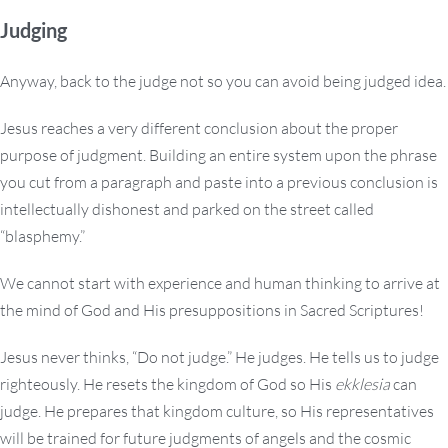
Judging
Anyway, back to the judge not so you can avoid being judged idea.
Jesus reaches a very different conclusion about the proper
purpose of judgment. Building an entire system upon the phrase
you cut from a paragraph and paste into a previous conclusion is
intellectually dishonest and parked on the street called
“blasphemy.”
We cannot start with experience and human thinking to arrive at
the mind of God and His presuppositions in Sacred Scriptures!
Jesus never thinks, “Do not judge.” He judges. He tells us to judge
righteously. He resets the kingdom of God so His
ekklesia
can
judge. He prepares that kingdom culture, so His representatives
will be trained for future judgments of angels and the cosmic