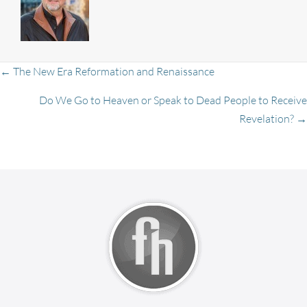
Posts
← The New Era Reformation and Renaissance
Do We Go to Heaven or Speak to Dead People to Receive
Revelation? →
navigation