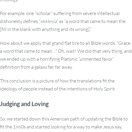
For example, one “scholar” suffering from severe intellectual
dishonesty defines “
ekklesia
” as “a word that came to mean the
[fill in the blank with anything and its wrong].”
How about we apply that grand flat tire to all Bible words. “Grace,
a word that came to mean…” Oh, wait! We did that very thing, and
we ended up with a horrifying Platonic “unmerited favor”
definition from a galaxy far, far away.
This conclusion is a picture of how the translations fit the
ideology of people instead of the intentions of Holy Spirit.
Judging and Loving
So, we started down this American path of updating the Bible to
fit the 1960s and started looking for a way to make Jesus say,