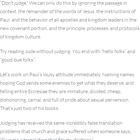
“Don’t judge.” We can only do this by ignoring the passage in
context, the remainder of the words of Jesus, the instructions of
Paul, and the behavior of all apostles and kingdom leaders in the
new covenant portion, and the principle, processes, and protocols
of kingdom culture.
Try reading Jude without judging. You end with “hello folks” and
“good-bye folks.”
Let’s work on Paul’s lousy attitude immediately. Naming names,
hoping God sends some enemies to get what they deserve, and
telling entire Ecclesiae they are immature, divided, cheap,
dishonoring, carnal, and full of pride about sexual perversion.
That’s just two of his books.
Judging has received the same incredibly false translation
problems that church and grace suffered when someone says,
“Give me a translation that fits my doctrine.”