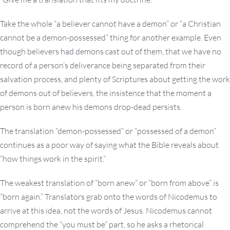
Take the whole “a believer cannot have a demon” or “a Christian
cannot be a demon-possessed” thing for another example. Even
though believers had demons cast out of them, that we have no
record of a person’s deliverance being separated from their
salvation process, and plenty of Scriptures about getting the work
of demons out of believers, the insistence that the moment a
person is born anew his demons drop-dead persists.
The translation “demon-possessed” or “possessed of a demon”
continues as a poor way of saying what the Bible reveals about
“how things work in the spirit.”
The weakest translation of “born anew” or “born from above” is
“born again.” Translators grab onto the words of Nicodemus to
arrive at this idea, not the words of Jesus. Nicodemus cannot
comprehend the “you must be” part, so he asks a rhetorical