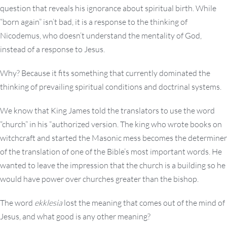
question that reveals his ignorance about spiritual birth. While
“born again” isn’t bad, it is a response to the thinking of
Nicodemus, who doesn’t understand the mentality of God,
instead of a response to Jesus.
Why? Because it fits something that currently dominated the
thinking of prevailing spiritual conditions and doctrinal systems.
We know that King James told the translators to use the word
“church” in his “authorized version. The king who wrote books on
witchcraft and started the Masonic mess becomes the determiner
of the translation of one of the Bible’s most important words. He
wanted to leave the impression that the church is a building so he
would have power over churches greater than the bishop.
The word
ekklesia
lost the meaning that comes out of the mind of
Jesus, and what good is any other meaning?