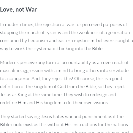
Love, not War
In modern times, the rejection of war for perceived purposes of
stopping the march of tyranny and the weakness of a generation
consumed by hedonism and eastern mysticism, believers sought a
way to work this systematic thinking into the Bible.
Moderns perceive any form of accountability as an overreach of
masculine aggression with a mind to bring others into servitude
to a conqueror. And, they reject this! Of course, this is a good
definition of the kingdom of God from the Bible, so they reject
Jesus as King at the same time. They wish to redesign and
redefine Him and His kingdom to fit their own visions.
They started saying Jesus hates war and punishment as if the
Bible could exist as It is without His instructions for the nations
and culture. These instructions include war and punishment just