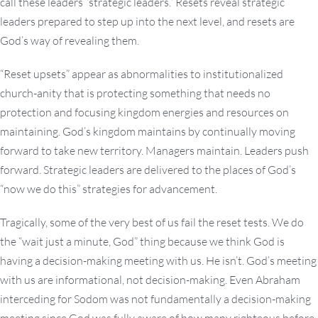
call these leaders “strategic leaders.” Resets reveal strategic
leaders prepared to step up into the next level, and resets are
God’s way of revealing them.
“Reset upsets” appear as abnormalities to institutionalized
church-anity that is protecting something that needs no
protection and focusing kingdom energies and resources on
maintaining. God’s kingdom maintains by continually moving
forward to take new territory. Managers maintain. Leaders push
forward. Strategic leaders are delivered to the places of God’s
“now we do this” strategies for advancement.
Tragically, some of the very best of us fail the reset tests. We do
the “wait just a minute, God” thing because we think God is
having a decision-making meeting with us. He isn’t. God’s meeting
with us are informational, not decision-making. Even Abraham
interceding for Sodom was not fundamentally a decision-making