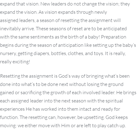
expand that vision. New leaders do not change the vision; they
expand the vision. As vision expands through newly
assigned leaders, a season of resetting the assignment will
inevitably arrive. These seasons of reset are to be anticipated
with the same sentiments as the birth of a baby! Preparation
begins during the season of anticipation like setting up the baby’s
nursery, getting diapers, bottles, clothes, and toys. It is really,
really exciting!
Resetting the assignment is God’s way of bringing what’s been
done into what’s to be done next without losing the ground
gained or sacrificing the growth of each involved leader. He brings
each assigned leader into the next season with the spiritual
experiences He has worked into them intact and ready for
function. The resetting can, however, be upsetting. God keeps
moving: we either move with Him or are left to play catch up.