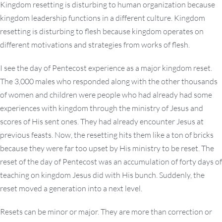
Kingdom resetting is disturbing to human organization because
kingdom leadership functions in a different culture. Kingdom
resetting is disturbing to flesh because kingdom operates on
different motivations and strategies from works of flesh.
I see the day of Pentecost experience as a major kingdom reset.
The 3,000 males who responded along with the other thousands
of women and children were people who had already had some
experiences with kingdom through the ministry of Jesus and
scores of His sent ones. They had already encounter Jesus at
previous feasts. Now, the resetting hits them like a ton of bricks
because they were far too upset by His ministry to be reset. The
reset of the day of Pentecost was an accumulation of forty days of
teaching on kingdom Jesus did with His bunch. Suddenly, the
reset moved a generation into a next level.
Resets can be minor or major. They are more than correction or