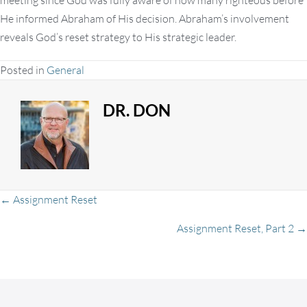
meeting since God was fully aware of how many righteous before
He informed Abraham of His decision. Abraham’s involvement
reveals God’s reset strategy to His strategic leader.
Posted in
General
DR. DON
Posts
← Assignment Reset
Assignment Reset, Part 2 →
navigation