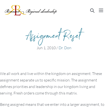
Skip
to
Search
Me
content
Toggle
Tog
Assignment Reset
Jun 1, 2010
/
Dr. Don
We all work and live within the kingdom on assignment. These
assignment separate us to specific mission. The assignment
defines priorities and leadership in our kingdom living and
serving. Fresh orders come through this matrix.
Being assigned means that we enter into a larger assignment, to