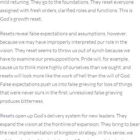
mild retuning. They go to the foundations. They reset everyone
assigned with fresh orders, clarified roles and functions. This is
God’s growth reset.
Resets reveal false expectations and assumptions, however,
because we may have improperly interpreted our role in the
vision. They reset seems to throw us out of synch because we
have to examine our presuppositions. Pride will, for example,
cause us to think more highly of ourselves than we ought, and
resets will look more like the work of hell than the will of God.
False expectations push us into false grieving for loss of things
that were never ours in the first; unresolved false grieving
produces bitterness.
Resets open up God’s delivery system for new leaders. They
expand the vision at the frontline of expansion. They bring to bear
the next implementation of kingdom strategy. In this sense, we