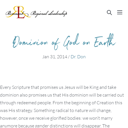
Skip
to
Search
Me
content
Toggle
Tog
Dominion of God on Earth
Jan 31, 2014
/
Dr. Don
Every Scripture that promises us Jesus will be King and take
dominion also promises us that His dominion will be carried out
through redeemed people. From the beginning of Creation this
was His strategy. Something radical to nature will change,
however, once we receive glorified bodies: we won’t marry
anymore because gender distinctions will disappear. The