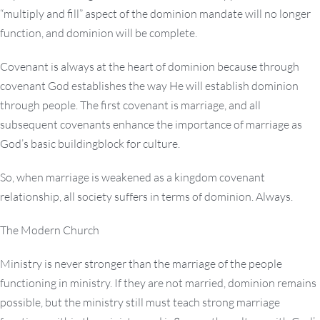
“multiply and fill” aspect of the dominion mandate will no longer
function, and dominion will be complete.
Covenant is always at the heart of dominion because through
covenant God establishes the way He will establish dominion
through people. The first covenant is marriage, and all
subsequent covenants enhance the importance of marriage as
God’s basic buildingblock for culture.
So, when marriage is weakened as a kingdom covenant
relationship, all society suffers in terms of dominion. Always.
The Modern Church
Ministry is never stronger than the marriage of the people
functioning in ministry. If they are not married, dominion remains
possible, but the ministry still must teach strong marriage