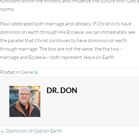
functions within the ministry and influence the culture with God’s
norms.
Paul celebrated both marriage and celibacy. If Christ is to have
dominion on earth through His Ecclesia, we can immediately see
the parallel that Christ continues to have dominion on earth
through marriage. The two are not the same, the the two –
marriage and Ecclesia – both represent Jesus on Earth.
Posted in
General
DR. DON
← Dominion of God on Earth