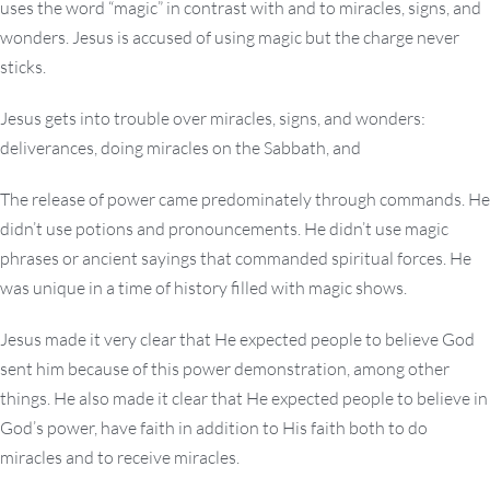
uses the word “magic” in contrast with and to miracles, signs, and
wonders. Jesus is accused of using magic but the charge never
sticks.
Jesus gets into trouble over miracles, signs, and wonders:
deliverances, doing miracles on the Sabbath, and
The release of power came predominately through commands. He
didn’t use potions and pronouncements. He didn’t use magic
phrases or ancient sayings that commanded spiritual forces. He
was unique in a time of history filled with magic shows.
Jesus made it very clear that He expected people to believe God
sent him because of this power demonstration, among other
things. He also made it clear that He expected people to believe in
God’s power, have faith in addition to His faith both to do
miracles and to receive miracles.