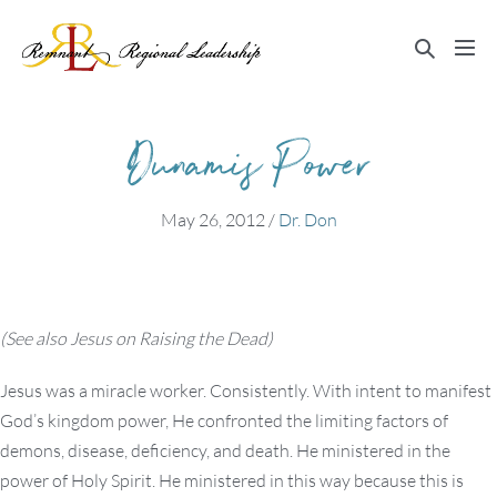
Skip
to
Search
Me
content
Toggle
Tog
Dunamis Power
May 26, 2012
/
Dr. Don
(See also Jesus on Raising the Dead)
Jesus was a miracle worker. Consistently. With intent to manifest
God’s kingdom power, He confronted the limiting factors of
demons, disease, deficiency, and death. He ministered in the
power of Holy Spirit. He ministered in this way because this is