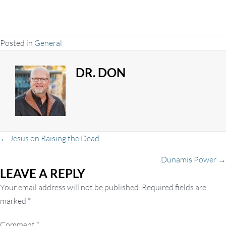
Posted in
General
DR. DON
Posts
← Jesus on Raising the Dead
Dunamis Power →
LEAVE A REPLY
navigation
Your email address will not be published.
Required fields are
marked
*
Comment
*