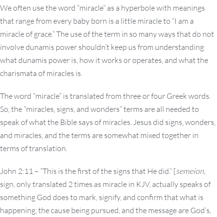
We often use the word “miracle” as a hyperbole with meanings
that range from every baby born is a little miracle to “I am a
miracle of grace.” The use of the term in so many ways that do not
involve dunamis power shouldn’t keep us from understanding
what dunamis power is, how it works or operates, and what the
charismata of miracles is.
The word “miracle” is translated from three or four Greek words.
So, the “miracles, signs, and wonders” terms are all needed to
speak of what the Bible says of miracles. Jesus did signs, wonders,
and miracles, and the terms are somewhat mixed together in
terms of translation.
John 2:11 – “This is the first of the signs that He did.” [
semeion
,
sign, only translated 2 times as miracle in KJV, actually speaks of
something God does to mark, signify, and confirm that what is
happening, the cause being pursued, and the message are God’s,