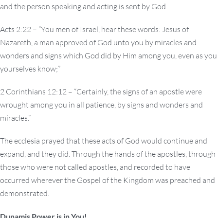
and the person speaking and acting is sent by God.
Acts 2:22 – “You men of Israel, hear these words: Jesus of
Nazareth, a man approved of God unto you by miracles and
wonders and signs which God did by Him among you, even as you
yourselves know;”
2 Corinthians 12:12 – “Certainly, the signs of an apostle were
wrought among you in all patience, by signs and wonders and
miracles.”
The ecclesia prayed that these acts of God would continue and
expand, and they did. Through the hands of the apostles, through
those who were not called apostles, and recorded to have
occurred wherever the Gospel of the Kingdom was preached and
demonstrated.
Dunamis Power is in You!