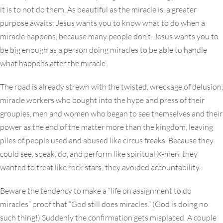
it is to not do them. As beautiful as the miracle is, a greater
purpose awaits: Jesus wants you to know what to do when a
miracle happens, because many people don’t. Jesus wants you to
be big enough as a person doing miracles to be able to handle
what happens after the miracle.
The road is already strewn with the twisted, wreckage of delusion,
miracle workers who bought into the hype and press of their
groupies, men and women who began to see themselves and their
power as the end of the matter more than the kingdom, leaving
piles of people used and abused like circus freaks. Because they
could see, speak, do, and perform like spiritual X-men, they
wanted to treat like rock stars; they avoided accountability.
Beware the tendency to make a “life on assignment to do
miracles” proof that “God still does miracles.” (God is doing no
such thing!) Suddenly the confirmation gets misplaced. A couple