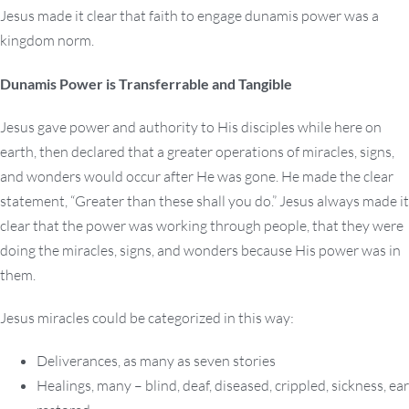
Jesus made it clear that faith to engage dunamis power was a
kingdom norm.
Dunamis Power is Transferrable and Tangible
Jesus gave power and authority to His disciples while here on
earth, then declared that a greater operations of miracles, signs,
and wonders would occur after He was gone. He made the clear
statement, “Greater than these shall you do.” Jesus always made it
clear that the power was working through people, that they were
doing the miracles, signs, and wonders because His power was in
them.
Jesus miracles could be categorized in this way:
Deliverances, as many as seven stories
Healings, many – blind, deaf, diseased, crippled, sickness, ear