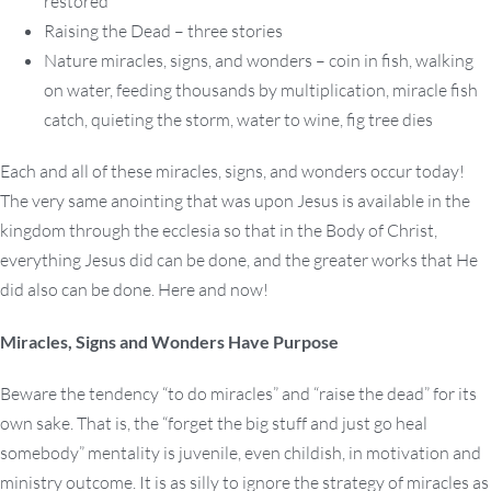
restored
Raising the Dead – three stories
Nature miracles, signs, and wonders – coin in fish, walking
on water, feeding thousands by multiplication, miracle fish
catch, quieting the storm, water to wine, fig tree dies
Each and all of these miracles, signs, and wonders occur today!
The very same anointing that was upon Jesus is available in the
kingdom through the ecclesia so that in the Body of Christ,
everything Jesus did can be done, and the greater works that He
did also can be done. Here and now!
Miracles, Signs and Wonders Have Purpose
Beware the tendency “to do miracles” and “raise the dead” for its
own sake. That is, the “forget the big stuff and just go heal
somebody” mentality is juvenile, even childish, in motivation and
ministry outcome. It is as silly to ignore the strategy of miracles as