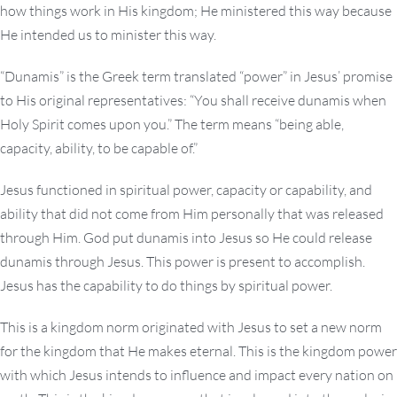
how things work in His kingdom; He ministered this way because
He intended us to minister this way.
“Dunamis” is the Greek term translated “power” in Jesus’ promise
to His original representatives: “You shall receive dunamis when
Holy Spirit comes upon you.” The term means “being able,
capacity, ability, to be capable of.”
Jesus functioned in spiritual power, capacity or capability, and
ability that did not come from Him personally that was released
through Him. God put dunamis into Jesus so He could release
dunamis through Jesus. This power is present to accomplish.
Jesus has the capability to do things by spiritual power.
This is a kingdom norm originated with Jesus to set a new norm
for the kingdom that He makes eternal. This is the kingdom power
with which Jesus intends to influence and impact every nation on