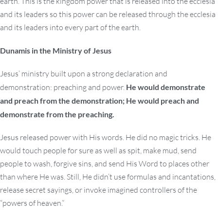
earth. This is the kingdom power that is released into the ecclesia
and its leaders so this power can be released through the ecclesia
and its leaders into every part of the earth.
Dunamis in the Ministry of Jesus
Jesus’ ministry built upon a strong declaration and
demonstration: preaching and power.
He would demonstrate
and preach from the demonstration; He would preach and
demonstrate from the preaching.
Jesus released power with His words. He did no magic tricks. He
would touch people for sure as well as spit, make mud, send
people to wash, forgive sins, and send His Word to places other
than where He was. Still, He didn’t use formulas and incantations,
release secret sayings, or invoke imagined controllers of the
“powers of heaven.”