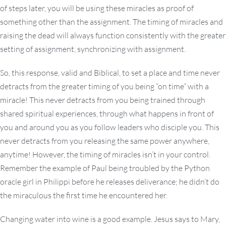
of steps later, you will be using these miracles as proof of
something other than the assignment. The timing of miracles and
raising the dead will always function consistently with the greater
setting of assignment, synchronizing with assignment.
So, this response, valid and Biblical, to set a place and time never
detracts from the greater timing of you being “on time” with a
miracle! This never detracts from you being trained through
shared spiritual experiences, through what happens in front of
you and around you as you follow leaders who disciple you. This
never detracts from you releasing the same power anywhere,
anytime! However, the timing of miracles isn’t in your control.
Remember the example of Paul being troubled by the Python
oracle girl in Philippi before he releases deliverance; he didn’t do
the miraculous the first time he encountered her.
Changing water into wine is a good example. Jesus says to Mary,