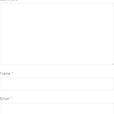
Name
*
Email
*