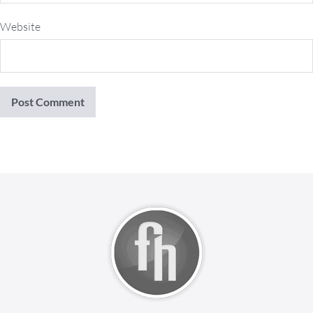
Website