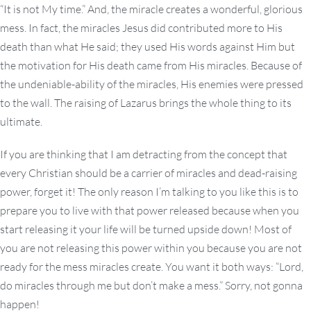
“It is not My time.” And, the miracle creates a wonderful, glorious
mess. In fact, the miracles Jesus did contributed more to His
death than what He said; they used His words against Him but
the motivation for His death came from His miracles. Because of
the undeniable-ability of the miracles, His enemies were pressed
to the wall. The raising of Lazarus brings the whole thing to its
ultimate.
If you are thinking that I am detracting from the concept that
every Christian should be a carrier of miracles and dead-raising
power, forget it! The only reason I’m talking to you like this is to
prepare you to live with that power released because when you
start releasing it your life will be turned upside down! Most of
you are not releasing this power within you because you are not
ready for the mess miracles create. You want it both ways: “Lord,
do miracles through me but don’t make a mess.” Sorry, not gonna
happen!