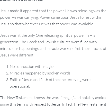
Jesus made it apparent that the power He was releasing was the
power He was carrying. Power came upon Jesus to rest within
Jesus so that wherever He was that power was available.
Jesus wasn’t the only One releasing spiritual power in His
generation. The Greek and Jewish cultures were filled with
miraculous happenings and miracle-workers. Yet, the miracles of
Jesus were different:
No connection with magic;
Miracles happened by spoken words;
Faith of Jesus and faith of the one receiving were
operational.
The New Testament knows the word “magic,” and notably avoids
using this term with respect to Jesus. In fact, the New Testament