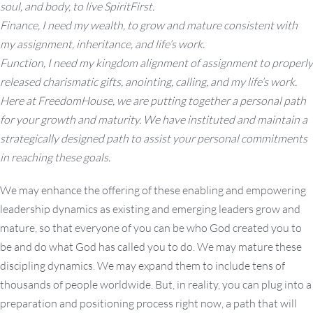
soul, and body, to live SpiritFirst.
Finance, I need my wealth, to grow and mature consistent with
my assignment, inheritance, and life’s work.
Function, I need my kingdom alignment of assignment to properly
released charismatic gifts, anointing, calling, and my life’s work.
Here at FreedomHouse, we are putting together a personal path
for your growth and maturity. We have instituted and maintain a
strategically designed path to assist your personal commitments
in reaching these goals.
We may enhance the offering of these enabling and empowering
leadership dynamics as existing and emerging leaders grow and
mature, so that everyone of you can be who God created you to
be and do what God has called you to do. We may mature these
discipling dynamics. We may expand them to include tens of
thousands of people worldwide. But, in reality, you can plug into a
preparation and positioning process right now, a path that will