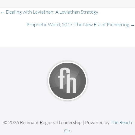
Posts
← Dealing with Leviathan: A Leviathan Strategy
Prophetic Word, 2017, The New Era of Pioneering →
navigation
© 2026 Remnant Regional Leadership | Powered by
The Reach
Co
.