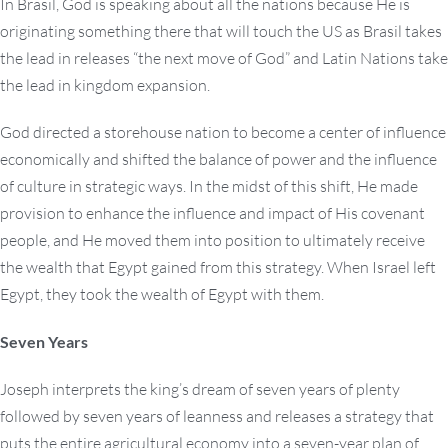
In Brasil, God is speaking about all the nations because He is
originating something there that will touch the US as Brasil takes
the lead in releases “the next move of God” and Latin Nations take
the lead in kingdom expansion.
God directed a storehouse nation to become a center of influence
economically and shifted the balance of power and the influence
of culture in strategic ways. In the midst of this shift, He made
provision to enhance the influence and impact of His covenant
people, and He moved them into position to ultimately receive
the wealth that Egypt gained from this strategy. When Israel left
Egypt, they took the wealth of Egypt with them.
Seven Years
Joseph interprets the king’s dream of seven years of plenty
followed by seven years of leanness and releases a strategy that
puts the entire agricultural economy into a seven-year plan of