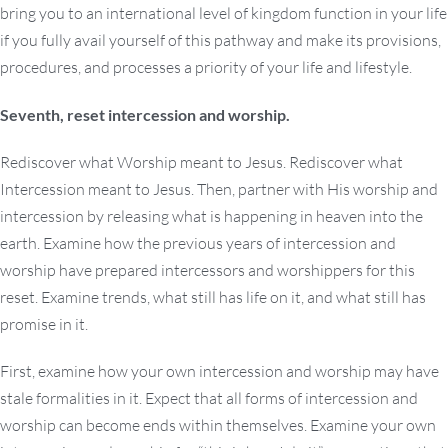
bring you to an international level of kingdom function in your life
if you fully avail yourself of this pathway and make its provisions,
procedures, and processes a priority of your life and lifestyle.
Seventh, reset intercession and worship.
Rediscover what Worship meant to Jesus. Rediscover what
Intercession meant to Jesus. Then, partner with His worship and
intercession by releasing what is happening in heaven into the
earth. Examine how the previous years of intercession and
worship have prepared intercessors and worshippers for this
reset. Examine trends, what still has life on it, and what still has
promise in it.
First, examine how your own intercession and worship may have
stale formalities in it. Expect that all forms of intercession and
worship can become ends within themselves. Examine your own