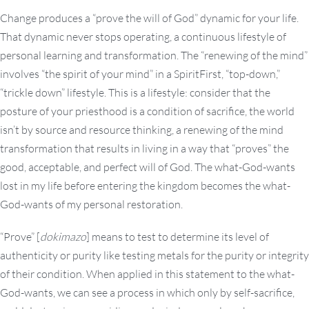
Change produces a “prove the will of God” dynamic for your life.
That dynamic never stops operating, a continuous lifestyle of
personal learning and transformation. The “renewing of the mind”
involves “the spirit of your mind” in a SpiritFirst, “top-down,”
“trickle down” lifestyle. This is a lifestyle: consider that the
posture of your priesthood is a condition of sacrifice, the world
isn’t by source and resource thinking, a renewing of the mind
transformation that results in living in a way that “proves” the
good, acceptable, and perfect will of God. The what-God-wants
lost in my life before entering the kingdom becomes the what-
God-wants of my personal restoration.
“Prove” [
dokimazo
] means to test to determine its level of
authenticity or purity like testing metals for the purity or integrity
of their condition. When applied in this statement to the what-
God-wants, we can see a process in which only by self-sacrifice,