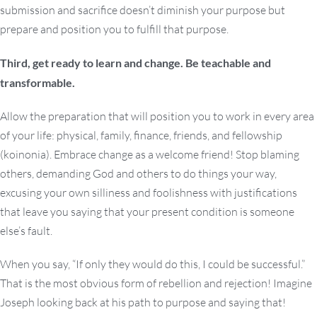
submission and sacrifice doesn’t diminish your purpose but
prepare and position you to fulfill that purpose.
Third, get ready to learn and change. Be teachable and
transformable.
Allow the preparation that will position you to work in every area
of your life: physical, family, finance, friends, and fellowship
(koinonia). Embrace change as a welcome friend! Stop blaming
others, demanding God and others to do things your way,
excusing your own silliness and foolishness with justifications
that leave you saying that your present condition is someone
else’s fault.
When you say, “If only they would do this, I could be successful.”
That is the most obvious form of rebellion and rejection! Imagine
Joseph looking back at his path to purpose and saying that!