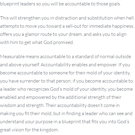
blueprint leaders so you will be accountable to those goals.
This will strengthen you in distraction and substitution when hell
attempts to move you toward a sell-out for immediate happiness,
offers you a glamor route to your dream, and asks you to align
with him to get what God promised.
Measurable means accountable to a standard of normal outside
and above yourself. Accountability enables and empower. If you
become accountable to someone for their mold of your identity,
you have surrender to that person; if you become accountable to
a leader who recognizes God’s mold of your identity, you become
enabled and empowered by the additional strength of their
wisdom and strength. Their accountability doesn’t come in
making you fit their mold, but in finding a leader who can see and
understand your purpose in a blueprint that fits you into God’s
great vision for the kingdom.