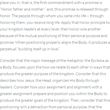
place you in: that is, the first commandment with a promise is
“Honor father and mother;” and, this promise is released through
honor. The people through whom you came into life – through
honoring them, you receive long life. Apply that honor principle to
your kingdom leaders at every level, then honor one another
because of the mutual positioning of their personal purpose and
promise. When positioning properly aligns the Body, it produces a
perpetual “building itself up in love.”
Consider that the major message of the metaphor, the Ecclesia as
a Body, focuses upon the how we relate to each other in ways that
produce the greater purpose of the kingdom. Consider that this
describes how Jesus, the Head, organizes His Body through
leaders. Consider how your assignment and alignment with a
greater assignment prepare and position you within the Body to
produce the greater goals of the kingdom. Then, consider that this
positioning isn’t a detraction from personal purpose, that the