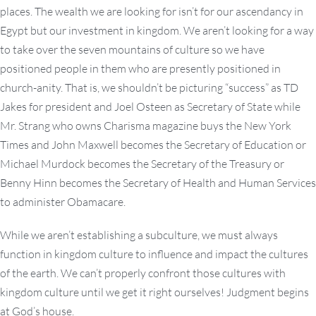
places. The wealth we are looking for isn’t for our ascendancy in
Egypt but our investment in kingdom. We aren’t looking for a way
to take over the seven mountains of culture so we have
positioned people in them who are presently positioned in
church-anity. That is, we shouldn’t be picturing “success” as TD
Jakes for president and Joel Osteen as Secretary of State while
Mr. Strang who owns Charisma magazine buys the New York
Times and John Maxwell becomes the Secretary of Education or
Michael Murdock becomes the Secretary of the Treasury or
Benny Hinn becomes the Secretary of Health and Human Services
to administer Obamacare.
While we aren’t establishing a subculture, we must always
function in kingdom culture to influence and impact the cultures
of the earth. We can’t properly confront those cultures with
kingdom culture until we get it right ourselves! Judgment begins
at God’s house.