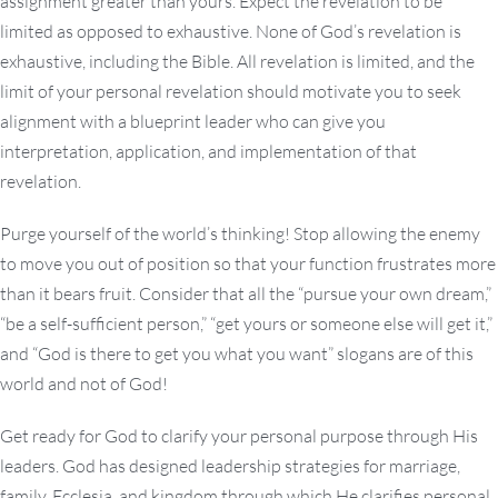
assignment greater than yours. Expect the revelation to be
limited as opposed to exhaustive. None of God’s revelation is
exhaustive, including the Bible. All revelation is limited, and the
limit of your personal revelation should motivate you to seek
alignment with a blueprint leader who can give you
interpretation, application, and implementation of that
revelation.
Purge yourself of the world’s thinking! Stop allowing the enemy
to move you out of position so that your function frustrates more
than it bears fruit. Consider that all the “pursue your own dream,”
“be a self-sufficient person,” “get yours or someone else will get it,”
and “God is there to get you what you want” slogans are of this
world and not of God!
Get ready for God to clarify your personal purpose through His
leaders. God has designed leadership strategies for marriage,
family, Ecclesia, and kingdom through which He clarifies personal