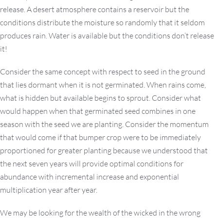
release. A desert atmosphere contains a reservoir but the
conditions distribute the moisture so randomly that it seldom
produces rain. Water is available but the conditions don’t release
it!
Consider the same concept with respect to seed in the ground
that lies dormant when it is not germinated. When rains come,
what is hidden but available begins to sprout. Consider what
would happen when that germinated seed combines in one
season with the seed we are planting. Consider the momentum
that would come if that bumper crop were to be immediately
proportioned for greater planting because we understood that
the next seven years will provide optimal conditions for
abundance with incremental increase and exponential
multiplication year after year.
We may be looking for the wealth of the wicked in the wrong