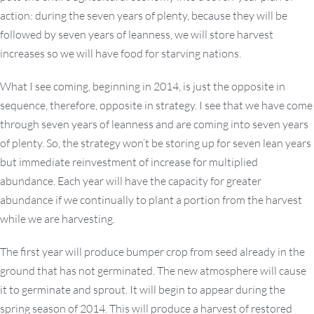
action: during the seven years of plenty, because they will be
followed by seven years of leanness, we will store harvest
increases so we will have food for starving nations.
What I see coming, beginning in 2014, is just the opposite in
sequence, therefore, opposite in strategy. I see that we have come
through seven years of leanness and are coming into seven years
of plenty. So, the strategy won’t be storing up for seven lean years
but immediate reinvestment of increase for multiplied
abundance. Each year will have the capacity for greater
abundance if we continually to plant a portion from the harvest
while we are harvesting.
The first year will produce bumper crop from seed already in the
ground that has not germinated. The new atmosphere will cause
it to germinate and sprout. It will begin to appear during the
spring season of 2014. This will produce a harvest of restored