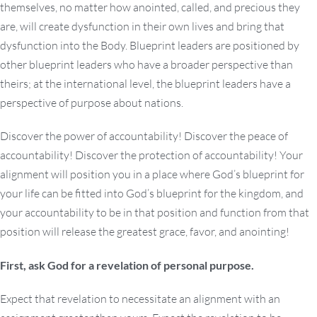
themselves, no matter how anointed, called, and precious they
are, will create dysfunction in their own lives and bring that
dysfunction into the Body. Blueprint leaders are positioned by
other blueprint leaders who have a broader perspective than
theirs; at the international level, the blueprint leaders have a
perspective of purpose about nations.
Discover the power of accountability! Discover the peace of
accountability! Discover the protection of accountability! Your
alignment will position you in a place where God’s blueprint for
your life can be fitted into God’s blueprint for the kingdom, and
your accountability to be in that position and function from that
position will release the greatest grace, favor, and anointing!
First, ask God for a revelation of personal purpose.
Expect that revelation to necessitate an alignment with an