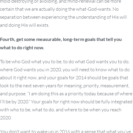
mold destroying or avoiding, and mind-renewal can be more
certain that we are actually doing the what-God-wants. No
separation between experiencing the understanding of His will
and doing His will exists.
Fourth, get some measurable, long-term goals that tell you
what to do right now.
To be who God what you to be, to do what God wants you to do,
where God wants you in 2020, you will need to know what to do
about it right now, and your goals for 2014 should be goals that
look to the next seven years for meaning, priority, measurement,
and purpose. “I am doing this as a priority today because of where
I’ll be by 2020.” Your goals for right now should be fully integrated
with who to be, what to do, and where to be when you reach
2020.
You don’t want to wake up in 2016 with a sense that what you’ve