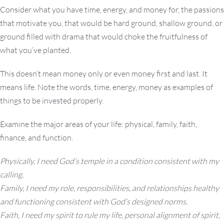
Consider what you have time, energy, and money for, the passions
that motivate you, that would be hard ground, shallow ground, or
ground filled with drama that would choke the fruitfulness of
what you’ve planted.
This doesn’t mean money only or even money first and last. It
means life. Note the words, time, energy, money as examples of
things to be invested properly.
Examine the major areas of your life: physical, family, faith,
finance, and function.
Physically, I need God’s temple in a condition consistent with my
calling.
Family, I need my role, responsibilities, and relationships healthy
and functioning consistent with God’s designed norms.
Faith, I need my spirit to rule my life, personal alignment of spirit,