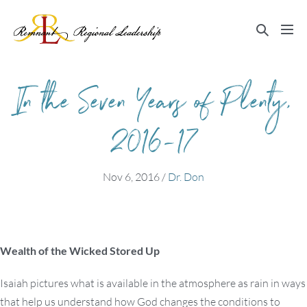
Skip
to
Search
Me
content
Toggle
Tog
In the Seven Years of Plenty,
2016-17
Nov 6, 2016
/
Dr. Don
Wealth of the Wicked Stored Up
Isaiah pictures what is available in the atmosphere as rain in ways
that help us understand how God changes the conditions to