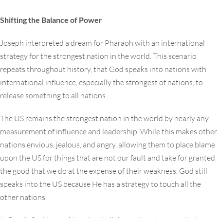
Shifting the Balance of Power
Joseph interpreted a dream for Pharaoh with an international
strategy for the strongest nation in the world. This scenario
repeats throughout history, that God speaks into nations with
international influence, especially the strongest of nations, to
release something to all nations.
The US remains the strongest nation in the world by nearly any
measurement of influence and leadership. While this makes other
nations envious, jealous, and angry, allowing them to place blame
upon the US for things that are not our fault and take for granted
the good that we do at the expense of their weakness, God still
speaks into the US because He has a strategy to touch all the
other nations.