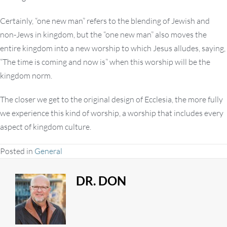
Certainly, “one new man” refers to the blending of Jewish and
non-Jews in kingdom, but the “one new man” also moves the
entire kingdom into a new worship to which Jesus alludes, saying,
“The time is coming and now is” when this worship will be the
kingdom norm.
The closer we get to the original design of Ecclesia, the more fully
we experience this kind of worship, a worship that includes every
aspect of kingdom culture.
Posted in
General
DR. DON