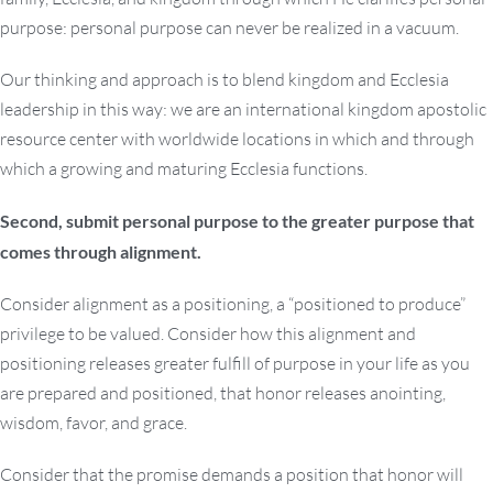
purpose: personal purpose can never be realized in a vacuum.
Our thinking and approach is to blend kingdom and Ecclesia
leadership in this way: we are an international kingdom apostolic
resource center with worldwide locations in which and through
which a growing and maturing Ecclesia functions.
Second, submit personal purpose to the greater purpose that
comes through alignment.
Consider alignment as a positioning, a “positioned to produce”
privilege to be valued. Consider how this alignment and
positioning releases greater fulfill of purpose in your life as you
are prepared and positioned, that honor releases anointing,
wisdom, favor, and grace.
Consider that the promise demands a position that honor will