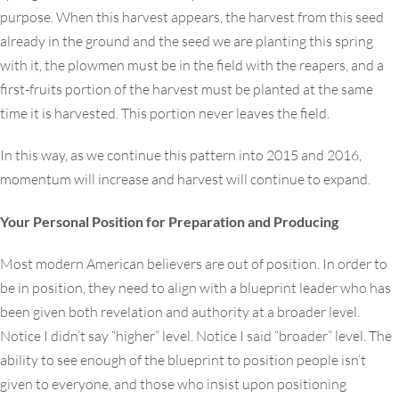
purpose. When this harvest appears, the harvest from this seed
already in the ground and the seed we are planting this spring
with it, the plowmen must be in the field with the reapers, and a
first-fruits portion of the harvest must be planted at the same
time it is harvested. This portion never leaves the field.
In this way, as we continue this pattern into 2015 and 2016,
momentum will increase and harvest will continue to expand.
Your Personal Position for Preparation and Producing
Most modern American believers are out of position. In order to
be in position, they need to align with a blueprint leader who has
been given both revelation and authority at a broader level.
Notice I didn’t say “higher” level. Notice I said “broader” level. The
ability to see enough of the blueprint to position people isn’t
given to everyone, and those who insist upon positioning