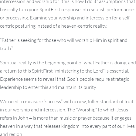
intercession and worship for “this is how I do it” assumptions that
basically turn your SpiritFirst response into soulish performances
or processing. Examine your worship and intercession for a self-
centric posturing instead of a heaven-centric reality.
“Father is seeking for those who will worship Him in spirit and
truth.”
Spiritual reality is the beginning point of what Father is doing, and
a return to this SpiritFirst “ministering to the Lord” is essential.
Experience seems to reveal that God’s people require strategic
leadership to enter this and maintain its purity.
We need to measure “success” with a new, fuller standard of fruit
in our worship and intercession. The “Worship” to which Jesus
refers in John 4 is more than music or prayer because it engages
heaven in a way that releases kingdom into every part of our lives
and region.