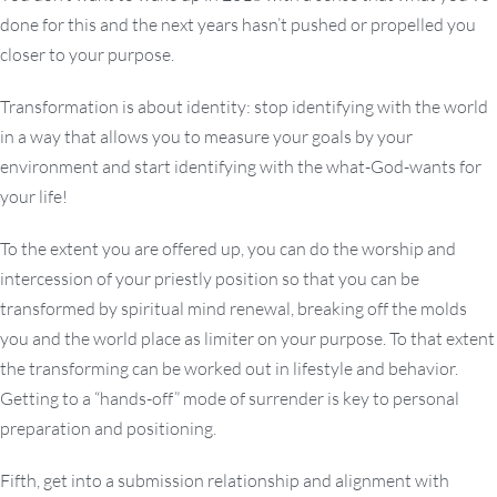
done for this and the next years hasn’t pushed or propelled you
closer to your purpose.
Transformation is about identity: stop identifying with the world
in a way that allows you to measure your goals by your
environment and start identifying with the what-God-wants for
your life!
To the extent you are offered up, you can do the worship and
intercession of your priestly position so that you can be
transformed by spiritual mind renewal, breaking off the molds
you and the world place as limiter on your purpose. To that extent
the transforming can be worked out in lifestyle and behavior.
Getting to a “hands-off” mode of surrender is key to personal
preparation and positioning.
Fifth, get into a submission relationship and alignment with