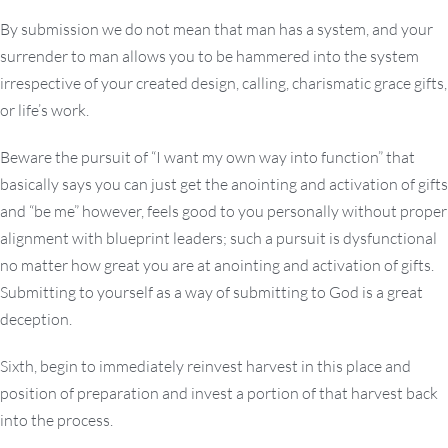
By submission we do not mean that man has a system, and your
surrender to man allows you to be hammered into the system
irrespective of your created design, calling, charismatic grace gifts,
or life’s work.
Beware the pursuit of “I want my own way into function” that
basically says you can just get the anointing and activation of gifts
and “be me” however, feels good to you personally without proper
alignment with blueprint leaders; such a pursuit is dysfunctional
no matter how great you are at anointing and activation of gifts.
Submitting to yourself as a way of submitting to God is a great
deception.
Sixth, begin to immediately reinvest harvest in this place and
position of preparation and invest a portion of that harvest back
into the process.