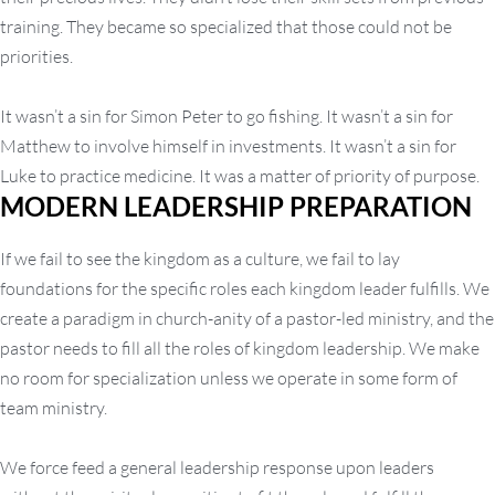
training. They became so specialized that those could not be
priorities.
It wasn’t a sin for Simon Peter to go fishing. It wasn’t a sin for
Matthew to involve himself in investments. It wasn’t a sin for
Luke to practice medicine. It was a matter of priority of purpose.
MODERN LEADERSHIP PREPARATION
If we fail to see the kingdom as a culture, we fail to lay
foundations for the specific roles each kingdom leader fulfills. We
create a paradigm in church-anity of a pastor-led ministry, and the
pastor needs to fill all the roles of kingdom leadership. We make
no room for specialization unless we operate in some form of
team ministry.
We force feed a general leadership response upon leaders