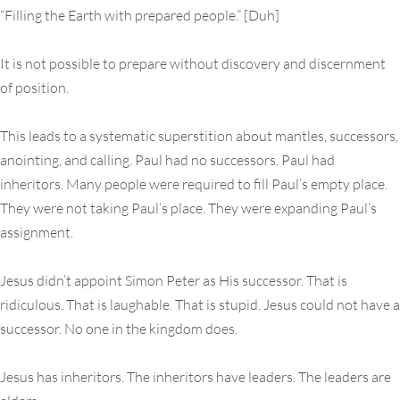
“Filling the Earth with prepared people.” [Duh]
It is not possible to prepare without discovery and discernment
of position.
This leads to a systematic superstition about mantles, successors,
anointing, and calling. Paul had no successors. Paul had
inheritors. Many people were required to fill Paul’s empty place.
They were not taking Paul’s place. They were expanding Paul’s
assignment.
Jesus didn’t appoint Simon Peter as His successor. That is
ridiculous. That is laughable. That is stupid. Jesus could not have a
successor. No one in the kingdom does.
Jesus has inheritors. The inheritors have leaders. The leaders are