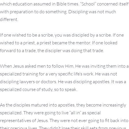
which education assumed in Bible times. “School” concerned itself
with preparation to do something. Discipling was not much
different.
If one wished to be a scribe, you was discipled by a scribe. If one
wished to a priest, a priest became the mentor. If one looked
forward to a trade, the discipler was doing that trade.
When Jesus asked men to follow Him, He was inviting them into a
specialized training for a very specific life’s work. He was not
discipling lawyers or doctors. He was discipling apostles. It was a
specialized course of study, so to speak.
As the disciples matured into apostles, they become increasingly
specialized. They were going to live “all in” as special
representatives of Jesus. They were not ever going to fit back into
their precious lives. They didn’t lose their skill sets from previous