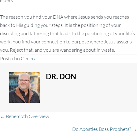
elders.
The reason you find your DNA where Jesus sends you reaches
back to His guiding your steps. It is the positioning of your
discipling and fathering that leads to the positioning of your life’s
work. You find your connection to purpose where Jesus assigns
you. Reject that, and you are wandering about in waste.
Posted in
General
DR. DON
Posts
← Behemoth Overview
Do Apostles Boss Prophets? →