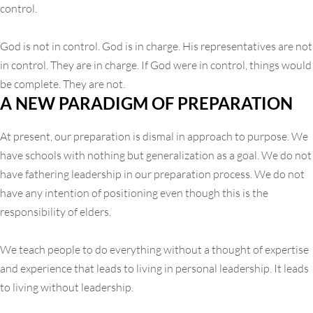
control.
God is not in control. God is in charge. His representatives are not
in control. They are in charge. If God were in control, things would
be complete. They are not.
A NEW PARADIGM OF PREPARATION
At present, our preparation is dismal in approach to purpose. We
have schools with nothing but generalization as a goal. We do not
have fathering leadership in our preparation process. We do not
have any intention of positioning even though this is the
responsibility of elders.
We teach people to do everything without a thought of expertise
and experience that leads to living in personal leadership. It leads
to living without leadership.