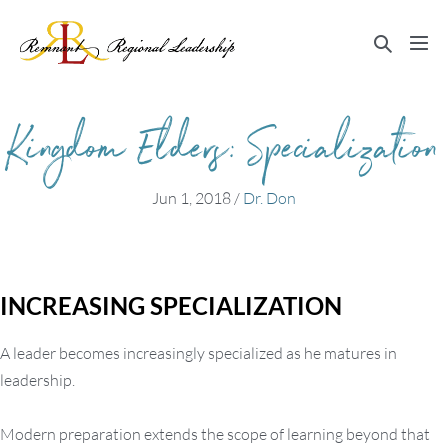
Skip
to
Search
Me
content
Toggle
Tog
Kingdom Elders: Specialization
Jun 1, 2018
/
Dr. Don
INCREASING SPECIALIZATION
A leader becomes increasingly specialized as he matures in
leadership.
Modern preparation extends the scope of learning beyond that