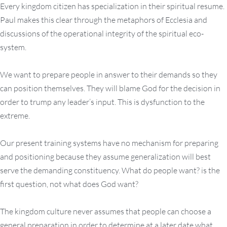
Every kingdom citizen has specialization in their spiritual resume.
Paul makes this clear through the metaphors of Ecclesia and
discussions of the operational integrity of the spiritual eco-
system.
We want to prepare people in answer to their demands so they
can position themselves. They will blame God for the decision in
order to trump any leader’s input. This is dysfunction to the
extreme.
Our present training systems have no mechanism for preparing
and positioning because they assume generalization will best
serve the demanding constituency. What do people want? is the
first question, not what does God want?
The kingdom culture never assumes that people can choose a
general preparation in order to determine at a later date what