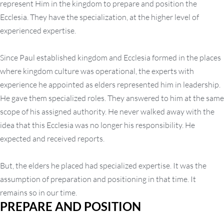
represent Him in the kingdom to prepare and position the
Ecclesia. They have the specialization, at the higher level of
experienced expertise.
Since Paul established kingdom and Ecclesia formed in the places
where kingdom culture was operational, the experts with
experience he appointed as elders represented him in leadership.
He gave them specialized roles. They answered to him at the same
scope of his assigned authority. He never walked away with the
idea that this Ecclesia was no longer his responsibility. He
expected and received reports.
But, the elders he placed had specialized expertise. It was the
assumption of preparation and positioning in that time. It
remains so in our time.
PREPARE AND POSITION