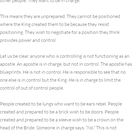
other people. They want to be in charge.
This means they are unprepared. They cannot be positioned
where the King created them to be because they resist
positioning. They wish to negotiate for a position they think
provides power and control.
Let us be clear, anyone who is controlling is not functioning as an
apostle. An apostle is in charge, but not in control. The apostle has
blueprints. He is not in control. He is responsible to see that no
one else is in control but the King. He is in charge to limit the
control of out of control people.
People created to be lungs who want to be ears rebel. People
created and prepared to be a brick wish to be doors. People
created and prepared to be a sleeve wish to be a crown on the
head of the Bride. Someone in charge says, “No.” This is not