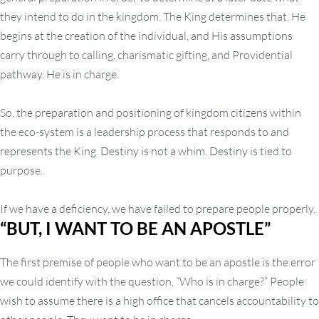
they intend to do in the kingdom. The King determines that. He
begins at the creation of the individual, and His assumptions
carry through to calling, charismatic gifting, and Providential
pathway. He is in charge.
So, the preparation and positioning of kingdom citizens within
the eco-system is a leadership process that responds to and
represents the King. Destiny is not a whim. Destiny is tied to
purpose.
If we have a deficiency, we have failed to prepare people properly.
“BUT, I WANT TO BE AN APOSTLE”
The first premise of people who want to be an apostle is the error
we could identify with the question, “Who is in charge?” People
wish to assume there is a high office that cancels accountability to