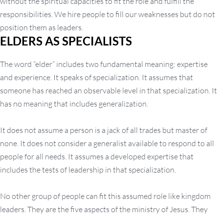
without the spiritual capacities to fit the role and fulfill the
responsibilities. We hire people to fill our weaknesses but do not
position them as leaders.
ELDERS AS SPECIALISTS
The word “elder” includes two fundamental meaning: expertise
and experience. It speaks of specialization. It assumes that
someone has reached an observable level in that specialization. It
has no meaning that includes generalization.
It does not assume a person is a jack of all trades but master of
none. It does not consider a generalist available to respond to all
people for all needs. It assumes a developed expertise that
includes the tests of leadership in that specialization.
No other group of people can fit this assumed role like kingdom
leaders. They are the five aspects of the ministry of Jesus. They