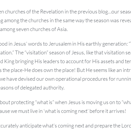
n churches of the Revelation in the previous blog…our season
ing among the churches in the same way the season was reve
 among seven churches of Asia.
od in Jesus’ words to Jerusalem in His earthly generation: 
tation.” The “visitation” season of Jesus, like that visitation s
nd King bringing His leaders to account for His assets and ter
s the place-He does own the place! But He seems like an int
we have devised our own operational procedures for runni
easons of delegated authority.
out protecting “what is” when Jesus is moving us on to “wha
use we must live in ‘what is coming next’ before it arrives!
curately anticipate what’s coming next and prepare the Lord