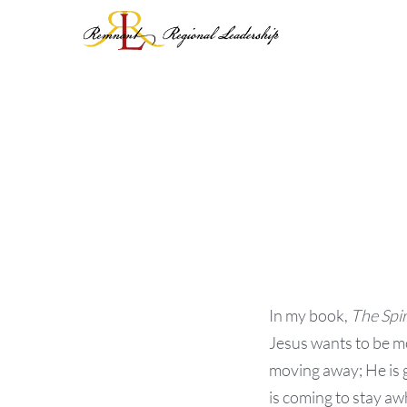
Skip
to
content
In my book,
The Spir
Jesus wants to be m
moving away; He is 
is coming to stay awh