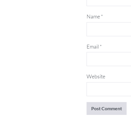
Name
*
Email
*
Website