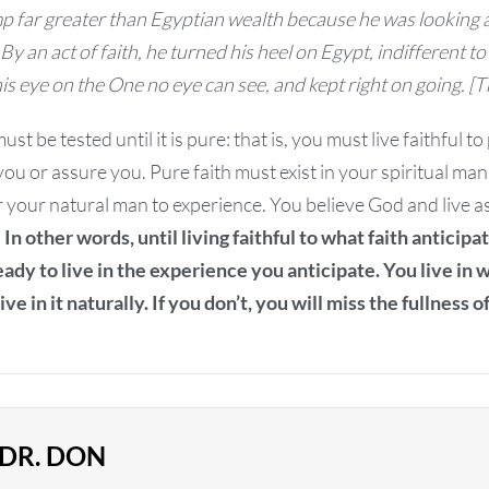
p far greater than Egyptian wealth because he was looking a
By an act of faith, he turned his heel on Egypt, indifferent to
is eye on the One no eye can see, and kept right on going. 
st be tested until it is pure: that is, you must live faithful to
 you or assure you. Pure faith must exist in your spiritual ma
r your natural man to experience. You believe God and live as
.
In other words, until living faithful to what faith anticipa
ready to live in the experience you anticipate. You live in
ive in it naturally. If you don’t, you will miss the fullness o
DR. DON