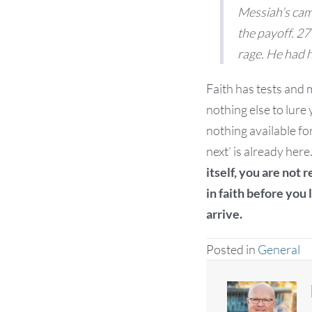
Messiah’s cam
the payoff. 27 
rage. He had h
Faith has tests and mu
nothing else to lure
nothing available fo
next’ is already here
itself, you are not 
in faith before you l
arrive.
Posted in
General