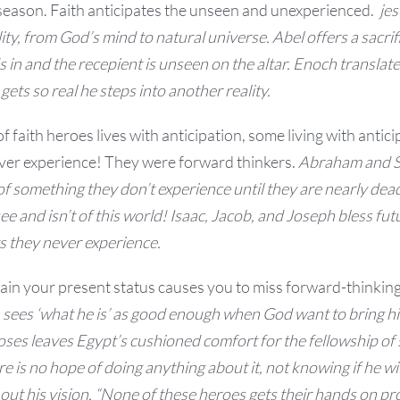
season. Faith anticipates the unseen and unexperienced.
jes
lity, from God’s mind to natural universe.
Abel offers a sacrif
s in and the recepient is unseen on the altar. Enoch t
ranslat
ets so real he steps into another reality.
of faith heroes lives with anticipation, some living with antic
er experience! They were forward thinkers.
Abraham and Sar
n of something they don’t experience until they are nearly dea
ee and isn’t of this world!
Isaac, Jacob, and Joseph bless fut
gs they never experience.
ain your present status causes you to miss forward-thinking 
 sees ‘what he is’ as good enough when God want to bring h
ses leaves Egypt’s cushioned comfort for the fellowship of 
e is no hope of doing anything about it, not knowing if he wi
out his vision.
“None of these heroes gets their hands on pr