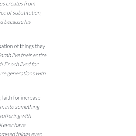
us creates from
ice of s
ubstitution,
ed because his
ipation of things they
ah live their entire
d!
Enoch livsd for
ure generations with
faith for increase
im into something
suffering with
ll ever have
omised things even