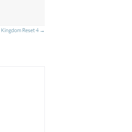
Kingdom Reset 4 →