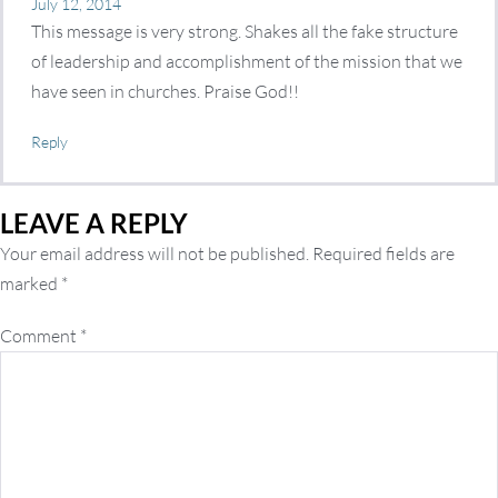
July 12, 2014
This message is very strong. Shakes all the fake structure
of leadership and accomplishment of the mission that we
have seen in churches. Praise God!!
Reply
LEAVE A REPLY
Your email address will not be published.
Required fields are
marked
*
Comment
*