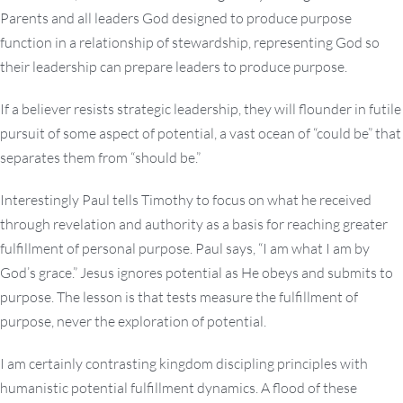
Parents and all leaders God designed to produce purpose
function in a relationship of stewardship, representing God so
their leadership can prepare leaders to produce purpose.
If a believer resists strategic leadership, they will flounder in futile
pursuit of some aspect of potential, a vast ocean of “could be” that
separates them from “should be.”
Interestingly Paul tells Timothy to focus on what he received
through revelation and authority as a basis for reaching greater
fulfillment of personal purpose. Paul says, “I am what I am by
God’s grace.” Jesus ignores potential as He obeys and submits to
purpose. The lesson is that tests measure the fulfillment of
purpose, never the exploration of potential.
I am certainly contrasting kingdom discipling principles with
humanistic potential fulfillment dynamics. A flood of these