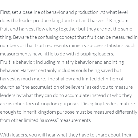
First, set a baseline of behavior and production. At what level
does the leader produce kingdom fruit and harvest? Kingdom
fruit and harvest flow along together but they are not the same
thing. Beware the confusing concept that fruit can be measured in
numbers or that fruit represents ministry success statistics. Such
measurements have little to do with discipling leaders.
Fruit is behavior, including ministry behavior and anointing
behavior. Harvest certainly includes souls being saved but
harvest is much more. The shallow and limited definition of
church as “the accumulation of believers” asked you to measure
leaders by what they can do to accumulate instead of who they
are as inheritors of kingdom purposes. Discipling leaders mature
enough to inherit kingdom purpose must be measured differently
from other limited “success” measurements.
With leaders, you will hear what they have to share about their