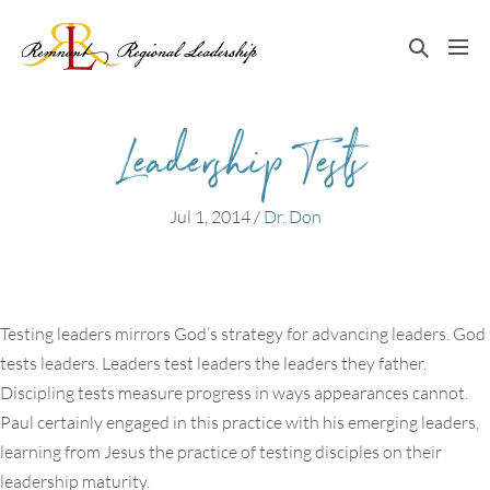
Skip
to
Search
Me
content
Toggle
Tog
Leadership Tests
Jul 1, 2014
/
Dr. Don
Testing leaders mirrors God’s strategy for advancing leaders. God
tests leaders. Leaders test leaders the leaders they father.
Discipling tests measure progress in ways appearances cannot.
Paul certainly engaged in this practice with his emerging leaders,
learning from Jesus the practice of testing disciples on their
leadership maturity.