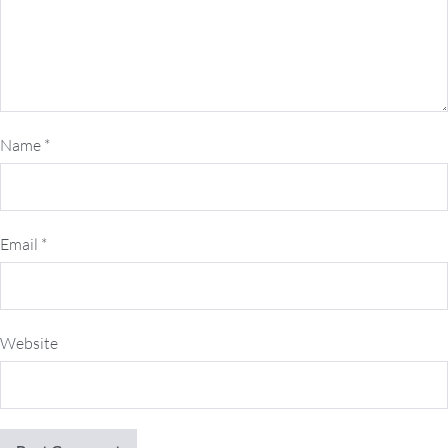
Name
*
Email
*
Website