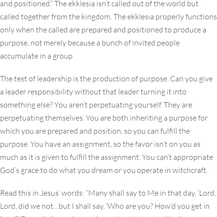
and positioned.” The ekklesia isn’t called out of the world but
called together from the kingdom. The ekklesia properly functions
only when the called are prepared and positioned to produce a
purpose, not merely because a bunch of invited people
accumulate in a group.
The test of leadership is the production of purpose. Can you give
a leader responsibility without that leader turning it into
something else? You aren’t perpetuating yourself. They are
perpetuating themselves. You are both inheriting a purpose for
which you are prepared and position, so you can fulfill the
purpose. You have an assignment, so the favor isn’t on you as
much as it is given to fulfill the assignment. You can’t appropriate
God’s grace to do what you dream or you operate in witchcraft.
Read this in Jesus’ words: “Many shall say to Me in that day, ‘Lord,
Lord, did we not…but I shall say, ‘Who are you? How’d you get in