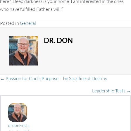
here?’ Deep darkness is your home. I am interested in the ones
who have fulfilled Father’s will.'”
Posted in
General
DR. DON
Posts
← Passion for God’s Purpose: The Sacrifice of Destiny
Leadership Tests →
navigation
drdonlynch