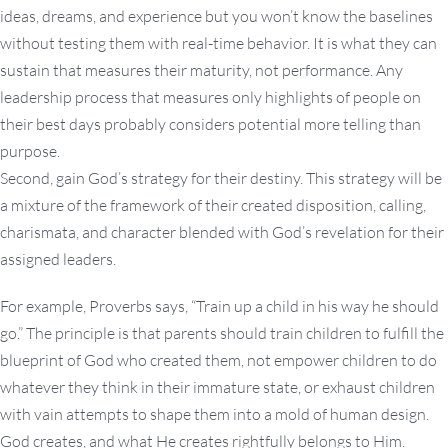
ideas, dreams, and experience but you won’t know the baselines
without testing them with real-time behavior. It is what they can
sustain that measures their maturity, not performance. Any
leadership process that measures only highlights of people on
their best days probably considers potential more telling than
purpose.
Second, gain God’s strategy for their destiny. This strategy will be
a mixture of the framework of their created disposition, calling,
charismata, and character blended with God’s revelation for their
assigned leaders.
For example, Proverbs says, “Train up a child in his way he should
go.” The principle is that parents should train children to fulfill the
blueprint of God who created them, not empower children to do
whatever they think in their immature state, or exhaust children
with vain attempts to shape them into a mold of human design.
God creates, and what He creates rightfully belongs to Him.