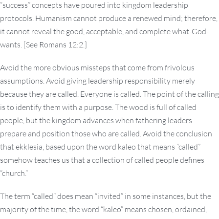
“success” concepts have poured into kingdom leadership
protocols. Humanism cannot produce a renewed mind; therefore,
it cannot reveal the good, acceptable, and complete what-God-
wants. [See Romans 12:2.]
Avoid the more obvious missteps that come from frivolous
assumptions. Avoid giving leadership responsibility merely
because they are called. Everyone is called. The point of the calling
is to identify them with a purpose. The wood is full of called
people, but the kingdom advances when fathering leaders
prepare and position those who are called. Avoid the conclusion
that ekklesia, based upon the word kaleo that means “called”
somehow teaches us that a collection of called people defines
“church.”
The term “called” does mean “invited” in some instances, but the
majority of the time, the word “kaleo” means chosen, ordained,