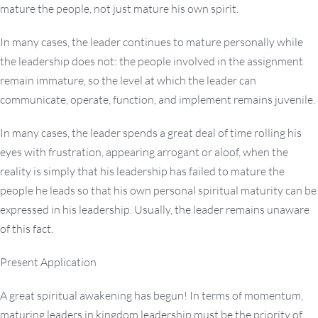
mature the people, not just mature his own spirit.
In many cases, the leader continues to mature personally while
the leadership does not: the people involved in the assignment
remain immature, so the level at which the leader can
communicate, operate, function, and implement remains juvenile.
In many cases, the leader spends a great deal of time rolling his
eyes with frustration, appearing arrogant or aloof, when the
reality is simply that his leadership has failed to mature the
people he leads so that his own personal spiritual maturity can be
expressed in his leadership. Usually, the leader remains unaware
of this fact.
Present Application
A great spiritual awakening has begun! In terms of momentum,
maturing leaders in kingdom leadership must be the priority of