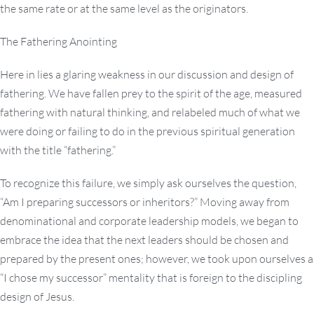
the same rate or at the same level as the originators.
The Fathering Anointing
Here in lies a glaring weakness in our discussion and design of
fathering. We have fallen prey to the spirit of the age, measured
fathering with natural thinking, and relabeled much of what we
were doing or failing to do in the previous spiritual generation
with the title “fathering.”
To recognize this failure, we simply ask ourselves the question,
“Am I preparing successors or inheritors?” Moving away from
denominational and corporate leadership models, we began to
embrace the idea that the next leaders should be chosen and
prepared by the present ones; however, we took upon ourselves a
“I chose my successor” mentality that is foreign to the discipling
design of Jesus.