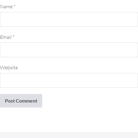
Name
*
Email
*
Website