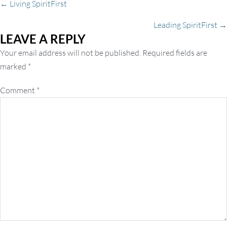
Posts
← Living SpiritFirst
Leading SpiritFirst →
LEAVE A REPLY
navigation
Your email address will not be published.
Required fields are
marked
*
Comment
*