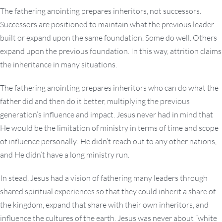
The fathering anointing prepares inheritors, not successors.
Successors are positioned to maintain what the previous leader
built or expand upon the same foundation. Some do well. Others
expand upon the previous foundation. In this way, attrition claims
the inheritance in many situations.
The fathering anointing prepares inheritors who can do what the
father did and then do it better, multiplying the previous
generation’s influence and impact. Jesus never had in mind that
He would be the limitation of ministry in terms of time and scope
of influence personally: He didn’t reach out to any other nations,
and He didn’t have a long ministry run.
In stead, Jesus had a vision of fathering many leaders through
shared spiritual experiences so that they could inherit a share of
the kingdom, expand that share with their own inheritors, and
influence the cultures of the earth. Jesus was never about “white