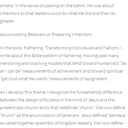
smoke,” in the sense of passing on the baton; He was about
inheritors so that leaders could do what He did and then do
greater.
Accumulating Believers or Preparing Inheritors
In the book, Fathering: Transforming Individuals and Nations, I
write about this Bible pattern of fathering, moving past many
mentoring and coaching models that tend toward humanistic “be
all I can be” measurements of achievement and toward spiritual
“get God what He wants” measurements of assignment.
As I develop this theme, I recognize the fundamental difference
between the design of Ecclesia in the mind of Jesus and the
present-day church-anity that redefines “church.” We now define
“church” as the accumulation of believers. Jesus defined “ekklesia”
as called together assembly of kingdom leaders. We now define