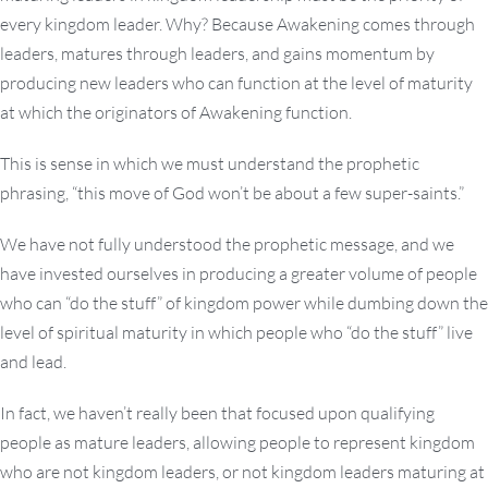
every kingdom leader. Why? Because Awakening comes through
leaders, matures through leaders, and gains momentum by
producing new leaders who can function at the level of maturity
at which the originators of Awakening function.
This is sense in which we must understand the prophetic
phrasing, “this move of God won’t be about a few super-saints.”
We have not fully understood the prophetic message, and we
have invested ourselves in producing a greater volume of people
who can “do the stuff” of kingdom power while dumbing down the
level of spiritual maturity in which people who “do the stuff” live
and lead.
In fact, we haven’t really been that focused upon qualifying
people as mature leaders, allowing people to represent kingdom
who are not kingdom leaders, or not kingdom leaders maturing at