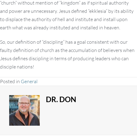
“church” without mention of “kingdom” as if spiritual authority
and power are unnecessary. Jesus defined “ekklesia” by its ability
to displace the authority of hell and institute and install upon
earth what was already instituted and installed in heaven.
So, our definition of “discipling” has a goal consistent with our
faulty definition of church as the accumulation of believers when
Jesus defines discipling in terms of producing leaders who can
disciple nations!
Posted in
General
DR. DON