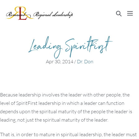
Skip
to
Search
Me
content
Toggle
Tog
Leading SpiritFirst
Apr 30, 2014
/
Dr. Don
Because leadership involves the leader with other people, the
level of SpiritFirst leadership in which a leader can function
depends upon the spiritual maturity of the people the leader is
leading, not just the spiritual maturity of the leader.
That is, in order to mature in spiritual leadership, the leader must