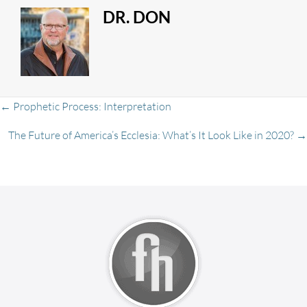
DR. DON
Posts
← Prophetic Process: Interpretation
The Future of America’s Ecclesia: What’s It Look Like in 2020? →
navigation