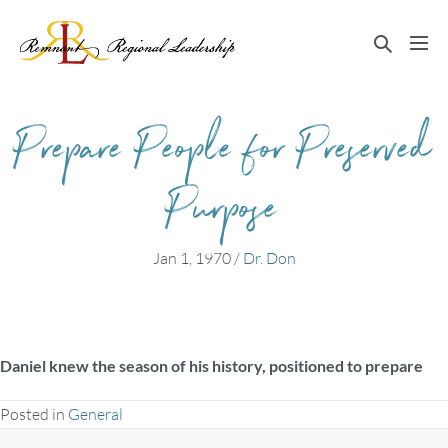
Skip
to
Search
Me
content
Toggle
Tog
Prepare People for Preserved
Purpose
Jan 1, 1970
/
Dr. Don
Daniel knew the season of his history, positioned to prepare
Posted in
General