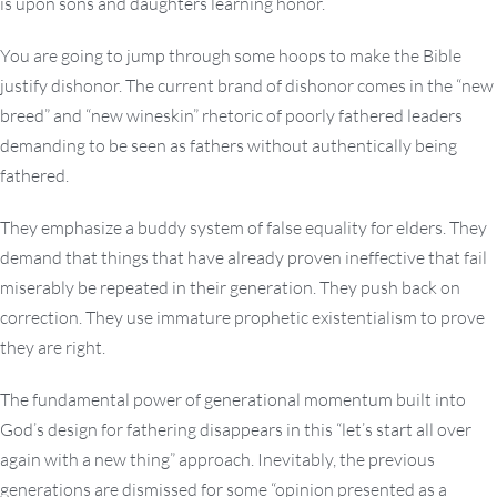
is upon sons and daughters learning honor.
You are going to jump through some hoops to make the Bible
justify dishonor. The current brand of dishonor comes in the “new
breed” and “new wineskin” rhetoric of poorly fathered leaders
demanding to be seen as fathers without authentically being
fathered.
They emphasize a buddy system of false equality for elders. They
demand that things that have already proven ineffective that fail
miserably be repeated in their generation. They push back on
correction. They use immature prophetic existentialism to prove
they are right.
The fundamental power of generational momentum built into
God’s design for fathering disappears in this “let’s start all over
again with a new thing” approach. Inevitably, the previous
generations are dismissed for some “opinion presented as a