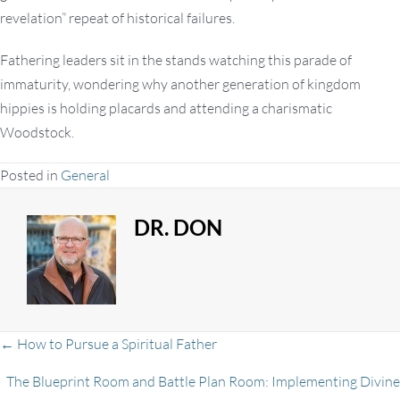
revelation” repeat of historical failures.
Fathering leaders sit in the stands watching this parade of
immaturity, wondering why another generation of kingdom
hippies is holding placards and attending a charismatic
Woodstock.
Posted in
General
DR. DON
Posts
← How to Pursue a Spiritual Father
The Blueprint Room and Battle Plan Room: Implementing Divine