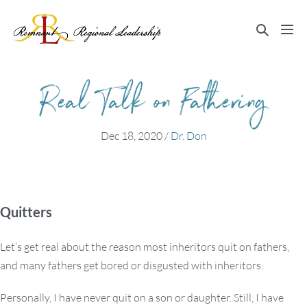
Skip
to
Search
Me
content
Toggle
Tog
Real Talk on Fathering
Dec 18, 2020
/
Dr. Don
Quitters
Let’s get real about the reason most inheritors quit on fathers,
and many fathers get bored or disgusted with inheritors.
Personally, I have never quit on a son or daughter. Still, I have