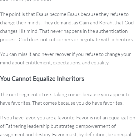
The point is that Esaus become Esaus because they refuse to
change their minds. They demand, as Cain and Korah, that God
changes His mind. That never happens in the authentication
process: God does not cut corners or negotiate with inheritors.
You can miss it and never recover if you refuse to change your
mind about entitlement, expectations, and equality.
You Cannot Equalize Inheritors
The next segment of risk-taking comes because you appear to
have favorites. That comes because you do have favorites!
If you have favor, you are a favorite. Favor is not an equalization
of Fathering leadership but strategic empowerment of
assignment and destiny. Favor must, by definition, be unequal.