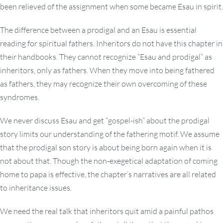
been relieved of the assignment when some became Esau in spirit.
The difference between a prodigal and an Esau is essential
reading for spiritual fathers. Inheritors do not have this chapter in
their handbooks. They cannot recognize “Esau and prodigal” as
inheritors, only as fathers. When they move into being fathered
as fathers, they may recognize their own overcoming of these
syndromes.
We never discuss Esau and get “gospel-ish” about the prodigal
story limits our understanding of the fathering motif. We assume
that the prodigal son story is about being born again when it is
not about that. Though the non-exegetical adaptation of coming
home to papa is effective, the chapter’s narratives are all related
to inheritance issues.
We need the real talk that inheritors quit amid a painful pathos