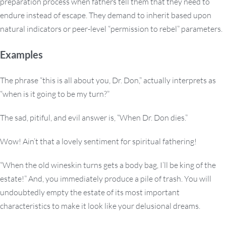
preparation process when fathers tell them that they need to
endure instead of escape. They demand to inherit based upon
natural indicators or peer-level “permission to rebel” parameters.
Examples
The phrase “this is all about you, Dr. Don,” actually interprets as
“when is it going to be my turn?”
The sad, pitiful, and evil answer is, “When Dr. Don dies.”
Wow! Ain’t that a lovely sentiment for spiritual fathering!
“When the old wineskin turns gets a body bag, I’ll be king of the
estate!” And, you immediately produce a pile of trash. You will
undoubtedly empty the estate of its most important
characteristics to make it look like your delusional dreams.