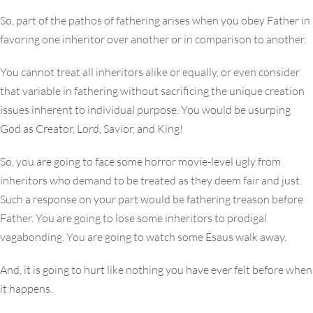
So, part of the pathos of fathering arises when you obey Father in
favoring one inheritor over another or in comparison to another.
You cannot treat all inheritors alike or equally, or even consider
that variable in fathering without sacrificing the unique creation
issues inherent to individual purpose. You would be usurping
God as Creator, Lord, Savior, and King!
So, you are going to face some horror movie-level ugly from
inheritors who demand to be treated as they deem fair and just.
Such a response on your part would be fathering treason before
Father. You are going to lose some inheritors to prodigal
vagabonding. You are going to watch some Esaus walk away.
And, it is going to hurt like nothing you have ever felt before when
it happens.