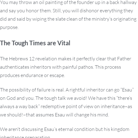
You may throw an oil painting of the founder up in a back hallway
and say you honor them. Still, you will dishonor everything they
did and said by wiping the slate clean of the ministry’s originating
purpose.
The Tough Times are Vital
The Hebrews 12 revelation makes it perfectly clear that Father
authenticates inheritors with painful pathos. This process
produces endurance or escape.
The possibility of failure is real. A rightful inheritor can go “Esau”
on God and you. The tough talk we avoid! We have this “there’s
always a way back” redemptive point of view on inheritance–as
we should!–that assumes Esau will change his mind.
We aren’t discussing Esau’s eternal condition but his kingdom
inheritance preparation.