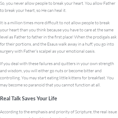
So, you never allow people to break your heart. You allow Father
to break your heart, so He can heal it.
It is a million times more difficult to not allow people to break
your heart than you think because you have to care at the same
level as Father to father in the first place! When the prodigals ask
for their portions, and the Esaus walk away in a huff, you go into
surgery with Father’s scalpel as your emotional oasis.
If you deal with these failures and quitters in your own strength
and wisdom, you will either go nuts or become bitter and
controlling. You may start eating little kittens for breakfast. You
may become so paranoid that you cannot function at all.
Real Talk Saves Your Life
According to the emphasis and priority of Scripture, the real issue