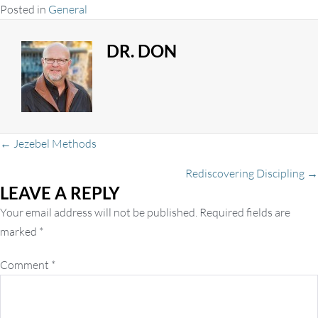
Posted in
General
DR. DON
Posts
← Jezebel Methods
Rediscovering Discipling →
LEAVE A REPLY
navigation
Your email address will not be published.
Required fields are
marked
*
Comment
*