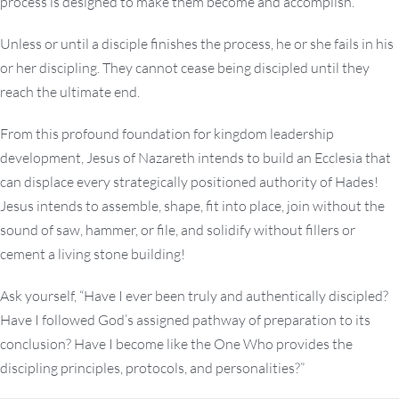
process is designed to make them become and accomplish.
Unless or until a disciple finishes the process, he or she fails in his
or her discipling. They cannot cease being discipled until they
reach the ultimate end.
From this profound foundation for kingdom leadership
development, Jesus of Nazareth intends to build an Ecclesia that
can displace every strategically positioned authority of Hades!
Jesus intends to assemble, shape, fit into place, join without the
sound of saw, hammer, or file, and solidify without fillers or
cement a living stone building!
Ask yourself, “Have I ever been truly and authentically discipled?
Have I followed God’s assigned pathway of preparation to its
conclusion? Have I become like the One Who provides the
discipling principles, protocols, and personalities?”