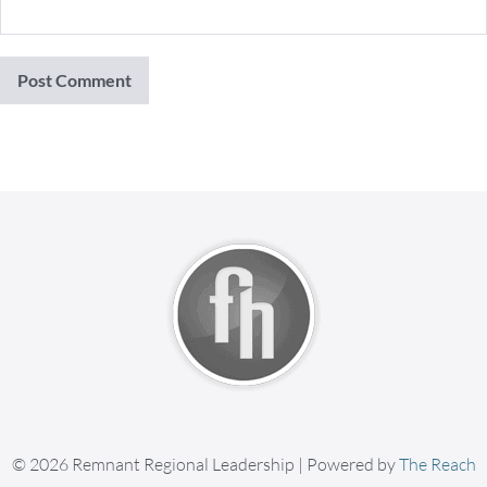
© 2026 Remnant Regional Leadership | Powered by
The Reach