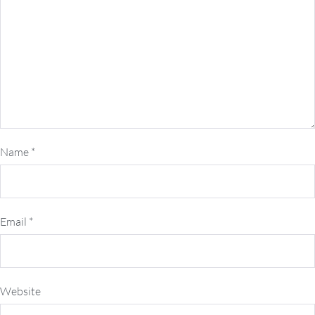
Name
*
Email
*
Website