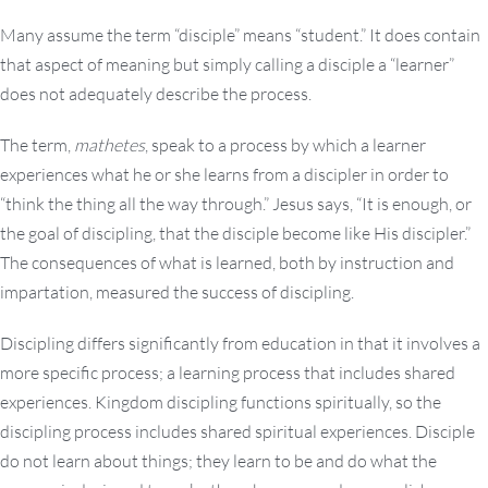
Many assume the term “disciple” means “student.” It does contain
that aspect of meaning but simply calling a disciple a “learner”
does not adequately describe the process.
The term,
mathetes
, speak to a process by which a learner
experiences what he or she learns from a discipler in order to
“think the thing all the way through.” Jesus says, “It is enough, or
the goal of discipling, that the disciple become like His discipler.”
The consequences of what is learned, both by instruction and
impartation, measured the success of discipling.
Discipling differs significantly from education in that it involves a
more specific process; a learning process that includes shared
experiences. Kingdom discipling functions spiritually, so the
discipling process includes shared spiritual experiences. Disciple
do not learn about things; they learn to be and do what the