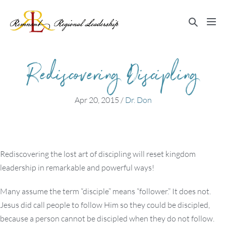
Skip
to
Search
Me
content
Toggle
Tog
Rediscovering Discipling
Apr 20, 2015
/
Dr. Don
Rediscovering the lost art of discipling will reset kingdom
leadership in remarkable and powerful ways!
Many assume the term “disciple” means “follower.” It does not.
Jesus did call people to follow Him so they could be discipled,
because a person cannot be discipled when they do not follow.