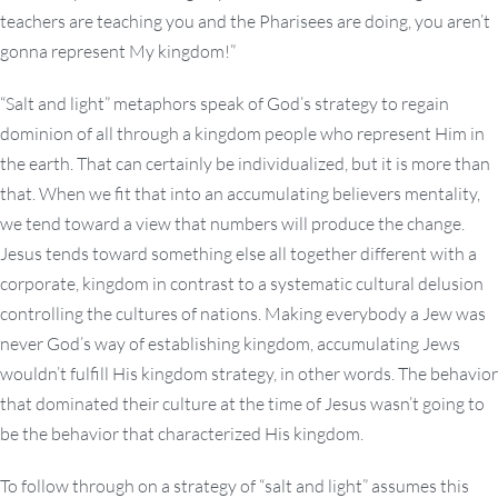
teachers are teaching you and the Pharisees are doing, you aren’t
gonna represent My kingdom!”
“Salt and light” metaphors speak of God’s strategy to regain
dominion of all through a kingdom people who represent Him in
the earth. That can certainly be individualized, but it is more than
that. When we fit that into an accumulating believers mentality,
we tend toward a view that numbers will produce the change.
Jesus tends toward something else all together different with a
corporate, kingdom in contrast to a systematic cultural delusion
controlling the cultures of nations. Making everybody a Jew was
never God’s way of establishing kingdom, accumulating Jews
wouldn’t fulfill His kingdom strategy, in other words. The behavior
that dominated their culture at the time of Jesus wasn’t going to
be the behavior that characterized His kingdom.
To follow through on a strategy of “salt and light” assumes this