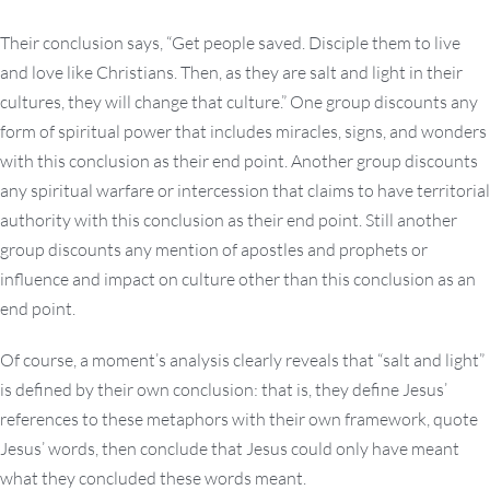
Their conclusion says, “Get people saved. Disciple them to live
and love like Christians. Then, as they are salt and light in their
cultures, they will change that culture.” One group discounts any
form of spiritual power that includes miracles, signs, and wonders
with this conclusion as their end point. Another group discounts
any spiritual warfare or intercession that claims to have territorial
authority with this conclusion as their end point. Still another
group discounts any mention of apostles and prophets or
influence and impact on culture other than this conclusion as an
end point.
Of course, a moment’s analysis clearly reveals that “salt and light”
is defined by their own conclusion: that is, they define Jesus’
references to these metaphors with their own framework, quote
Jesus’ words, then conclude that Jesus could only have meant
what they concluded these words meant.