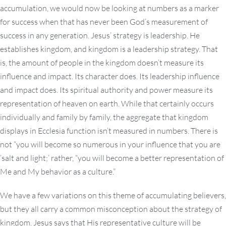
accumulation, we would now be looking at numbers as a marker
for success when that has never been God’s measurement of
success in any generation. Jesus’ strategy is leadership. He
establishes kingdom, and kingdom is a leadership strategy. That
is, the amount of people in the kingdom doesn’t measure its
influence and impact. Its character does. Its leadership influence
and impact does. Its spiritual authority and power measure its
representation of heaven on earth. While that certainly occurs
individually and family by family, the aggregate that kingdom
displays in Ecclesia function isn’t measured in numbers. There is
not “you will become so numerous in your influence that you are
‘salt and light;’ rather, “you will become a better representation of
Me and My behavior as a culture.”
We have a few variations on this theme of accumulating believers,
but they all carry a common misconception about the strategy of
kingdom. Jesus says that His representative culture will be