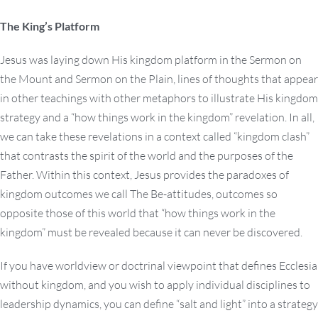
The King’s Platform
Jesus was laying down His kingdom platform in the Sermon on
the Mount and Sermon on the Plain, lines of thoughts that appear
in other teachings with other metaphors to illustrate His kingdom
strategy and a “how things work in the kingdom” revelation. In all,
we can take these revelations in a context called “kingdom clash”
that contrasts the spirit of the world and the purposes of the
Father. Within this context, Jesus provides the paradoxes of
kingdom outcomes we call The Be-attitudes, outcomes so
opposite those of this world that “how things work in the
kingdom” must be revealed because it can never be discovered.
If you have worldview or doctrinal viewpoint that defines Ecclesia
without kingdom, and you wish to apply individual disciplines to
leadership dynamics, you can define “salt and light” into a strategy