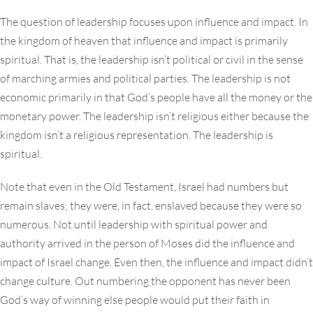
The question of leadership focuses upon influence and impact. In
the kingdom of heaven that influence and impact is primarily
spiritual. That is, the leadership isn’t political or civil in the sense
of marching armies and political parties. The leadership is not
economic primarily in that God’s people have all the money or the
monetary power. The leadership isn’t religious either because the
kingdom isn’t a religious representation. The leadership is
spiritual.
Note that even in the Old Testament, Israel had numbers but
remain slaves; they were, in fact, enslaved because they were so
numerous. Not until leadership with spiritual power and
authority arrived in the person of Moses did the influence and
impact of Israel change. Even then, the influence and impact didn’t
change culture. Out numbering the opponent has never been
God’s way of winning else people would put their faith in