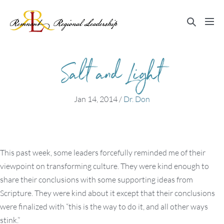
Skip
to
Search
Me
content
Toggle
Tog
Salt and Light
Jan 14, 2014
/
Dr. Don
This past week, some leaders forcefully reminded me of their
viewpoint on transforming culture. They were kind enough to
share their conclusions with some supporting ideas from
Scripture. They were kind about it except that their conclusions
were finalized with “this is the way to do it, and all other ways
stink.”