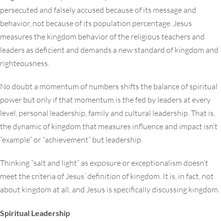
persecuted and falsely accused because of its message and
behavior, not because of its population percentage. Jesus
measures the kingdom behavior of the religious teachers and
leaders as deficient and demands a new standard of kingdom and
righteousness.
No doubt a momentum of numbers shifts the balance of spiritual
power but only if that momentum is the fed by leaders at every
level, personal leadership, family and cultural leadership. That is,
the dynamic of kingdom that measures influence and impact isn’t
“example” or “achievement” but leadership.
Thinking “salt and light” as exposure or exceptionalism doesn’t
meet the criteria of Jesus’ definition of kingdom. It is, in fact, not
about kingdom at all, and Jesus is specifically discussing kingdom.
Spiritual Leadership