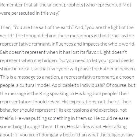
Remember that all the ancient prophets [who represented Me]
were persecuted in this way.”
Then, “You are the salt of the earth.” And, “you are the light of the
world.” The thought behind these metaphors is that Israel, as the
representative remnant, influences and impacts the whole world.
Salt doesn’t represent when it has lost its flavor. Light doesn’t
represent when it is hidden. “So you need to let your good deeds
shine before all, so that everyone will praise the Father in heaven.
This is a message to a nation, a representative remnant, a chosen
people, a cultural model. Applicable to individuals? Of course, but
the message is the King speaking to His kingdom people. Their
representation should reveal His expectations, not theirs. Their
behavior should represent His expressions and exercises, not
their’s. He was putting something in them so He could release
something through them. Then, He clarifies what He’s talking
about: “if you aren’t doing any better than what the religious law