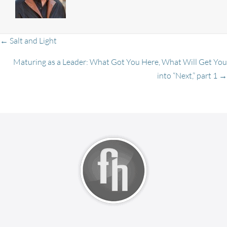
Posts
← Salt and Light
Maturing as a Leader: What Got You Here, What Will Get You
into “Next,” part 1 →
navigation