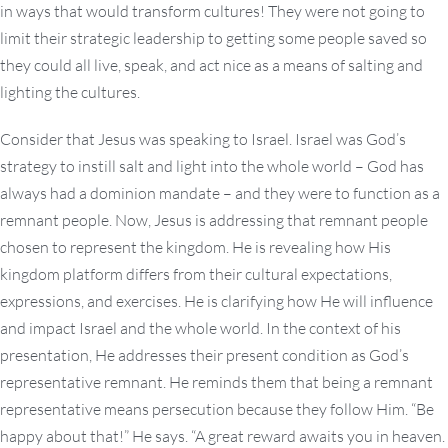
in ways that would transform cultures! They were not going to
limit their strategic leadership to getting some people saved so
they could all live, speak, and act nice as a means of salting and
lighting the cultures.
Consider that Jesus was speaking to Israel. Israel was God’s
strategy to instill salt and light into the whole world – God has
always had a dominion mandate – and they were to function as a
remnant people. Now, Jesus is addressing that remnant people
chosen to represent the kingdom. He is revealing how His
kingdom platform differs from their cultural expectations,
expressions, and exercises. He is clarifying how He will influence
and impact Israel and the whole world. In the context of his
presentation, He addresses their present condition as God’s
representative remnant. He reminds them that being a remnant
representative means persecution because they follow Him. “Be
happy about that!” He says. “A great reward awaits you in heaven.