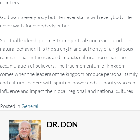
numbers.
God wants everybody but He never starts with everybody. He
never waits for everybody either.
Spiritual leadership comes from spiritual source and produces
natural behavior. It is the strength and authority of a righteous
remnant that influences and impacts culture more than the
accumulation of believers. The true momentum of kingdom
comes when the leaders of the kingdom produce personal, family
and cultural leaders with spiritual power and authority who can
influence and impact their local, regional, and national cultures.
Posted in
General
DR. DON