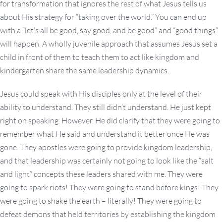
for transformation that ignores the rest of what Jesus tells us
about His strategy for “taking over the world.” You can end up
with a “let’s all be good, say good, and be good” and “good things”
will happen. A wholly juvenile approach that assumes Jesus set a
child in front of them to teach them to act like kingdom and
kindergarten share the same leadership dynamics.
Jesus could speak with His disciples only at the level of their
ability to understand. They still didn’t understand. He just kept
right on speaking. However, He did clarify that they were going to
remember what He said and understand it better once He was
gone. They apostles were going to provide kingdom leadership,
and that leadership was certainly not going to look like the “salt
and light” concepts these leaders shared with me. They were
going to spark riots! They were going to stand before kings! They
were going to shake the earth – literally! They were going to
defeat demons that held territories by establishing the kingdom