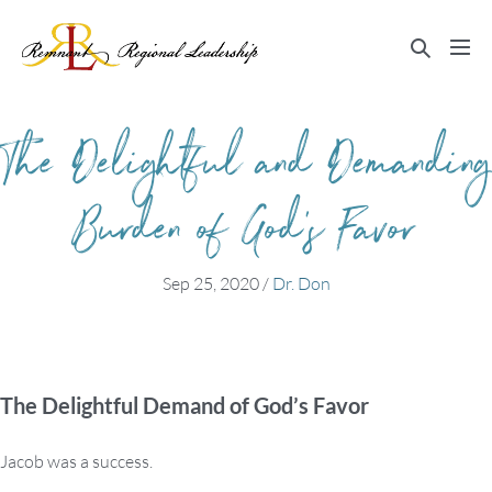
Skip
to
Search
Me
content
Toggle
Tog
The Delightful and Demanding
Burden of God’s Favor
Sep 25, 2020
/
Dr. Don
The Delightful Demand of God’s Favor
Jacob was a success.