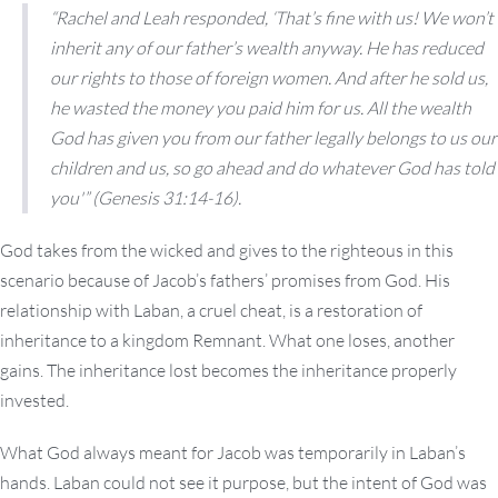
“Rachel and Leah responded, ‘That’s fine with us! We won’t
inherit any of our father’s wealth anyway. He has reduced
our rights to those of foreign women. And after he sold us,
he wasted the money you paid him for us. All the wealth
God has given you from our father legally belongs to us our
children and us, so go ahead and do whatever God has told
you'” (Genesis 31:14-16).
God takes from the wicked and gives to the righteous in this
scenario because of Jacob’s fathers’ promises from God. His
relationship with Laban, a cruel cheat, is a restoration of
inheritance to a kingdom Remnant. What one loses, another
gains. The inheritance lost becomes the inheritance properly
invested.
What God always meant for Jacob was temporarily in Laban’s
hands. Laban could not see it purpose, but the intent of God was