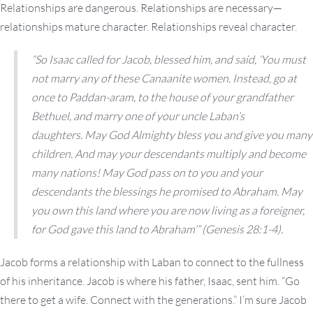
Relationships are dangerous. Relationships are necessary—
relationships mature character. Relationships reveal character.
“So Isaac called for Jacob, blessed him, and said, ‘You must
not marry any of these Canaanite women. Instead, go at
once to Paddan-aram, to the house of your grandfather
Bethuel, and marry one of your uncle Laban’s
daughters. May God Almighty bless you and give you many
children. And may your descendants multiply and become
many nations! May God pass on to you and your
descendants the blessings he promised to Abraham. May
you own this land where you are now living as a foreigner,
for God gave this land to Abraham’” (Genesis 28:1-4).
Jacob forms a relationship with Laban to connect to the fullness
of his inheritance. Jacob is where his father, Isaac, sent him. “Go
there to get a wife. Connect with the generations.” I’m sure Jacob