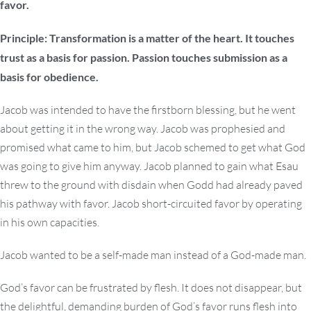
favor.
Principle: Transformation is a matter of the heart. It touches
trust as a basis for passion. Passion touches submission as a
basis for obedience.
Jacob was intended to have the firstborn blessing, but he went
about getting it in the wrong way. Jacob was prophesied and
promised what came to him, but Jacob schemed to get what God
was going to give him anyway. Jacob planned to gain what Esau
threw to the ground with disdain when Godd had already paved
his pathway with favor. Jacob short-circuited favor by operating
in his own capacities.
Jacob wanted to be a self-made man instead of a God-made man.
God’s favor can be frustrated by flesh. It does not disappear, but
the delightful, demanding burden of God’s favor runs flesh into