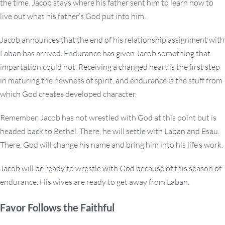
the time. Jacob stays where his father sent him to learn how to
live out what his father’s God put into him.
Jacob announces that the end of his relationship assignment with
Laban has arrived. Endurance has given Jacob something that
impartation could not. Receiving a changed heart is the first step
in maturing the newness of spirit, and endurance is the stuff from
which God creates developed character.
Remember, Jacob has not wrestled with God at this point but is
headed back to Bethel. There, he will settle with Laban and Esau.
There, God will change his name and bring him into his life’s work.
Jacob will be ready to wrestle with God because of this season of
endurance. His wives are ready to get away from Laban.
Favor Follows the Faithful