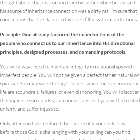
thought about that instruction from his father when he realized
his source of inheritance connection was a dirty rat. I’m sure that
connections that link Jacob to favor are filled with imperfections.
Principle: God already factored the imperfections of the
people who connect us to our inheritance into His directional
principles, designed processes, and demanding protocols.
You will always need to maintain integrity in relationships with
imperfect people. You will not be given a perfect father, natural or
spiritual. You may walk through seasons when the leaders in your
life are scoundrels, failures, or even dishonoring. You will discover
that injustice surrounds your connections, and you will be treated
unfairly and suffer injustice.
Only after you have endured the season of favor on display
before those God is challenging with your calling can you find