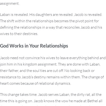
assignment.
Laban is revealed. His daughters are revealed. Jacob is revealed.
The shift within the relationships becomes the pivot point for
defining the relationships in a way that reconciles Jacob and his
wives to their destinies.
God Works in Your Relationships
Jacob need not convince his wives to leave everything behind and
join him in his kingdom assignment. They are done with Laban,
their father, and the soul ties are cut off. No looking back or
resistance to Jacob’s destiny remains within them. The change of
heart comes because of relational dynamics.
This change takes time. Jacob serves Laban, the dirty rat, all the
time this is going on. Jacob knows the vow he made at Bethel all