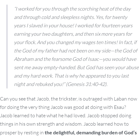
“I worked for you through the scorching heat of the day
and through cold and sleepless nights. Yes, for twenty
years I slaved in your house! I worked for fourteen years
earning your two daughters, and then six more years for
your flock. And you changed my wages ten times! In fact, if
the God of my father had not been on my side—the God of
Abraham and the fearsome God of Isaac—you would have
sent me away empty-handed. But God has seen your abuse
and my hard work. That is why he appeared to you last
night and rebuked you!”
(Genesis 31:40-42).
Can you see that Jacob, the trickster, is outraged with Laban now
for doing the very thing Jacob was good at doing with Esau?
Jacob learned to hate what he had loved. Jacob stopped doing
things in his own strength and wisdom. Jacob learned how to
prosper by resting in
the delightful, demanding burden of God’s