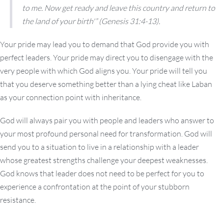
to me. Now get ready and leave this country and return to
the land of your birth'”
(Genesis 31:4-13).
Your pride may lead you to demand that God provide you with
perfect leaders. Your pride may direct you to disengage with the
very people with which God aligns you. Your pride will tell you
that you deserve something better than a lying cheat like Laban
as your connection point with inheritance.
God will always pair you with people and leaders who answer to
your most profound personal need for transformation. God will
send you to a situation to live in a relationship with a leader
whose greatest strengths challenge your deepest weaknesses.
God knows that leader does not need to be perfect for you to
experience a confrontation at the point of your stubborn
resistance.