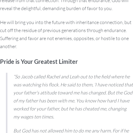
release from that connection. Through that endurance, God will
reveal the delightful, demanding burden of favor to you.
He will bring you into the future with inheritance connection, but
cut off the residue of previous generations through endurance.
Suffering and favor are not enemies, opposites, or hostile to one
another.
Pride is Your Greatest Limiter
“So Jacob called Rachel and Leah out to the field where he
was watching his flock. He said to them, ‘I have noticed that
your father’s attitude toward me has changed. But the God
of my father has been with me. You know how hard I have
worked for your father, but he has cheated me, changing
my wages ten times.
But God has not allowed him to do me any harm. For if he