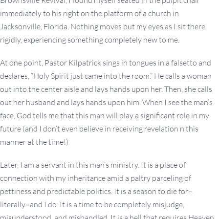
Brownsville Revival, I found myself seated in the pulpit chair
immediately to his right on the platform of a church in
Jacksonville, Florida. Nothing moves but my eyes as I sit there
rigidly, experiencing something completely new to me.
At one point, Pastor Kilpatrick sings in tongues in a falsetto and
declares, “Holy Spirit just came into the room.” He calls a woman
out into the center aisle and lays hands upon her. Then, she calls
out her husband and lays hands upon him. When I see the man’s
face, God tells me that this man will play a significant role in my
future (and I don’t even believe in receiving revelation n this
manner at the time!)
Later, I am a servant in this man’s ministry. It is a place of
connection with my inheritance amid a paltry parceling of
pettiness and predictable politics. It is a season to die for–
literally–and I do. It is a time to be completely misjudge,
misunderstood, and mishandled. It is a hell that requires Heaven