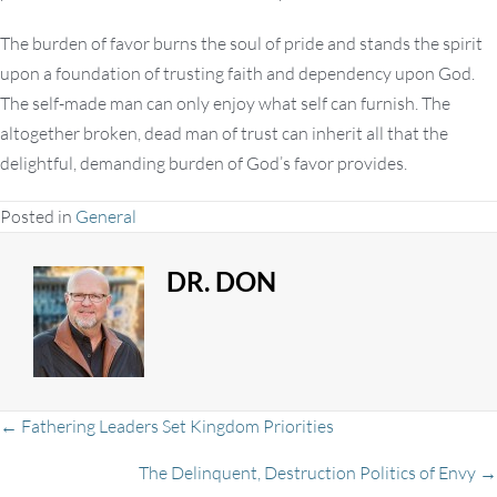
The burden of favor burns the soul of pride and stands the spirit
upon a foundation of trusting faith and dependency upon God.
The self-made man can only enjoy what self can furnish. The
altogether broken, dead man of trust can inherit all that the
delightful, demanding burden of God’s favor provides.
Posted in
General
DR. DON
Posts
← Fathering Leaders Set Kingdom Priorities
The Delinquent, Destruction Politics of Envy →