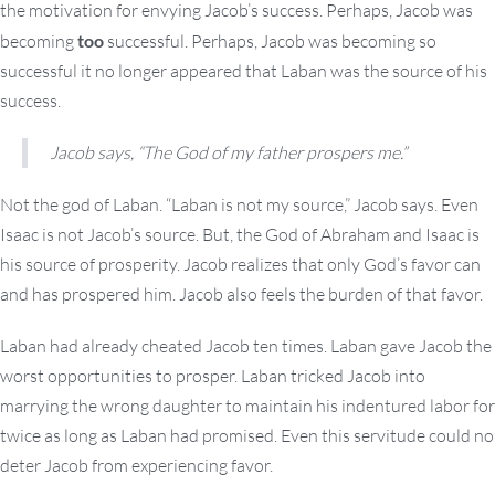
the motivation for envying Jacob’s success. Perhaps, Jacob was
becoming
too
successful. Perhaps, Jacob was becoming so
successful it no longer appeared that Laban was the source of his
success.
Jacob says, “The God of my father prospers me.”
Not the god of Laban. “Laban is not my source,” Jacob says. Even
Isaac is not Jacob’s source. But, the God of Abraham and Isaac is
his source of prosperity. Jacob realizes that only God’s favor can
and has prospered him. Jacob also feels the burden of that favor.
Laban had already cheated Jacob ten times. Laban gave Jacob the
worst opportunities to prosper. Laban tricked Jacob into
marrying the wrong daughter to maintain his indentured labor for
twice as long as Laban had promised. Even this servitude could no
deter Jacob from experiencing favor.