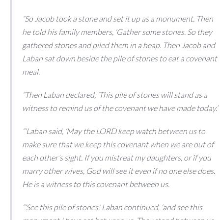
“So Jacob took a stone and set it up as a monument. Then
he told his family members, ‘Gather some stones.
So they
gathered stones and piled them in a heap. Then Jacob and
Laban sat down beside the pile of stones to eat a covenant
meal.
“Then Laban declared, ‘This pile of stones will stand as a
witness to remind us of the covenant we have made today.’
“‘Laban said, ‘May the LORD keep watch between us to
make sure that we keep this covenant when we are out of
each other’s sight. If you mistreat my daughters, or if you
marry other wives, God will see it even if no one else does.
He is a witness to this covenant between us.
“‘See this pile of stones,’ Laban continued, ‘and see this