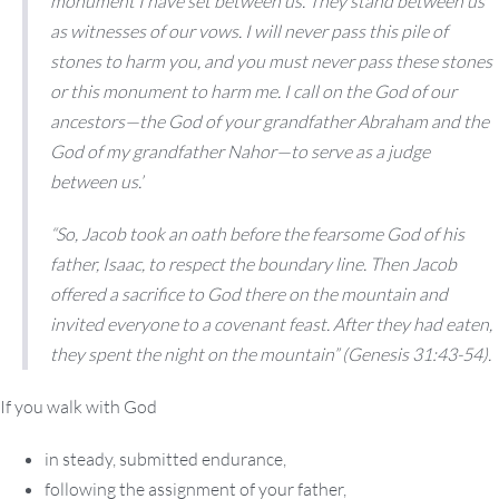
monument I have set between us. They stand between us
as witnesses of our vows. I will never pass this pile of
stones to harm you, and you must never pass these stones
or this monument to harm me. I call on the God of our
ancestors—the God of your grandfather Abraham and the
God of my grandfather Nahor—to serve as a judge
between us.’
“So, Jacob took an oath before the fearsome God of his
father, Isaac, to respect the boundary line. Then Jacob
offered a sacrifice to God there on the mountain and
invited everyone to a covenant feast. After they had eaten,
they spent the night on the mountain” (Genesis 31:43-54).
If you walk with God
in steady, submitted endurance,
following the assignment of your father,