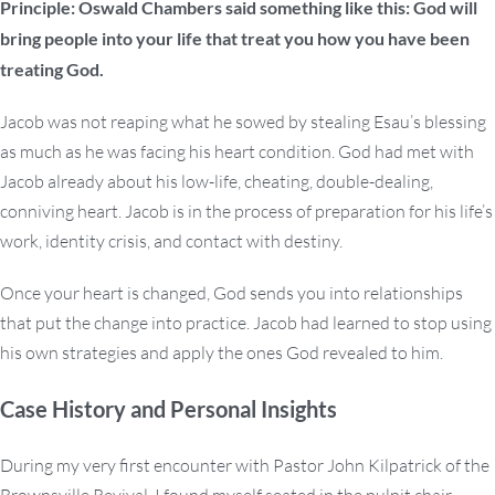
Principle: Oswald Chambers said something like this: God will
bring people into your life that treat you how you have been
treating God.
Jacob was not reaping what he sowed by stealing Esau’s blessing
as much as he was facing his heart condition. God had met with
Jacob already about his low-life, cheating, double-dealing,
conniving heart. Jacob is in the process of preparation for his life’s
work, identity crisis, and contact with destiny.
Once your heart is changed, God sends you into relationships
that put the change into practice. Jacob had learned to stop using
his own strategies and apply the ones God revealed to him.
Case History and Personal Insights
During my very first encounter with Pastor John Kilpatrick of the