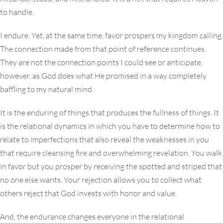
to handle.
I endure. Yet, at the same time, favor prospers my kingdom calling.
The connection made from that point of reference continues.
They are not the connection points I could see or anticipate,
however, as God does what He promised in a way completely
baffling to my natural mind.
It is the enduring of things that produces the fullness of things. It
is the relational dynamics in which you have to determine how to
relate to imperfections that also reveal the weaknesses in you
that require cleansing fire and overwhelming revelation. You walk
in favor but you prosper by receiving the spotted and striped that
no one else wants. Your rejection allows you to collect what
others reject that God invests with honor and value.
And, the endurance changes everyone in the relational