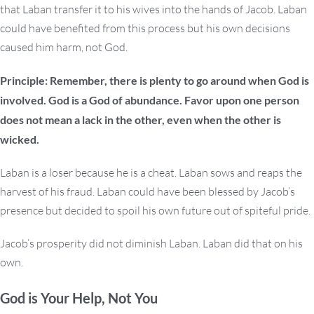
that Laban transfer it to his wives into the hands of Jacob. Laban
could have benefited from this process but his own decisions
caused him harm, not God.
Principle: Remember, there is plenty to go around when God is
involved. God is a God of abundance. Favor upon one person
does not mean a lack in the other, even when the other is
wicked.
Laban is a loser because he is a cheat. Laban sows and reaps the
harvest of his fraud. Laban could have been blessed by Jacob’s
presence but decided to spoil his own future out of spiteful pride.
Jacob’s prosperity did not diminish Laban. Laban did that on his
own.
God is Your Help, Not You