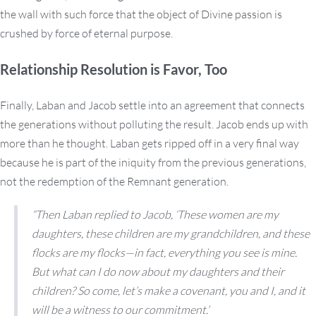
the wall with such force that the object of Divine passion is
crushed by force of eternal purpose.
Relationship Resolution is Favor, Too
Finally, Laban and Jacob settle into an agreement that connects
the generations without polluting the result. Jacob ends up with
more than he thought. Laban gets ripped off in a very final way
because he is part of the iniquity from the previous generations,
not the redemption of the Remnant generation.
“Then Laban replied to Jacob, ‘These women are my
daughters, these children are my grandchildren, and these
flocks are my flocks—in fact, everything you see is mine.
But what can I do now about my daughters and their
children? So come, let’s make a covenant, you and I, and it
will be a witness to our commitment.’