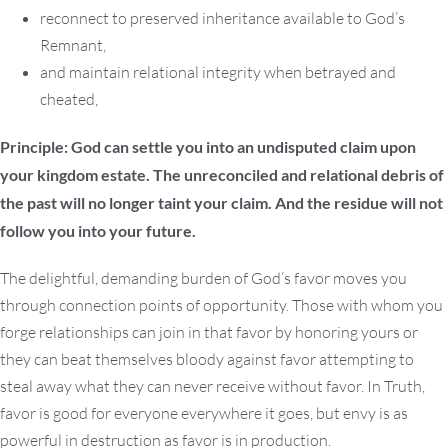
reconnect to preserved inheritance available to God’s
Remnant,
and maintain relational integrity when betrayed and
cheated,
Principle: God can settle you into an undisputed claim upon
your kingdom estate. The unreconciled and relational debris of
the past will no longer taint your claim. And the residue will not
follow you into your future.
The delightful, demanding burden of God’s favor moves you
through connection points of opportunity. Those with whom you
forge relationships can join in that favor by honoring yours or
they can beat themselves bloody against favor attempting to
steal away what they can never receive without favor. In Truth,
favor is good for everyone everywhere it goes, but envy is as
powerful in destruction as favor is in production.