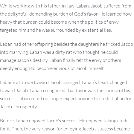
While working with his father-in-law, Laban, Jacob suffered from
the delightful, demanding burden of God’s favor. He learned how
heavy that burden could become when the politics of envy
targeted him and he was surrounded by existential lies.
Laban had other offspring besides the daughters he tricked Jacob
into marrying. Laban was a dirty rat who thought he could
manage Jacob’s destiny. Laban finally felt the envy of others
deeply enough to become envious of Jacob himself.
Laban’s attitude toward Jacob changed. Laban’s heart changed
toward Jacob. Laban recognized that favor was the source of his
success. Laban could no longer expect anyone to credit Laban for
Jacob’s prosperity.
Before, Laban enjoyed Jacob’s success. He enjoyed taking credit
for it. Then, the very reason for enjoying Jacob’s success became