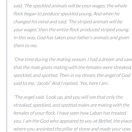
said, ‘The speckled animals will be your wages,’ the whole
flock began to produce speckled young. And when he
changed his mind and said, ‘The striped animals will be
your wages,’ then the entire flock produced striped young.
In this way, God has taken your father’s animals and given
them to me.
“One time during the mating season, I had a dream and saw
that the male goats mating with the females were streaked,
speckled, and spotted. Then in my dream, the angel of God
said to me, ‘Jacob!’ And I replied, ‘Yes, here I am.’
“The angel said, ‘Look up, and you will see that only the
streaked, speckled, and spotted males are mating with the
females of your flock. I have seen how Laban has treated
you. I am the God who appeared to you at Bethel, the place
where you anointed the pillar of stone and made your vow