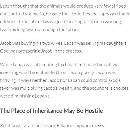
Laban thought that the animals would produce very few striped
and spotted young. So, he gave these oddities–he supposed them
oddities–to Jacob for his wages. Cheating Jacob into working
twice as long was not enough for Laban.
Jacob was buying his two wives. Laban was selling his daughters.
God was prospering Jacob in the process.
While Laban was attempting to cheat him, Laban himself was
investing what he embezzled from Jacob poorly. Jacob was
thriving in ways neither Jacob nor Laban could control. God’s
favor was multiplying Jacob’s wealth, and the scoundrel’s choices
were diminishing Laban’s.
The Place of Inheritance May Be Hostile
Relationships are necessary. Relationships are messy.