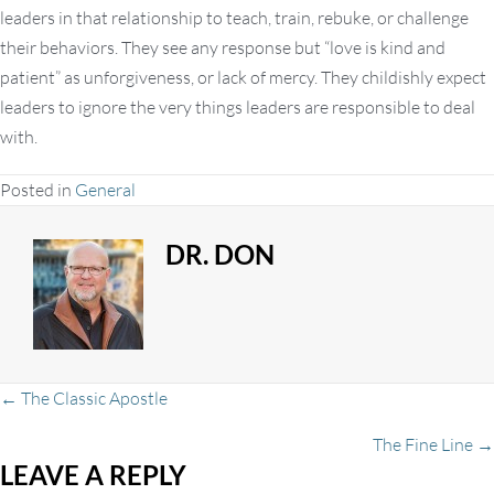
leaders in that relationship to teach, train, rebuke, or challenge
their behaviors. They see any response but “love is kind and
patient” as unforgiveness, or lack of mercy. They childishly expect
leaders to ignore the very things leaders are responsible to deal
with.
Posted in
General
DR. DON
Posts
← The Classic Apostle
The Fine Line →
LEAVE A REPLY