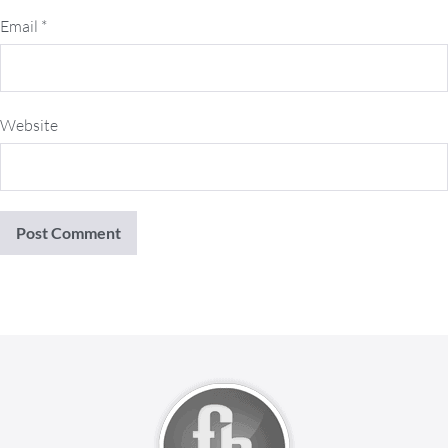
Email
*
Website