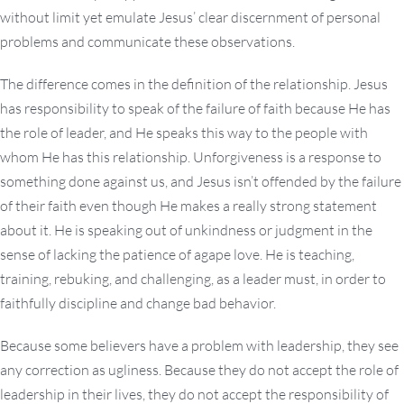
without limit yet emulate Jesus’ clear discernment of personal
problems and communicate these observations.
The difference comes in the definition of the relationship. Jesus
has responsibility to speak of the failure of faith because He has
the role of leader, and He speaks this way to the people with
whom He has this relationship. Unforgiveness is a response to
something done against us, and Jesus isn’t offended by the failure
of their faith even though He makes a really strong statement
about it. He is speaking out of unkindness or judgment in the
sense of lacking the patience of agape love. He is teaching,
training, rebuking, and challenging, as a leader must, in order to
faithfully discipline and change bad behavior.
Because some believers have a problem with leadership, they see
any correction as ugliness. Because they do not accept the role of
leadership in their lives, they do not accept the responsibility of