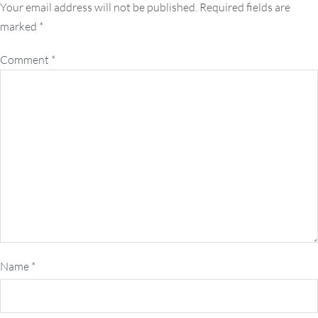
navigation
Your email address will not be published.
Required fields are
marked
*
Comment
*
Name
*