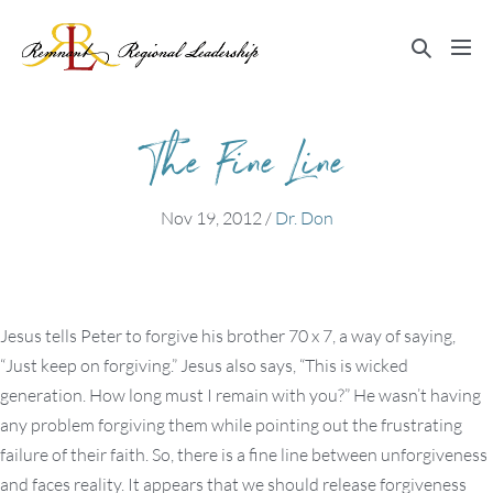
Skip
to
Search
Me
content
Toggle
Tog
The Fine Line
Nov 19, 2012
/
Dr. Don
Jesus tells Peter to forgive his brother 70 x 7, a way of saying,
“Just keep on forgiving.” Jesus also says, “This is wicked
generation. How long must I remain with you?” He wasn’t having
any problem forgiving them while pointing out the frustrating
failure of their faith. So, there is a fine line between unforgiveness
and faces reality. It appears that we should release forgiveness