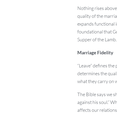
Nothing rises above 
quality of the marria
expands functional i
foundational that God
Supper of the Lamb.
Marriage Fidelity
“Leave” defines the 
determines the qual
what they carry on w
The Bible says we s
against his soul.” W
affects our relation