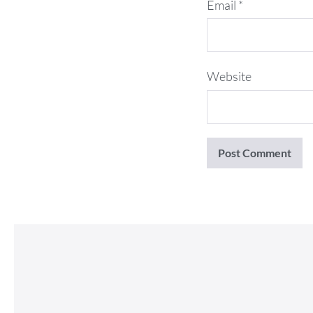
Email
*
Website