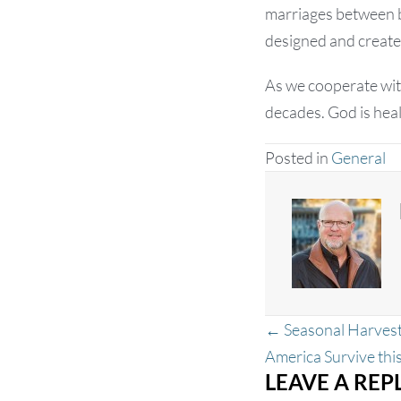
marriages between be
designed and create
As we cooperate with
decades. God is heal
Posted in
General
Posts
← Seasonal Harvest
navigation
America Survive th
LEAVE A REP