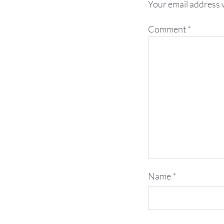
Your email address w
Comment
*
Name
*