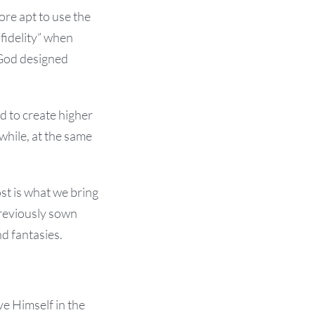
ore apt to use the
nfidelity” when
t God designed
d to create higher
while, at the same
ost is what we bring
previously sown
nd fantasies.
e Himself in the