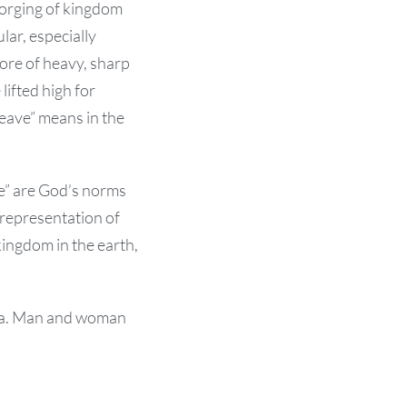
 forging of kingdom
lar, es
pecially
more of heavy, sharp
lifted high for
leave” means in the
ve” are God’s norms
 representation of
ingdom in the earth,
esia. Man and woman