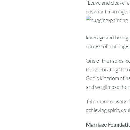
“Leave and cleave” a
covenant marriage. 
leverage and brought
context of marriage!
One of the radical c
for celebrating the 
God’s kingdom of he
and we glimpse the 
Talk about reasons 
achieving spirit, so
Marriage Foundati