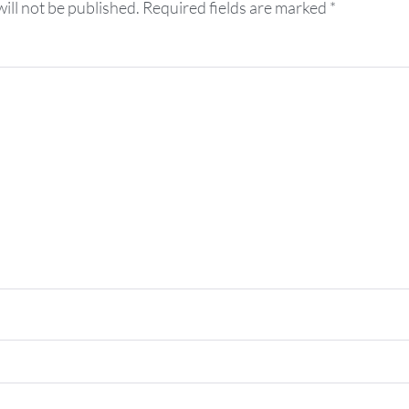
ill not be published.
Required fields are marked
*