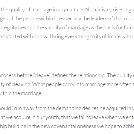
the quality of marriage in any culture. No ministry rises high
ges of the people within it, especially the leaders of that min
ntegrity beyond the validity of marriage as the basis for fami
 started with and will bring everything to its ultimate with i
process before “cleave” defines the relationship. The quality 
ity of cleaving. What people carry into marriage more often
ithin the marriage.
hould “run away from the demanding desires he acquired in 
hat we acquire in our youth, that we fail to leave when we ent
ship building in the new covenantal oneness we hope to achi