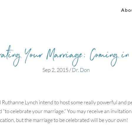
Abo
rating Your Marriage: Coming i
Sep 2, 2015
/
Dr. Don
 Ruthanne Lynch intend to host some really powerful and p
“to celebrate your marriage.” You may receive an invitation
ocation, but the marriage to be celebrated will be your own!