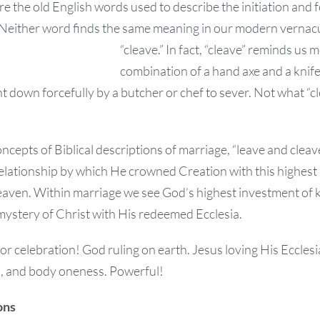
re the old English words used to describe the initiation and
Neither word finds the same meaning in our modern vernacu
“cleave.” In fact, “cleave” reminds us 
combination of a hand axe and a knife 
 down forcefully by a butcher or chef to sever. Not what “c
oncepts of Biblical descriptions of marriage, “leave and clea
relationship by which He crowned Creation with this highest
aven. Within marriage we see God’s highest investment of k
mystery of Christ with His redeemed Ecclesia.
for celebration! God ruling on earth. Jesus loving His Eccl
ul, and body oneness. Powerful!
ons