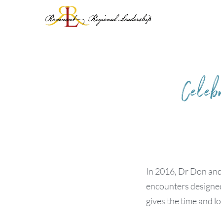
Skip
to
content
Celeb
In 2016, Dr Don and
encounters designed 
gives the time and l