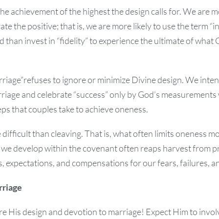
 the achievement of the highest the design calls for. We are m
te the positive; that is, we are more likely to use the term “i
 than invest in “fidelity” to experience the ultimate of wha
riage”refuses to ignore or minimize Divine design. We inten
rriage and celebrate “success” only by God’s measurements 
teps that couples take to achieve oneness.
difficult than cleaving. That is, what often limits oneness m
 we develop within the covenant often reaps harvest from 
s, expectations, and compensations for our fears, failures, a
rriage
e His design and devotion to marriage! Expect Him to involv