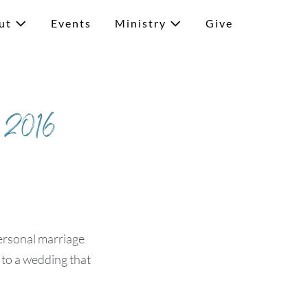
ut
Events
Ministry
Give
n 2016
ersonal marriage
 to a wedding that