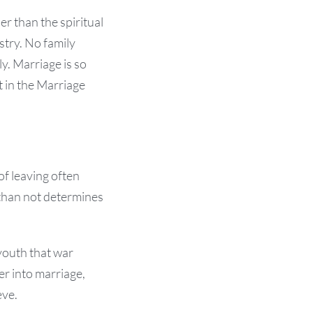
er than the spiritual
istry. No family
ly. Marriage is so
t in the Marriage
of leaving often
 than not determines
youth that war
er into marriage,
eve.