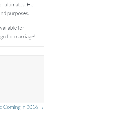
or ultimates. He
and purposes.
vailable for
ign for marriage!
e: Coming in 2016 →