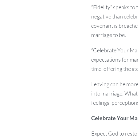
“Fidelity” speaks to
negative than celebra
covenant is breached
marriage to be.
“Celebrate Your Mar
expectations for ma
time, offering the s
Leaving can be more 
into marriage. What
feelings, perception
Celebrate Your Ma
Expect God to restor