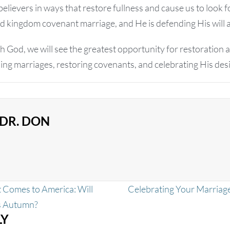
lievers in ways that restore fullness and cause us to look f
d kingdom covenant marriage, and He is defending His will 
 God, we will see the greatest opportunity for restoration a
ing marriages, restoring covenants, and celebrating His des
DR. DON
 Comes to America: Will
Celebrating Your Marriag
is Autumn?
LY