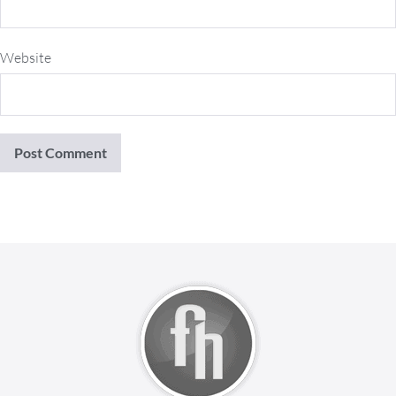
Website