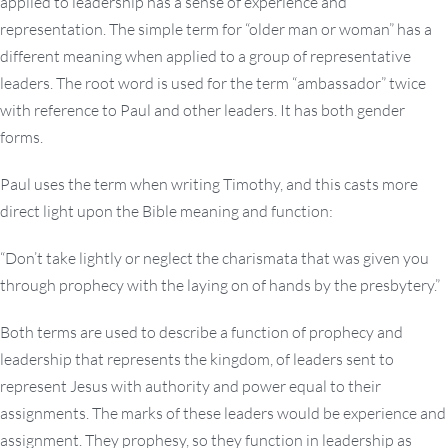
applied to leadership has a sense of experience and
representation. The simple term for “older man or woman” has a
different meaning when applied to a group of representative
leaders. The root word is used for the term “ambassador” twice
with reference to Paul and other leaders. It has both gender
forms.
Paul uses the term when writing Timothy, and this casts more
direct light upon the Bible meaning and function:
“Don’t take lightly or neglect the charismata that was given you
through prophecy with the laying on of hands by the presbytery.”
Both terms are used to describe a function of prophecy and
leadership that represents the kingdom, of leaders sent to
represent Jesus with authority and power equal to their
assignments. The marks of these leaders would be experience and
assignment. They prophesy, so they function in leadership as