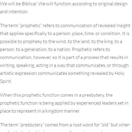
We will be Biblical. We will function according to original design
and intention.
The term “prophetic” refers to communication of revealed insight
that applies specifically to a person, place, time, or condition. It is
possible to prophesy to the wind, to the land, to the king, to a
person, to a generation, to a nation. Prophetic refers to
communication, however, so it is part of a process that results in
writing, speaking, acting in a way that communicates, or through
artistic expression communicates something revealed by Holy
Spirit.
When this prophetic function comes in a presbytery, the
prophetic function is being applied by experienced leaders set in
place to represent in a kingdom manner.
The term “presbytery” comes from a root word for “old” but when