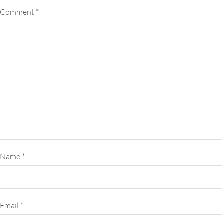
Comment
*
Name
*
Email
*