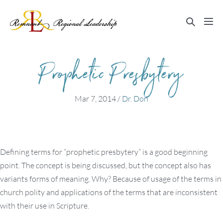
Skip
to
Search
Me
content
Toggle
Tog
Prophetic Presbytery
Mar 7, 2014
/
Dr. Don
Defining terms for “prophetic presbytery” is a good beginning
point. The concept is being discussed, but the concept also has
variants forms of meaning. Why? Because of usage of the terms in
church polity and applications of the terms that are inconsistent
with their use in Scripture.