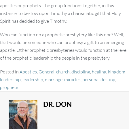
apostles or prophets. The group functions together, in this
instance, to bestow upon Timothy a charismatic gift that Holy
Spirit has decided to give Timothy.
Who can function on a prophetic presbytery like this one? Well,
that would be someone who can prophesy a gift to an emerging
apostle. Other prophetic presbyteries would function at the level
of the prophetic leadership the people in the presbytery.
Posted in
Apostles
,
General
,
church
,
discipling
,
healing
,
kingdom
leadership
,
leadership
,
marriage
,
miracles
,
personal destiny
,
prophetic
DR. DON