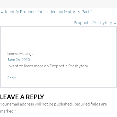
Posts
← Identify Prophets for Leadership Maturity, Part 4
Prophetic Presbytery →
navigation
Lemme Matenge
June 26, 2020
I want to learn more on Prophetic Presbytery
Reply
LEAVE A REPLY
Your email address will not be published.
Required fields are
marked
*